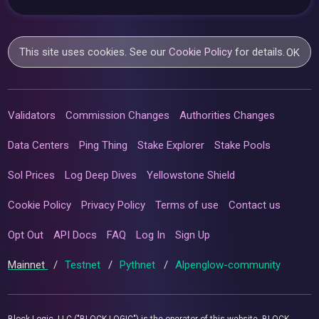
This site uses cookies. See our
Cookie Policy
for details.
OK
Validators
Commission Changes
Authorities Changes
Data Centers
Ping Thing
Stake Explorer
Stake Pools
Sol Prices
Log Deep Dives
Yellowstone Shield
Cookie Policy
Privacy Policy
Terms of use
Contact us
Opt Out
API Docs
FAQ
Log In
Sign Up
Mainnet
/
Testnet
/
Pythnet
/
Alpenglow-community
Block Logic, LLC ("BLOCK LOGIC") is the operator of this website. BLOCK