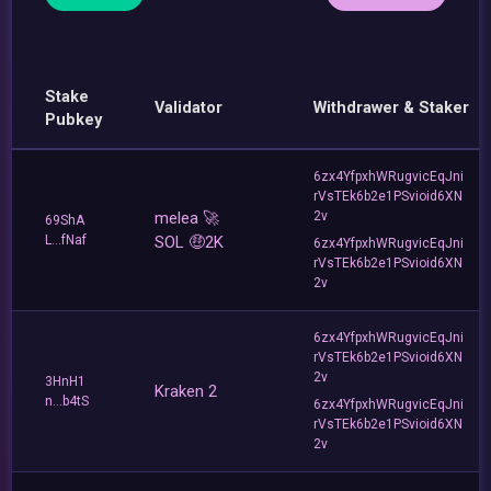
Stake
Validator
Withdrawer & Staker
Pubkey
6zx4YfpxhWRugvicEqJni
rVsTEk6b2e1PSvioid6XN
melea 🚀
2v
69ShA
L...fNaf
SOL 🤑2K
6zx4YfpxhWRugvicEqJni
rVsTEk6b2e1PSvioid6XN
2v
6zx4YfpxhWRugvicEqJni
rVsTEk6b2e1PSvioid6XN
2v
3HnH1
Kraken 2
n...b4tS
6zx4YfpxhWRugvicEqJni
rVsTEk6b2e1PSvioid6XN
2v