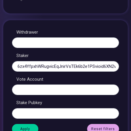
Withdrawer
Staker
Vote Account
Stake Pubkey
Reset filters