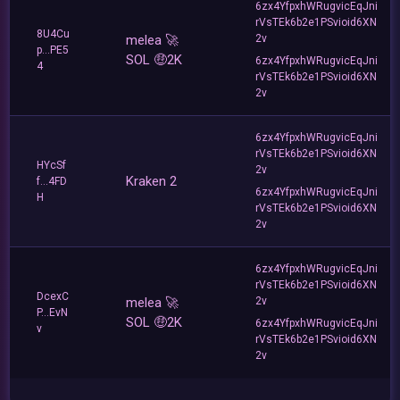
6zx4YfpxhWRugvicEqJni
rVsTEk6b2e1PSvioid6XN
8U4Cu
melea 🚀
2v
p...PE5
SOL 🤑2K
6zx4YfpxhWRugvicEqJni
4
rVsTEk6b2e1PSvioid6XN
2v
6zx4YfpxhWRugvicEqJni
rVsTEk6b2e1PSvioid6XN
HYcSf
2v
Kraken 2
f...4FD
6zx4YfpxhWRugvicEqJni
H
rVsTEk6b2e1PSvioid6XN
2v
6zx4YfpxhWRugvicEqJni
rVsTEk6b2e1PSvioid6XN
DcexC
melea 🚀
2v
P...EvN
SOL 🤑2K
6zx4YfpxhWRugvicEqJni
v
rVsTEk6b2e1PSvioid6XN
2v