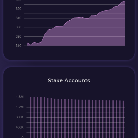
Stake Accounts