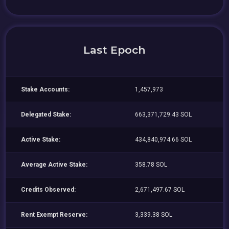
Last Epoch
Stake Accounts:
1,457,973
Delegated Stake:
663,371,729.43 SOL
Active Stake:
434,840,974.66 SOL
Average Active Stake:
358.78 SOL
Credits Observed:
2,671,497.67 SOL
Rent Exempt Reserve:
3,339.38 SOL