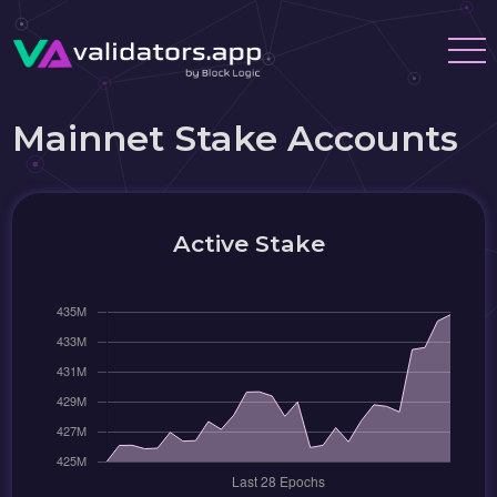
Mainnet Stake Accounts
Active Stake