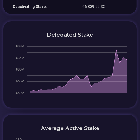
Deactivating Stake:
66,839.99 SOL
Delegated Stake
Average Active Stake