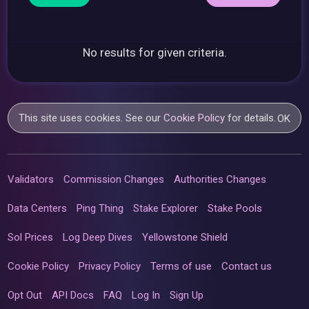
No results for given criteria.
This site uses cookies. See our
Cookie Policy
for details.
OK
Validators
Commission Changes
Authorities Changes
Data Centers
Ping Thing
Stake Explorer
Stake Pools
Sol Prices
Log Deep Dives
Yellowstone Shield
Cookie Policy
Privacy Policy
Terms of use
Contact us
Opt Out
API Docs
FAQ
Log In
Sign Up