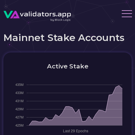
Mainnet Stake Accounts
Active Stake