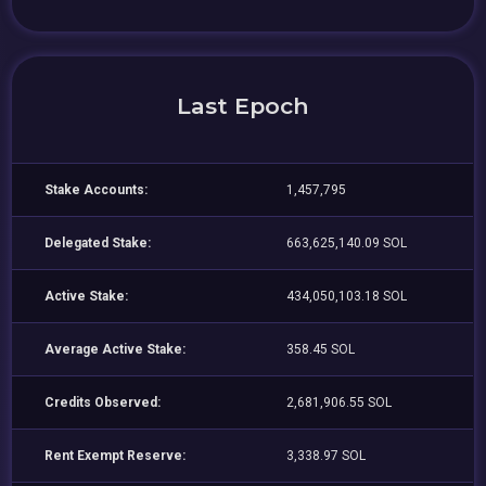
Last Epoch
Stake Accounts:
1,457,795
Delegated Stake:
663,625,140.09 SOL
Active Stake:
434,050,103.18 SOL
Average Active Stake:
358.45 SOL
Credits Observed:
2,681,906.55 SOL
Rent Exempt Reserve:
3,338.97 SOL