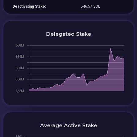
Deactivating Stake:
546.57 SOL
Delegated Stake
Average Active Stake