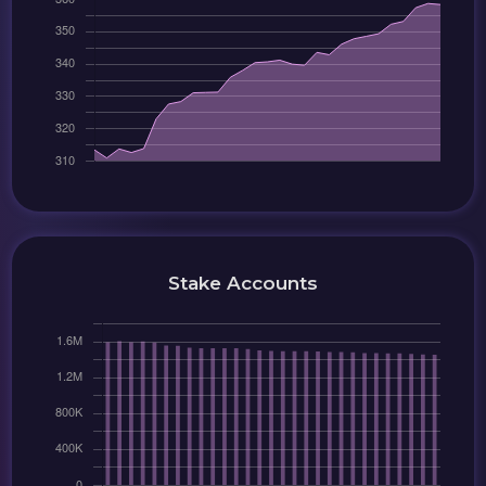
Stake Accounts