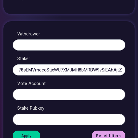
Withdrawer
Staker
Vote Account
Stake Pubkey
Reset filters