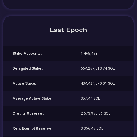
Last Epoch
Stake Accounts:
1,465,453
Delegated Stake:
664,267,513.74 SOL
Active Stake:
434,424,570.01 SOL
Average Active Stake:
357.47 SOL
Credits Observed:
2,673,955.56 SOL
Rent Exempt Reserve:
3,356.45 SOL