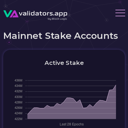
Mainnet Stake Accounts
Active Stake