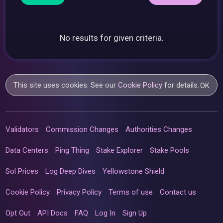
No results for given criteria.
This site uses cookies. See our
Cookie Policy
for details.
OK
Validators
Commission Changes
Authorities Changes
Data Centers
Ping Thing
Stake Explorer
Stake Pools
Sol Prices
Log Deep Dives
Yellowstone Shield
Cookie Policy
Privacy Policy
Terms of use
Contact us
Opt Out
API Docs
FAQ
Log In
Sign Up