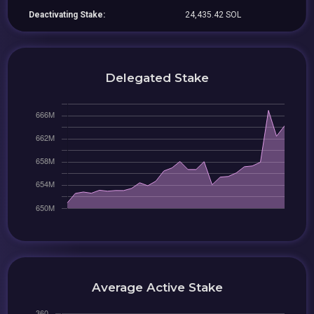
Deactivating Stake:
24,435.42 SOL
Delegated Stake
Average Active Stake