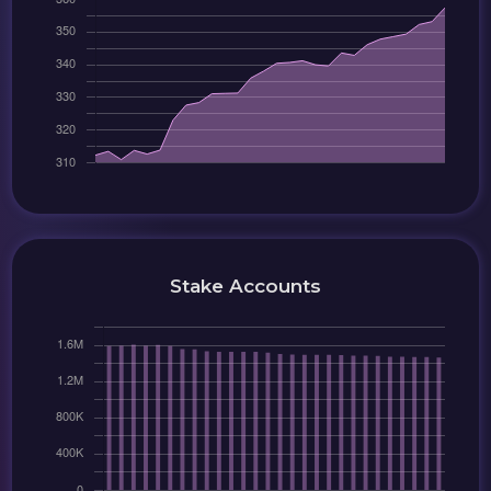
Stake Accounts