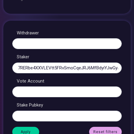
Withdrawer
Staker
Vote Account
Stake Pubkey
Reset filters