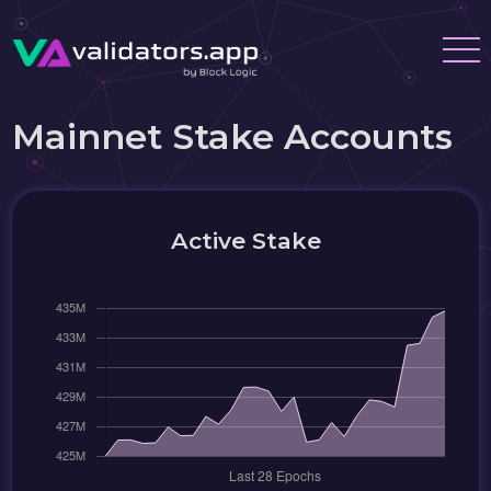
Mainnet Stake Accounts
Active Stake