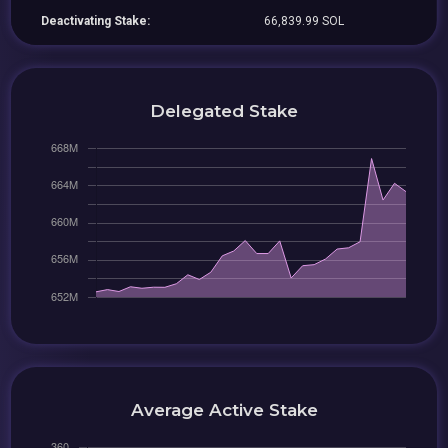
Deactivating Stake:
66,839.99 SOL
Delegated Stake
Average Active Stake