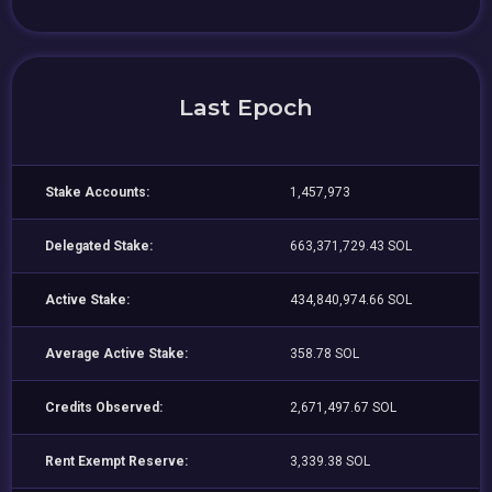
Last Epoch
Stake Accounts:
1,457,973
Delegated Stake:
663,371,729.43 SOL
Active Stake:
434,840,974.66 SOL
Average Active Stake:
358.78 SOL
Credits Observed:
2,671,497.67 SOL
Rent Exempt Reserve:
3,339.38 SOL