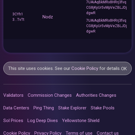
7UAiAqBkMRx8HRrj3fvq
CG8jKyUr5vMpVeZBLJDj
dgwR
3CYh1
Nodz
3...TvTt
7UAiAqBkMRx8HRrj3fvq
CG8jKyUr5vMpVeZBLJDj
dgwR
This site uses cookies. See our
Cookie Policy
for details.
OK
Validators
Commission Changes
Authorities Changes
Data Centers
Ping Thing
Stake Explorer
Stake Pools
Sol Prices
Log Deep Dives
Yellowstone Shield
Cookie Policy
Privacy Policy
Terms of use
Contact us