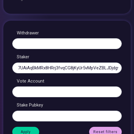
Withdrawer
Staker
Vote Account
Stake Pubkey
Reset filters