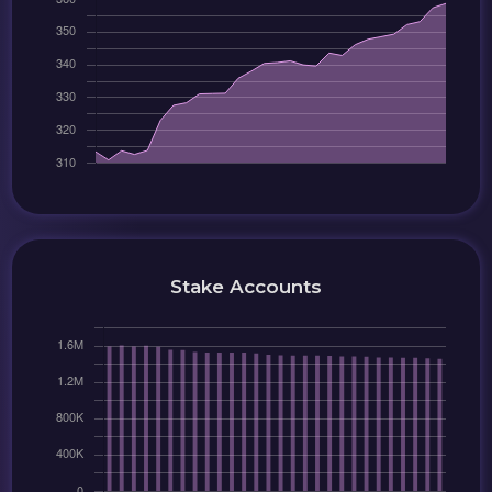
Stake Accounts