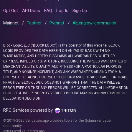
Opt Out
API Docs
FAQ
Log In
Sign Up
Mainnet
/
Testnet
/
Pythnet
/
Alpenglow-community
Block Logic, LLC ("BLOCK LOGIC") is the operator of this website. BLOCK
LOGIC PROVIDES THE DATA HEREIN ON AN “AS IS” BASIS WITH NO
WARRANTIES, AND HEREBY DISCLAIMS ALL WARRANTIES, WHETHER
EXPRESS, IMPLIED OR STATUTORY, INCLUDING THE IMPLIED WARRANTIES OF
MERCHANTABILITY, QUALITY, AND FITNESS FOR A PARTICULAR PURPOSE,
TITLE, AND NONINFRINGEMENT, AND ANY WARRANTIES ARISING FROM A
COURSE OF DEALING, COURSE OF PERFORMANCE, TRADE USAGE, OR TRADE
PRACTICE. BLOCK LOGIC DOES NOT WARRANT THAT THE DATA WILL BE
ERROR-FREE OR THAT ANY ERRORS WILL BE CORRECTED. ALL INFORMATION
SHOULD BE INDEPENDENTLY VERIFIED BEFORE MAKING AN INVESTMENT OR
DELEGATION DECISION.
RPC Services powered by
© 2019-2026 Validators.app provides tools for the Solana validator
community.
app03-prod.validators.app