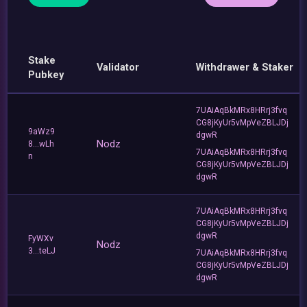
Stake
Validator
Withdrawer & Staker
Pubkey
7UAiAqBkMRx8HRrj3fvq
CG8jKyUr5vMpVeZBLJDj
9aWz9
dgwR
Nodz
8...wLh
7UAiAqBkMRx8HRrj3fvq
n
CG8jKyUr5vMpVeZBLJDj
dgwR
7UAiAqBkMRx8HRrj3fvq
CG8jKyUr5vMpVeZBLJDj
dgwR
FyWXv
Nodz
3...teLJ
7UAiAqBkMRx8HRrj3fvq
CG8jKyUr5vMpVeZBLJDj
dgwR