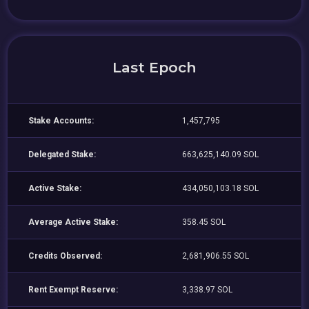
Last Epoch
Stake Accounts:
1,457,795
Delegated Stake:
663,625,140.09 SOL
Active Stake:
434,050,103.18 SOL
Average Active Stake:
358.45 SOL
Credits Observed:
2,681,906.55 SOL
Rent Exempt Reserve:
3,338.97 SOL