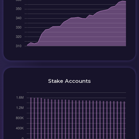
Stake Accounts