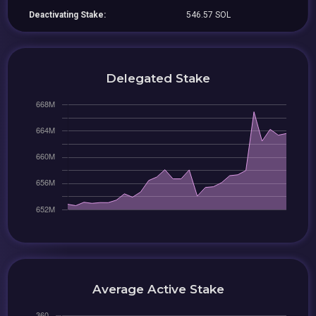
Deactivating Stake:
546.57 SOL
Delegated Stake
Average Active Stake