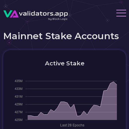
Mainnet Stake Accounts
Active Stake