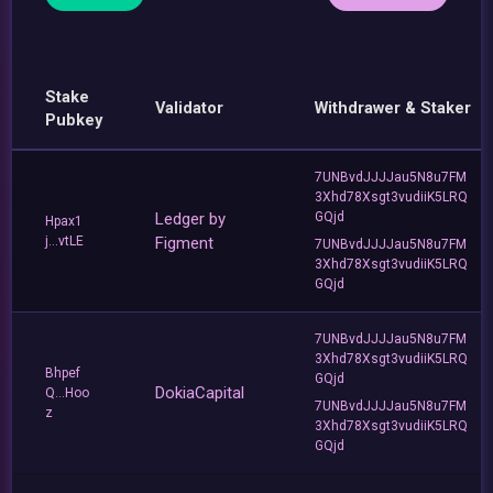
Stake
Validator
Withdrawer & Staker
Pubkey
7UNBvdJJJJau5N8u7FM
3Xhd78Xsgt3vudiiK5LRQ
Ledger by
GQjd
Hpax1
j...vtLE
Figment
7UNBvdJJJJau5N8u7FM
3Xhd78Xsgt3vudiiK5LRQ
GQjd
7UNBvdJJJJau5N8u7FM
3Xhd78Xsgt3vudiiK5LRQ
Bhpef
GQjd
DokiaCapital
Q...Hoo
7UNBvdJJJJau5N8u7FM
z
3Xhd78Xsgt3vudiiK5LRQ
GQjd