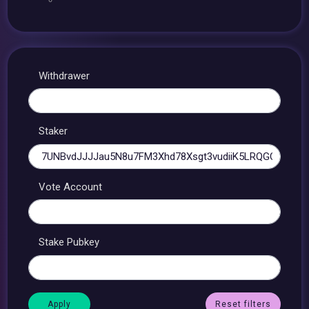
Withdrawer
Staker
Vote Account
Stake Pubkey
Reset filters