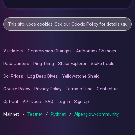
This site uses cookies. See our
Cookie Policy
for details.
OK
Validators
Commission Changes
Authorities Changes
Data Centers
Ping Thing
Stake Explorer
Stake Pools
Sol Prices
Log Deep Dives
Yellowstone Shield
Cookie Policy
Privacy Policy
Terms of use
Contact us
Opt Out
API Docs
FAQ
Log In
Sign Up
Mainnet
/
Testnet
/
Pythnet
/
Alpenglow-community