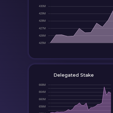
Delegated Stake