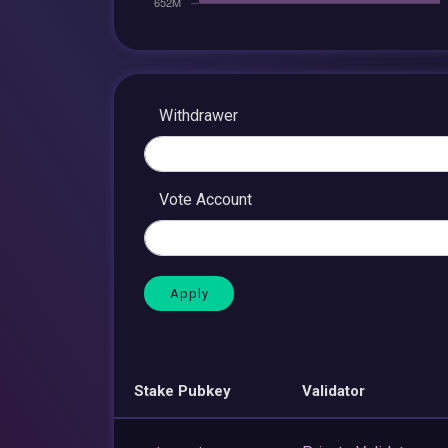
Withdrawer
Vote Account
Stake Pubkey
Validator