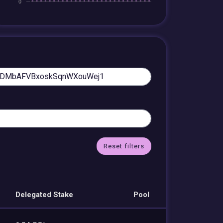
Reset filters
Delegated Stake
Pool