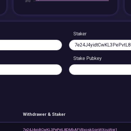
Staker
Stake Pubkey
Withdrawer & Staker
7e24J4yidtCwKL3PePvtL8DMbAFVBxoskSqnWXouWej1