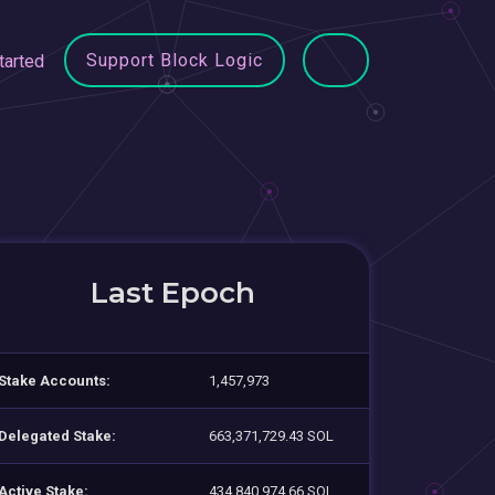
Support Block Logic
tarted
Last Epoch
Stake Accounts:
1,457,973
Delegated Stake:
663,371,729.43 SOL
Active Stake:
434,840,974.66 SOL