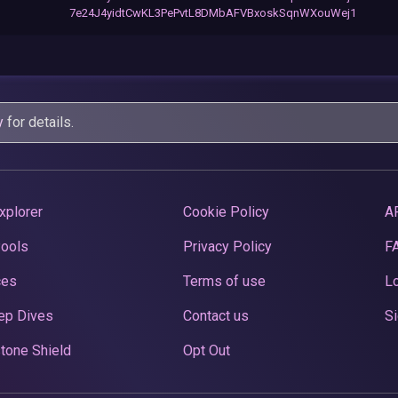
7e24J4yidtCwKL3PePvtL8DMbAFVBxoskSqnWXouWej1
y
for details.
xplorer
Cookie Policy
A
Pools
Privacy Policy
F
ces
Terms of use
Lo
ep Dives
Contact us
Si
tone Shield
Opt Out