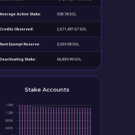
Average Active Stake:
358.78 SOL
Credits Observed:
2,671,497.67 SOL
Rent Exempt Reserve:
3,339.38 SOL
Deactivating Stake:
66,839.99 SOL
Stake Accounts