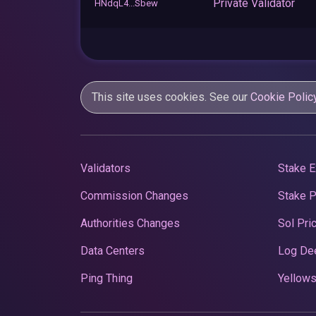
Private Validator
HNdqL4...Sbew
This site uses cookies. See our
Cookie Polic
Validators
Stake E
Commission Changes
Stake 
Authorities Changes
Sol Pri
Data Centers
Log De
Ping Thing
Yellows