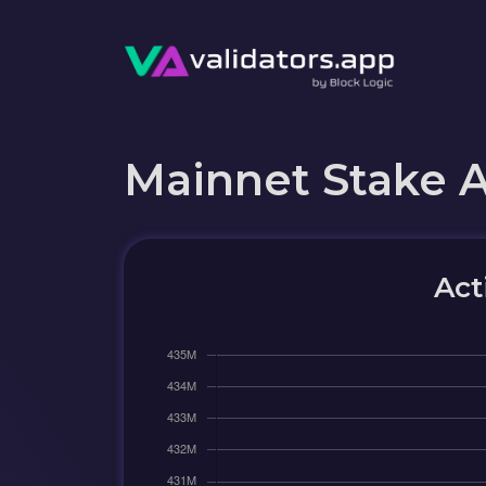
Mainnet Stake 
Act