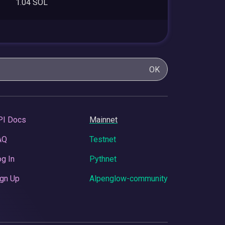
1.04 SOL
OK
PI Docs
Mainnet
AQ
Testnet
g In
Pythnet
gn Up
Alpenglow-community