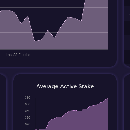
Average Active Stake