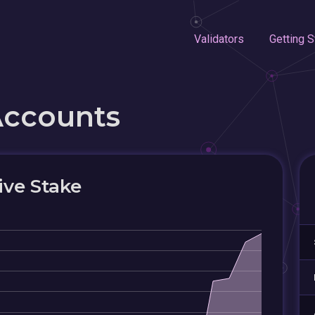
Validators
Getting S
Accounts
ive Stake