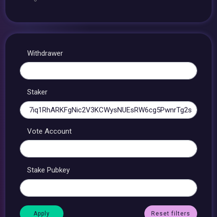
Withdrawer
Staker
Vote Account
Stake Pubkey
Reset filters