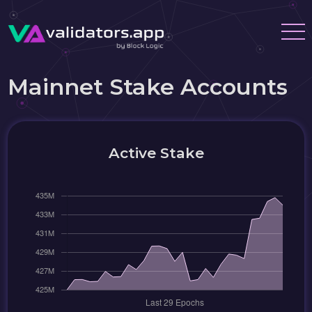
Mainnet Stake Accounts
Active Stake