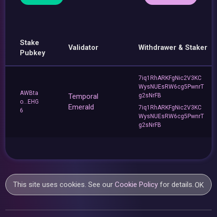
Stake
Validator
Withdrawer & Staker
Pubkey
7iq1RhARKFgNic2V3KC
WysNUEsRW6cg5PwnrT
AWBta
Temporal
g2sNrFB
o...EHG
Emerald
7iq1RhARKFgNic2V3KC
6
WysNUEsRW6cg5PwnrT
g2sNrFB
This site uses cookies. See our
Cookie Policy
for details.
OK