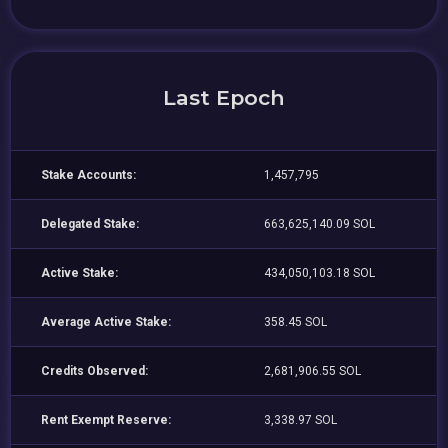
Last Epoch
Stake Accounts:
1,457,795
Delegated Stake:
663,625,140.09 SOL
Active Stake:
434,050,103.18 SOL
Average Active Stake:
358.45 SOL
Credits Observed:
2,681,906.55 SOL
Rent Exempt Reserve:
3,338.97 SOL