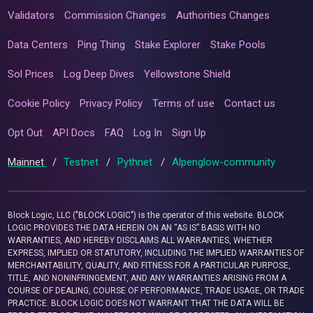
Validators
Commission Changes
Authorities Changes
Data Centers
Ping Thing
Stake Explorer
Stake Pools
Sol Prices
Log Deep Dives
Yellowstone Shield
Cookie Policy
Privacy Policy
Terms of use
Contact us
Opt Out
API Docs
FAQ
Log In
Sign Up
Mainnet
/
Testnet
/
Pythnet
/
Alpenglow-community
Block Logic, LLC ("BLOCK LOGIC") is the operator of this website. BLOCK
LOGIC PROVIDES THE DATA HEREIN ON AN “AS IS” BASIS WITH NO
WARRANTIES, AND HEREBY DISCLAIMS ALL WARRANTIES, WHETHER
EXPRESS, IMPLIED OR STATUTORY, INCLUDING THE IMPLIED WARRANTIES OF
MERCHANTABILITY, QUALITY, AND FITNESS FOR A PARTICULAR PURPOSE,
TITLE, AND NONINFRINGEMENT, AND ANY WARRANTIES ARISING FROM A
COURSE OF DEALING, COURSE OF PERFORMANCE, TRADE USAGE, OR TRADE
PRACTICE. BLOCK LOGIC DOES NOT WARRANT THAT THE DATA WILL BE