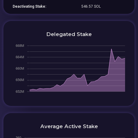
Deactivating Stake:
546.57 SOL
Delegated Stake
Average Active Stake