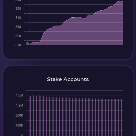
Stake Accounts