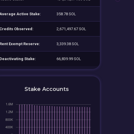
Average Active Stake:
358.78 SOL
Credits Observed:
2,671,497.67 SOL
Rent Exempt Reserve:
3,339.38 SOL
Deactivating Stake:
66,839.99 SOL
Stake Accounts