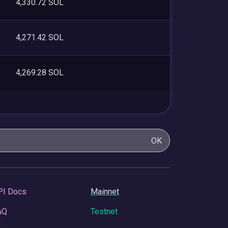
4,330.72 SOL
4,271.42 SOL
4,269.28 SOL
OK
PI Docs
Mainnet
AQ
Testnet