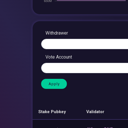
Withdrawer
Vote Account
Stake Pubkey
Validator