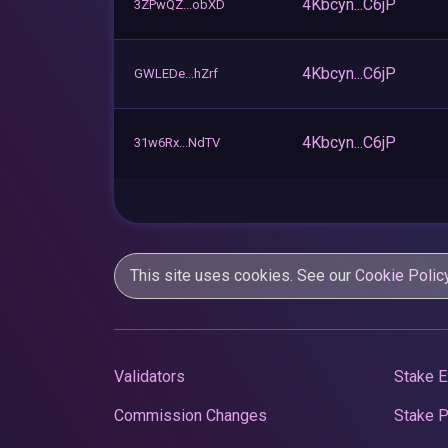
4Kbcyn...C6jP
3ZPwQZ...obXD
4Kbcyn...C6jP
GWLEDe...hZrf
4Kbcyn...C6jP
31w6Rx...NdTV
This site uses cookies. See our
Cookie Polic
Validators
Stake E
Commission Changes
Stake 