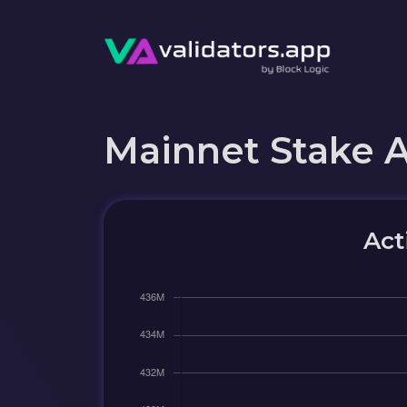
Mainnet Stake 
Act