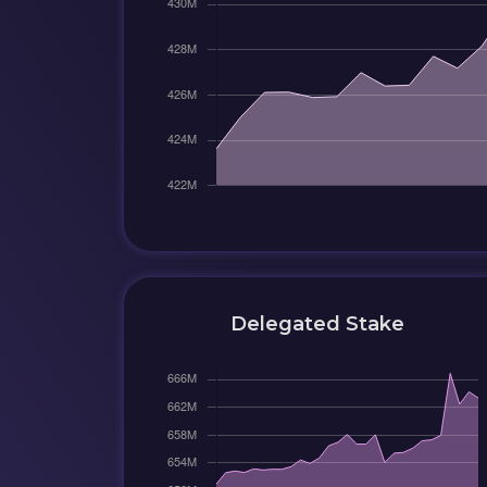
Delegated Stake