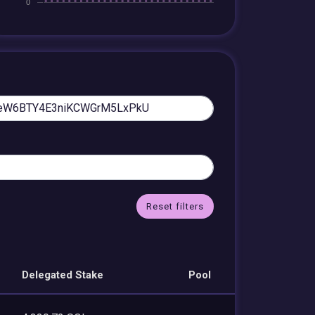
Reset filters
Delegated Stake
Pool