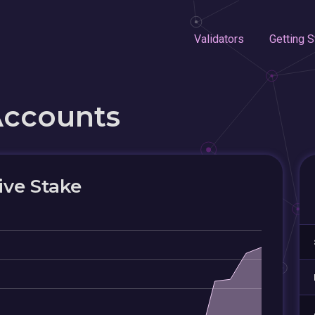
Validators
Getting S
Accounts
ive Stake