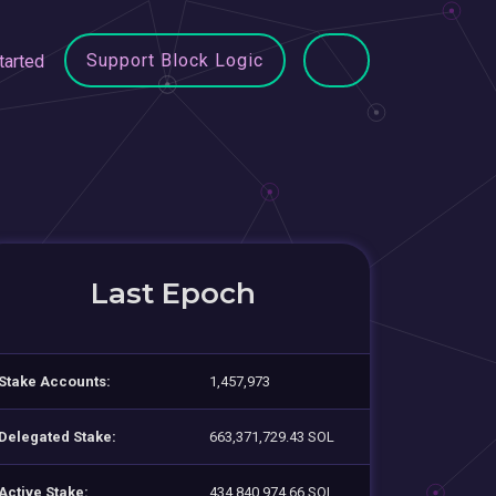
Support Block Logic
tarted
Last Epoch
Stake Accounts:
1,457,973
Delegated Stake:
663,371,729.43 SOL
Active Stake:
434,840,974.66 SOL