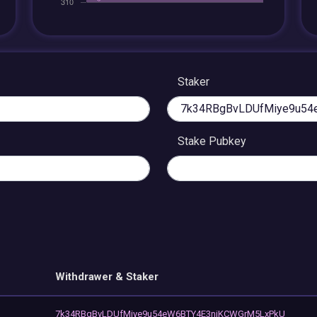
Staker
Stake Pubkey
Withdrawer & Staker
7k34RBgBvLDUfMiye9u54eW6BTY4E3niKCWGrM5LxPkU