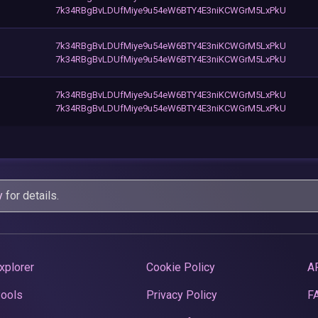
7k34RBgBvLDUfMiye9u54eW6BTY4E3niKCWGrM5LxPkU
7k34RBgBvLDUfMiye9u54eW6BTY4E3niKCWGrM5LxPkU
7k34RBgBvLDUfMiye9u54eW6BTY4E3niKCWGrM5LxPkU
7k34RBgBvLDUfMiye9u54eW6BTY4E3niKCWGrM5LxPkU
7k34RBgBvLDUfMiye9u54eW6BTY4E3niKCWGrM5LxPkU
y
for details.
xplorer
Cookie Policy
A
Pools
Privacy Policy
F