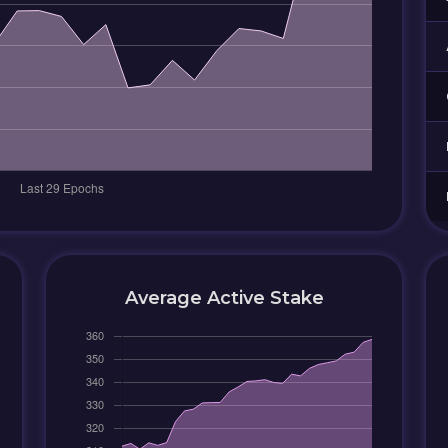
Average Active Stake