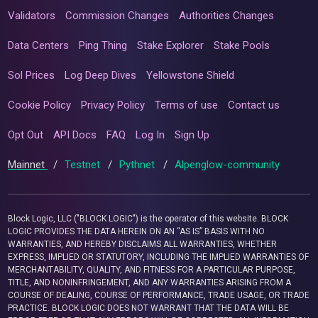
Validators
Commission Changes
Authorities Changes
Data Centers
Ping Thing
Stake Explorer
Stake Pools
Sol Prices
Log Deep Dives
Yellowstone Shield
Cookie Policy
Privacy Policy
Terms of use
Contact us
Opt Out
API Docs
FAQ
Log In
Sign Up
Mainnet
/
Testnet
/
Pythnet
/
Alpenglow-community
Block Logic, LLC ("BLOCK LOGIC") is the operator of this website. BLOCK
LOGIC PROVIDES THE DATA HEREIN ON AN “AS IS” BASIS WITH NO
WARRANTIES, AND HEREBY DISCLAIMS ALL WARRANTIES, WHETHER
EXPRESS, IMPLIED OR STATUTORY, INCLUDING THE IMPLIED WARRANTIES OF
MERCHANTABILITY, QUALITY, AND FITNESS FOR A PARTICULAR PURPOSE,
TITLE, AND NONINFRINGEMENT, AND ANY WARRANTIES ARISING FROM A
COURSE OF DEALING, COURSE OF PERFORMANCE, TRADE USAGE, OR TRADE
PRACTICE. BLOCK LOGIC DOES NOT WARRANT THAT THE DATA WILL BE