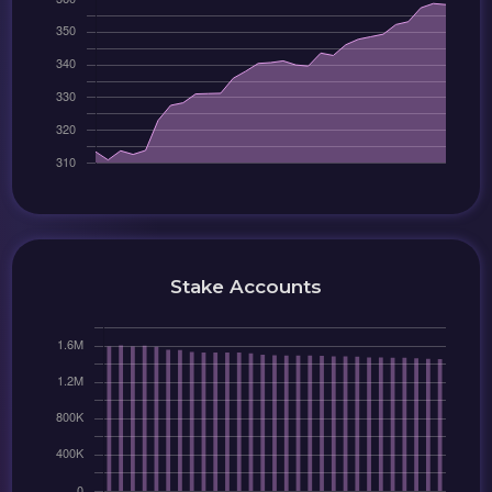
Stake Accounts