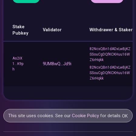
Stake
Validator
Withdrawer & Staker
Pubkey
82NcxQBn1dADxLwBjKZ
SSouCgDQfKCKHuu16W
As2iX
Z6rHqkk
9UM8wQ...Jd9i
1...K9p
82NcxQBn1dADxLwBjKZ
h
SSouCgDQfKCKHuu16W
Z6rHqkk
This site uses cookies. See our
Cookie Policy
for details.
OK