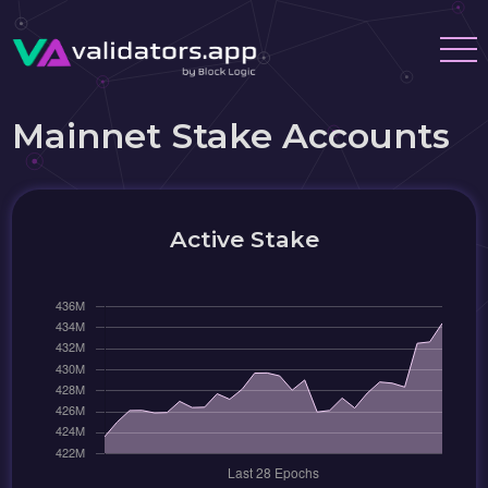
Mainnet Stake Accounts
Active Stake