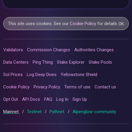
This site uses cookies. See our
Cookie Policy
for details.
OK
Validators
Commission Changes
Authorities Changes
Data Centers
Ping Thing
Stake Explorer
Stake Pools
Sol Prices
Log Deep Dives
Yellowstone Shield
Cookie Policy
Privacy Policy
Terms of use
Contact us
Opt Out
API Docs
FAQ
Log In
Sign Up
Mainnet
/
Testnet
/
Pythnet
/
Alpenglow-community