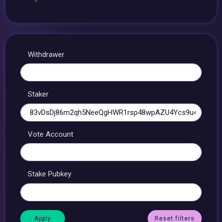
Withdrawer
Staker
Vote Account
Stake Pubkey
Reset filters