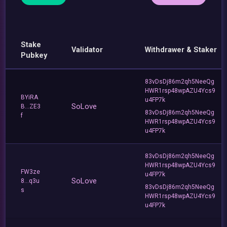
Stake
Validator
Withdrawer & Staker
Pubkey
83vDsDj86m2qh5NeeQg
HWR1rsp48wpAZU4Ycs9
BYiRA
u4FP7k
SoLove
B...ZE3
83vDsDj86m2qh5NeeQg
f
HWR1rsp48wpAZU4Ycs9
u4FP7k
83vDsDj86m2qh5NeeQg
HWR1rsp48wpAZU4Ycs9
FW3ze
u4FP7k
SoLove
8...q3u
83vDsDj86m2qh5NeeQg
s
HWR1rsp48wpAZU4Ycs9
u4FP7k