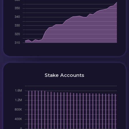
Stake Accounts