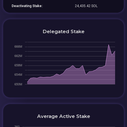
Deactivating Stake:
24,435.42 SOL
Delegated Stake
Average Active Stake