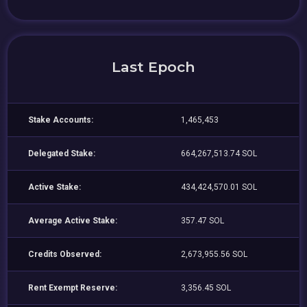
Last Epoch
Stake Accounts:
1,465,453
Delegated Stake:
664,267,513.74 SOL
Active Stake:
434,424,570.01 SOL
Average Active Stake:
357.47 SOL
Credits Observed:
2,673,955.56 SOL
Rent Exempt Reserve:
3,356.45 SOL