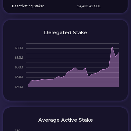
Deactivating Stake:
24,435.42 SOL
Delegated Stake
Average Active Stake