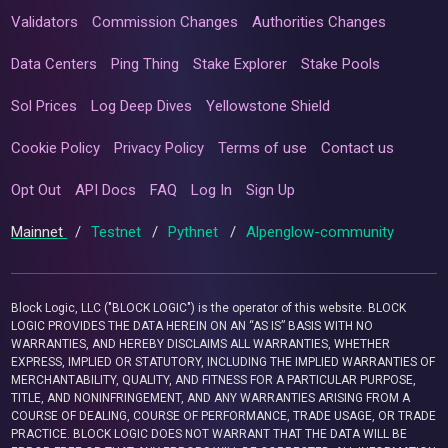
Validators
Commission Changes
Authorities Changes
Data Centers
Ping Thing
Stake Explorer
Stake Pools
Sol Prices
Log Deep Dives
Yellowstone Shield
Cookie Policy
Privacy Policy
Terms of use
Contact us
Opt Out
API Docs
FAQ
Log In
Sign Up
Mainnet
/
Testnet
/
Pythnet
/
Alpenglow-community
Block Logic, LLC ("BLOCK LOGIC") is the operator of this website. BLOCK
LOGIC PROVIDES THE DATA HEREIN ON AN “AS IS” BASIS WITH NO
WARRANTIES, AND HEREBY DISCLAIMS ALL WARRANTIES, WHETHER
EXPRESS, IMPLIED OR STATUTORY, INCLUDING THE IMPLIED WARRANTIES OF
MERCHANTABILITY, QUALITY, AND FITNESS FOR A PARTICULAR PURPOSE,
TITLE, AND NONINFRINGEMENT, AND ANY WARRANTIES ARISING FROM A
COURSE OF DEALING, COURSE OF PERFORMANCE, TRADE USAGE, OR TRADE
PRACTICE. BLOCK LOGIC DOES NOT WARRANT THAT THE DATA WILL BE