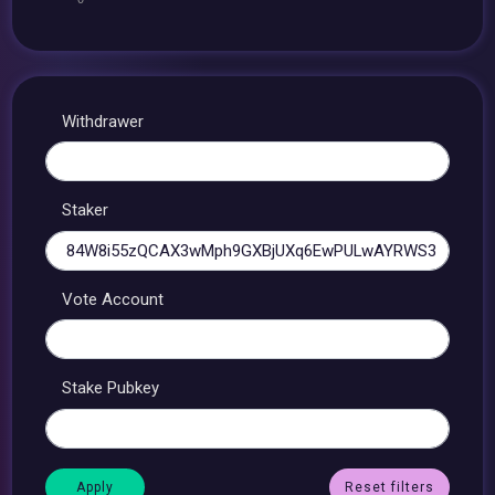
Withdrawer
Staker
Vote Account
Stake Pubkey
Reset filters