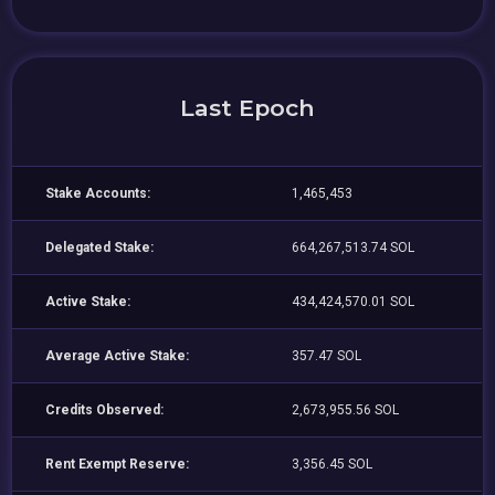
Last Epoch
Stake Accounts:
1,465,453
Delegated Stake:
664,267,513.74 SOL
Active Stake:
434,424,570.01 SOL
Average Active Stake:
357.47 SOL
Credits Observed:
2,673,955.56 SOL
Rent Exempt Reserve:
3,356.45 SOL