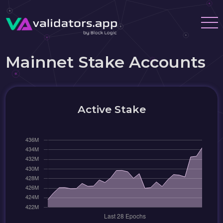
Mainnet Stake Accounts
Active Stake