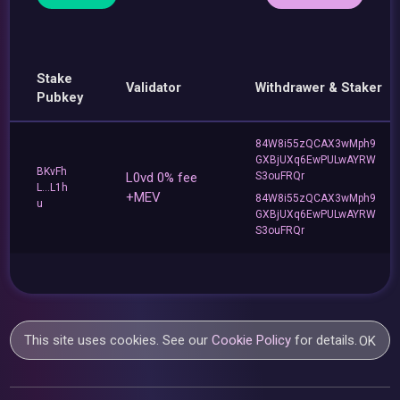
Stake
Validator
Withdrawer & Staker
Pubkey
84W8i55zQCAX3wMph9
GXBjUXq6EwPULwAYRW
BKvFh
L0vd 0% fee
S3ouFRQr
L...L1h
+MEV
84W8i55zQCAX3wMph9
u
GXBjUXq6EwPULwAYRW
S3ouFRQr
This site uses cookies. See our
Cookie Policy
for details.
OK