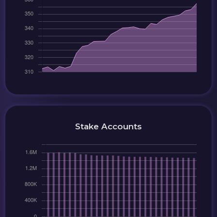
Stake Accounts