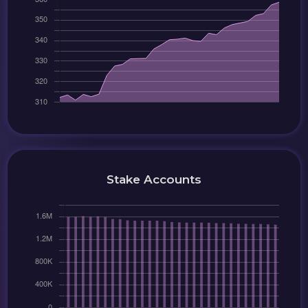
Stake Accounts