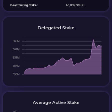
Deactivating Stake:
66,839.99 SOL
Delegated Stake
Average Active Stake