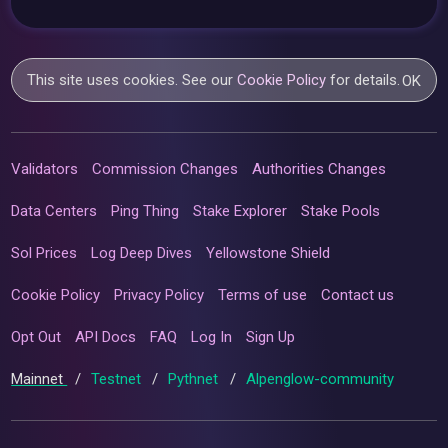
This site uses cookies. See our
Cookie Policy
for details.
OK
Validators
Commission Changes
Authorities Changes
Data Centers
Ping Thing
Stake Explorer
Stake Pools
Sol Prices
Log Deep Dives
Yellowstone Shield
Cookie Policy
Privacy Policy
Terms of use
Contact us
Opt Out
API Docs
FAQ
Log In
Sign Up
Mainnet
/
Testnet
/
Pythnet
/
Alpenglow-community