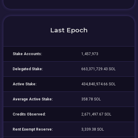
Last Epoch
Stake Accounts:
1,457,973
Delegated Stake:
663,371,729.43 SOL
Active Stake:
434,840,974.66 SOL
Average Active Stake:
358.78 SOL
Credits Observed:
2,671,497.67 SOL
Rent Exempt Reserve:
3,339.38 SOL