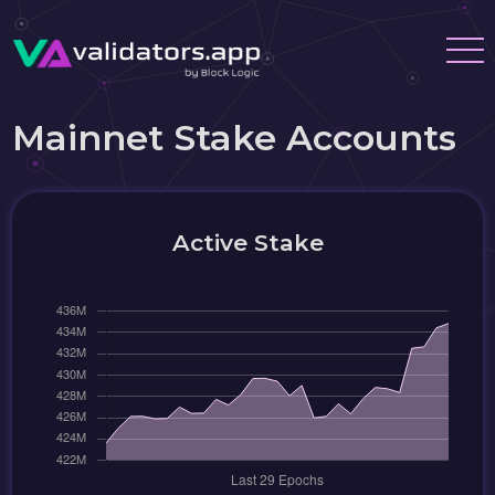
Mainnet Stake Accounts
Active Stake