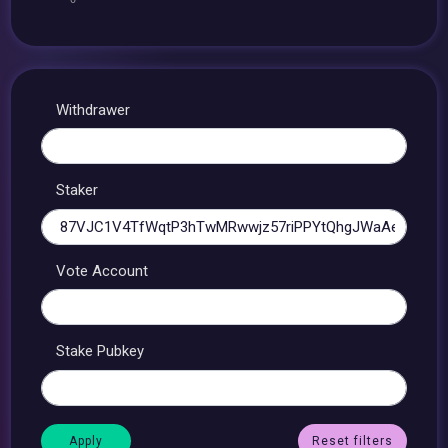
Withdrawer
Staker
Vote Account
Stake Pubkey
Reset filters