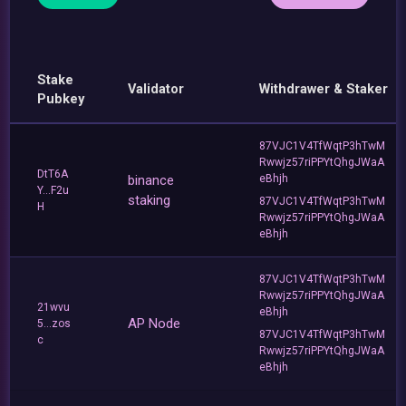
Stake
Validator
Withdrawer & Staker
Pubkey
87VJC1V4TfWqtP3hTwM
Rwwjz57riPPYtQhgJWaA
DtT6A
binance
eBhjh
Y...F2u
staking
87VJC1V4TfWqtP3hTwM
H
Rwwjz57riPPYtQhgJWaA
eBhjh
87VJC1V4TfWqtP3hTwM
Rwwjz57riPPYtQhgJWaA
21wvu
eBhjh
AP Node
5...zos
87VJC1V4TfWqtP3hTwM
c
Rwwjz57riPPYtQhgJWaA
eBhjh