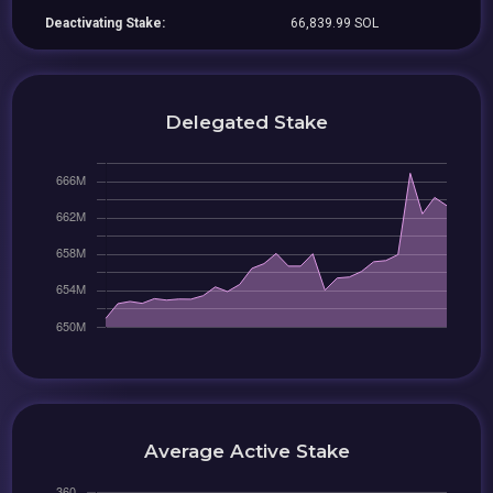
Deactivating Stake:
66,839.99 SOL
Delegated Stake
Average Active Stake