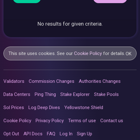
No results for given criteria.
This site uses cookies. See our
Cookie Policy
for details.
OK
Validators
Commission Changes
Authorities Changes
Data Centers
Ping Thing
Stake Explorer
Stake Pools
Sol Prices
Log Deep Dives
Yellowstone Shield
Cookie Policy
Privacy Policy
Terms of use
Contact us
Opt Out
API Docs
FAQ
Log In
Sign Up