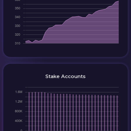
Stake Accounts