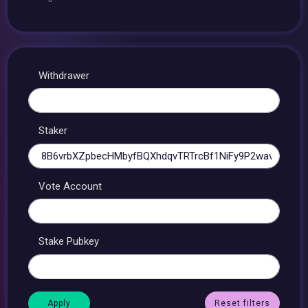
Withdrawer
Staker
Vote Account
Stake Pubkey
Reset filters