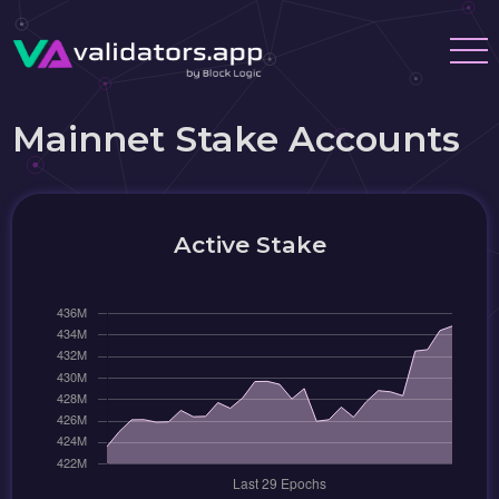
Mainnet Stake Accounts
Active Stake