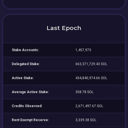
Last Epoch
Stake Accounts:
1,457,973
Delegated Stake:
663,371,729.43 SOL
Active Stake:
434,840,974.66 SOL
Average Active Stake:
358.78 SOL
Credits Observed:
2,671,497.67 SOL
Rent Exempt Reserve:
3,339.38 SOL