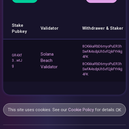
Stake
Validator
Withdrawer & Staker
Pubkey
8CKkkaRbD6myoPuER3h
SwFA4sdpUh5vfQjkFYHkjj
Solana
GR4Xf
4FK
Beach
3...wtJ
8CKkkaRbD6myoPuER3h
g
Validator
SwFA4sdpUh5vfQjkFYHkjj
4FK
This site uses cookies. See our
Cookie Policy
for details.
OK