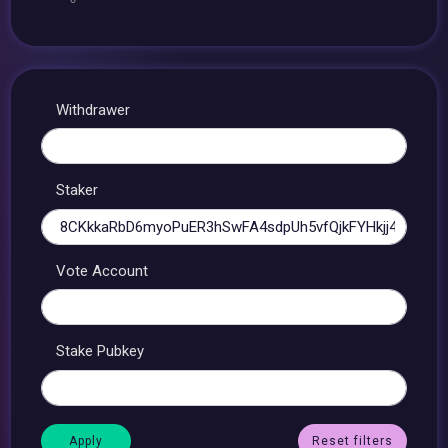
Withdrawer
Staker
Vote Account
Stake Pubkey
Reset filters