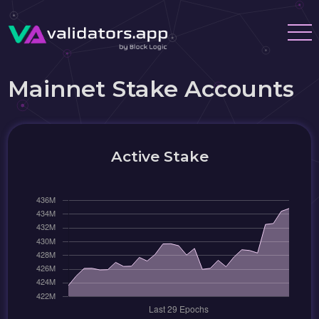
Mainnet Stake Accounts
Active Stake