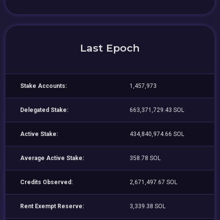
Last Epoch
Stake Accounts:
1,457,973
Delegated Stake:
663,371,729.43 SOL
Active Stake:
434,840,974.66 SOL
Average Active Stake:
358.78 SOL
Credits Observed:
2,671,497.67 SOL
Rent Exempt Reserve:
3,339.38 SOL