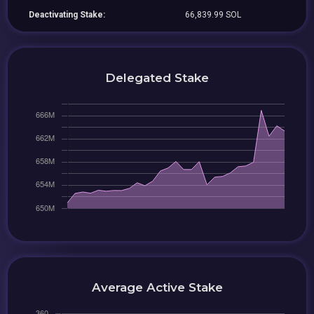
Deactivating Stake:
66,839.99 SOL
Delegated Stake
Average Active Stake