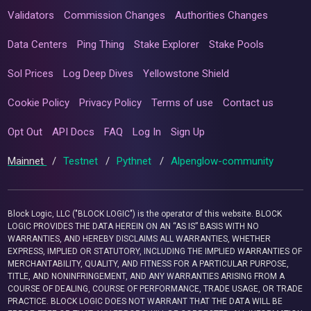
Validators
Commission Changes
Authorities Changes
Data Centers
Ping Thing
Stake Explorer
Stake Pools
Sol Prices
Log Deep Dives
Yellowstone Shield
Cookie Policy
Privacy Policy
Terms of use
Contact us
Opt Out
API Docs
FAQ
Log In
Sign Up
Mainnet
/
Testnet
/
Pythnet
/
Alpenglow-community
Block Logic, LLC ("BLOCK LOGIC") is the operator of this website. BLOCK
LOGIC PROVIDES THE DATA HEREIN ON AN “AS IS” BASIS WITH NO
WARRANTIES, AND HEREBY DISCLAIMS ALL WARRANTIES, WHETHER
EXPRESS, IMPLIED OR STATUTORY, INCLUDING THE IMPLIED WARRANTIES OF
MERCHANTABILITY, QUALITY, AND FITNESS FOR A PARTICULAR PURPOSE,
TITLE, AND NONINFRINGEMENT, AND ANY WARRANTIES ARISING FROM A
COURSE OF DEALING, COURSE OF PERFORMANCE, TRADE USAGE, OR TRADE
PRACTICE. BLOCK LOGIC DOES NOT WARRANT THAT THE DATA WILL BE