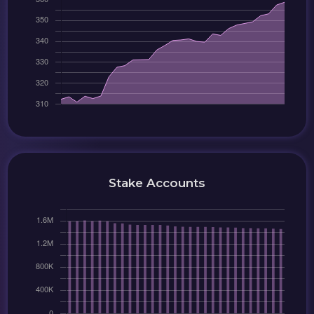
Stake Accounts