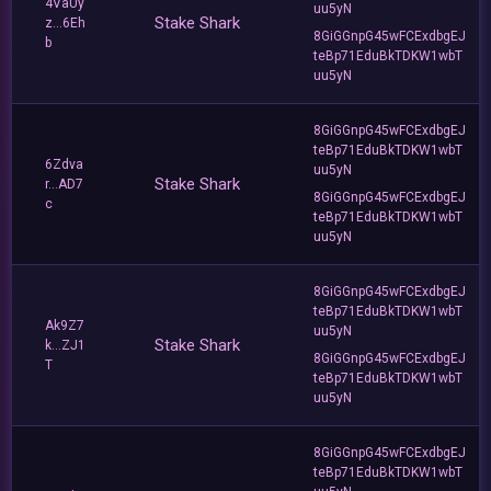
4VaUy
uu5yN
Stake Shark
z...6Eh
8GiGGnpG45wFCExdbgEJ
b
teBp71EduBkTDKW1wbT
uu5yN
8GiGGnpG45wFCExdbgEJ
teBp71EduBkTDKW1wbT
6Zdva
uu5yN
Stake Shark
r...AD7
8GiGGnpG45wFCExdbgEJ
c
teBp71EduBkTDKW1wbT
uu5yN
8GiGGnpG45wFCExdbgEJ
teBp71EduBkTDKW1wbT
Ak9Z7
uu5yN
Stake Shark
k...ZJ1
8GiGGnpG45wFCExdbgEJ
T
teBp71EduBkTDKW1wbT
uu5yN
8GiGGnpG45wFCExdbgEJ
teBp71EduBkTDKW1wbT