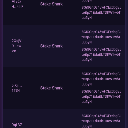
uu5yN
ATvdx
Stake Shark
H...4ihF
8GiGGnpG45wFCExdbgEJ
teBp71EduBkTDKW1wbT
uu5yN
8GiGGnpG45wFCExdbgEJ
teBp71EduBkTDKW1wbT
2QsjV
uu5yN
Stake Shark
R...ew
8GiGGnpG45wFCExdbgEJ
VB
teBp71EduBkTDKW1wbT
uu5yN
8GiGGnpG45wFCExdbgEJ
teBp71EduBkTDKW1wbT
uu5yN
5iXiji...
Stake Shark
1TS4
8GiGGnpG45wFCExdbgEJ
teBp71EduBkTDKW1wbT
uu5yN
8GiGGnpG45wFCExdbgEJ
teBp71EduBkTDKW1wbT
DqLBZ
uu5yN