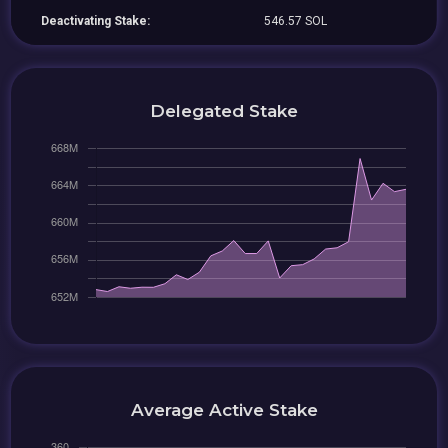
Deactivating Stake:
546.57 SOL
Delegated Stake
Average Active Stake