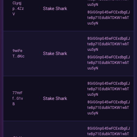
CLyqj
uu5yN
Stake Shark
p...4Zz
8GiGGnpG45wFCExdbgEJ
V
teBp71EduBkTDKW1wbT
uu5yN
8GiGGnpG45wFCExdbgEJ
teBp71EduBkTDKW1wbT
uu5yN
9wiFe
Stake Shark
T...dKic
8GiGGnpG45wFCExdbgEJ
teBp71EduBkTDKW1wbT
uu5yN
8GiGGnpG45wFCExdbgEJ
teBp71EduBkTDKW1wbT
77HrF
uu5yN
Stake Shark
f...G1v
8GiGGnpG45wFCExdbgEJ
B
teBp71EduBkTDKW1wbT
uu5yN
8GiGGnpG45wFCExdbgEJ
teBp71EduBkTDKW1wbT