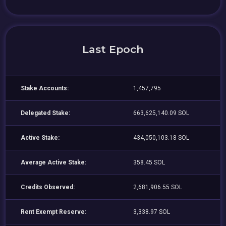
Last Epoch
Stake Accounts:
1,457,795
Delegated Stake:
663,625,140.09 SOL
Active Stake:
434,050,103.18 SOL
Average Active Stake:
358.45 SOL
Credits Observed:
2,681,906.55 SOL
Rent Exempt Reserve:
3,338.97 SOL