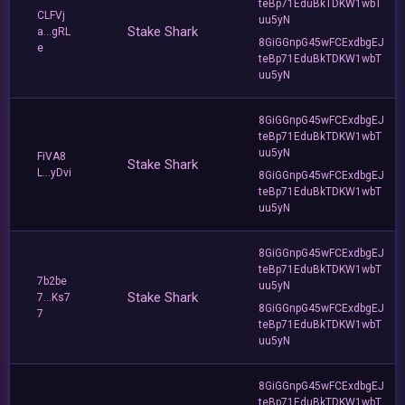
teBp71EduBkTDKW1wbT
CLFVj
uu5yN
Stake Shark
a...gRL
8GiGGnpG45wFCExdbgEJ
e
teBp71EduBkTDKW1wbT
uu5yN
8GiGGnpG45wFCExdbgEJ
teBp71EduBkTDKW1wbT
uu5yN
FiVA8
Stake Shark
L...yDvi
8GiGGnpG45wFCExdbgEJ
teBp71EduBkTDKW1wbT
uu5yN
8GiGGnpG45wFCExdbgEJ
teBp71EduBkTDKW1wbT
7b2be
uu5yN
Stake Shark
7...Ks7
8GiGGnpG45wFCExdbgEJ
7
teBp71EduBkTDKW1wbT
uu5yN
8GiGGnpG45wFCExdbgEJ
teBp71EduBkTDKW1wbT