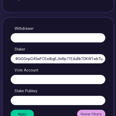
Withdrawer
Staker
Vote Account
Stake Pubkey
Reset filters