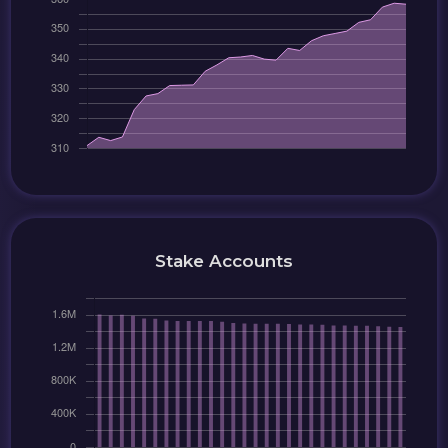
Stake Accounts