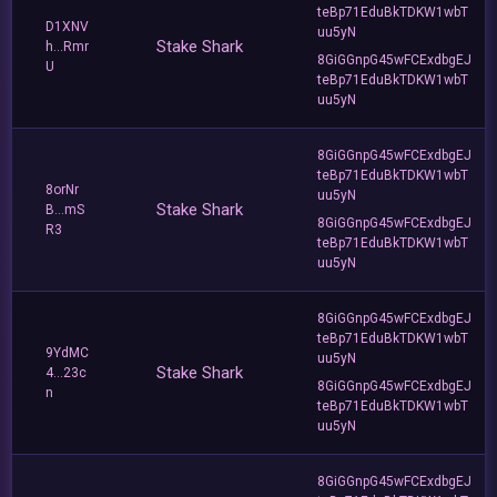
teBp71EduBkTDKW1wbT
D1XNV
uu5yN
Stake Shark
h...Rmr
8GiGGnpG45wFCExdbgEJ
U
teBp71EduBkTDKW1wbT
uu5yN
8GiGGnpG45wFCExdbgEJ
teBp71EduBkTDKW1wbT
8orNr
uu5yN
Stake Shark
B...mS
8GiGGnpG45wFCExdbgEJ
R3
teBp71EduBkTDKW1wbT
uu5yN
8GiGGnpG45wFCExdbgEJ
teBp71EduBkTDKW1wbT
9YdMC
uu5yN
Stake Shark
4...23c
8GiGGnpG45wFCExdbgEJ
n
teBp71EduBkTDKW1wbT
uu5yN
8GiGGnpG45wFCExdbgEJ