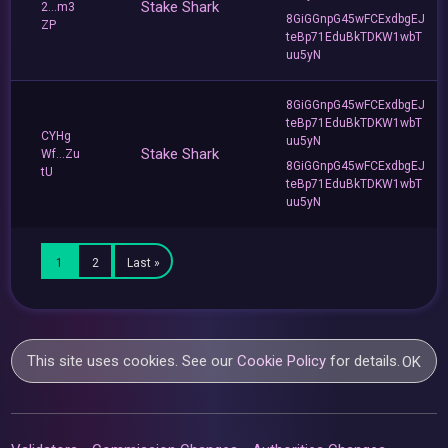
Stake Shark
2...m3
8GiGGnpG45wFCExdbgEJ
ZP
teBp71EduBkTDKW1wbT
uu5yN
8GiGGnpG45wFCExdbgEJ
teBp71EduBkTDKW1wbT
CYHg
uu5yN
Stake Shark
Wf...Zu
8GiGGnpG45wFCExdbgEJ
tU
teBp71EduBkTDKW1wbT
uu5yN
1
2
Last »
This site uses cookies. See our
Cookie Policy
for details.
OK