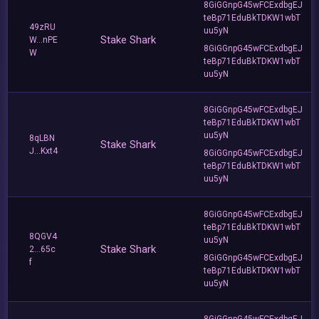
8GiGGnpG45wFCExdbgEJ
teBp71EduBkTDKW1wbT
49zRU
uu5yN
Stake Shark
W...nPE
8GiGGnpG45wFCExdbgEJ
W
teBp71EduBkTDKW1wbT
uu5yN
8GiGGnpG45wFCExdbgEJ
teBp71EduBkTDKW1wbT
uu5yN
8qLBN
Stake Shark
J...Kxt4
8GiGGnpG45wFCExdbgEJ
teBp71EduBkTDKW1wbT
uu5yN
8GiGGnpG45wFCExdbgEJ
teBp71EduBkTDKW1wbT
8QGV4
uu5yN
Stake Shark
2...65c
8GiGGnpG45wFCExdbgEJ
f
teBp71EduBkTDKW1wbT
uu5yN
8GiGGnpG45wFCExdbgEJ