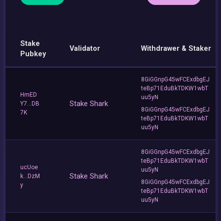
Stake
Validator
Withdrawer & Staker
Pubkey
8GiGGnpG45wFCExdbgEJ
teBp71EduBkTDKW1wbT
HmED
uu5yN
Stake Shark
Y7...DB
8GiGGnpG45wFCExdbgEJ
7K
teBp71EduBkTDKW1wbT
uu5yN
8GiGGnpG45wFCExdbgEJ
teBp71EduBkTDKW1wbT
ucUoe
uu5yN
Stake Shark
k...DzM
8GiGGnpG45wFCExdbgEJ
y
teBp71EduBkTDKW1wbT
uu5yN