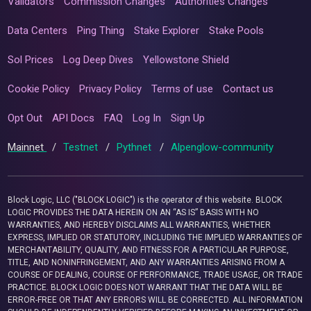
Validators
Commission Changes
Authorities Changes
Data Centers
Ping Thing
Stake Explorer
Stake Pools
Sol Prices
Log Deep Dives
Yellowstone Shield
Cookie Policy
Privacy Policy
Terms of use
Contact us
Opt Out
API Docs
FAQ
Log In
Sign Up
Mainnet
/
Testnet
/
Pythnet
/
Alpenglow-community
Block Logic, LLC ("BLOCK LOGIC") is the operator of this website. BLOCK
LOGIC PROVIDES THE DATA HEREIN ON AN “AS IS” BASIS WITH NO
WARRANTIES, AND HEREBY DISCLAIMS ALL WARRANTIES, WHETHER
EXPRESS, IMPLIED OR STATUTORY, INCLUDING THE IMPLIED WARRANTIES OF
MERCHANTABILITY, QUALITY, AND FITNESS FOR A PARTICULAR PURPOSE,
TITLE, AND NONINFRINGEMENT, AND ANY WARRANTIES ARISING FROM A
COURSE OF DEALING, COURSE OF PERFORMANCE, TRADE USAGE, OR TRADE
PRACTICE. BLOCK LOGIC DOES NOT WARRANT THAT THE DATA WILL BE
ERROR-FREE OR THAT ANY ERRORS WILL BE CORRECTED. ALL INFORMATION