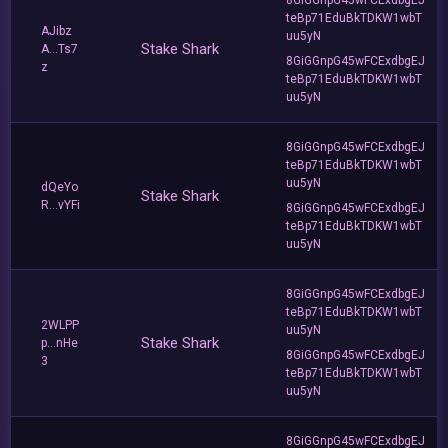
teBp71EduBkTDKW1wbT
AJibz
uu5yN
Stake Shark
A...Ts7
8GiGGnpG45wFCExdbgEJ
z
teBp71EduBkTDKW1wbT
uu5yN
8GiGGnpG45wFCExdbgEJ
teBp71EduBkTDKW1wbT
uu5yN
dQeYo
Stake Shark
R...vYFi
8GiGGnpG45wFCExdbgEJ
teBp71EduBkTDKW1wbT
uu5yN
8GiGGnpG45wFCExdbgEJ
teBp71EduBkTDKW1wbT
2WLPP
uu5yN
Stake Shark
p...nHe
8GiGGnpG45wFCExdbgEJ
3
teBp71EduBkTDKW1wbT
uu5yN
8GiGGnpG45wFCExdbgEJ