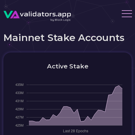
Mainnet Stake Accounts
Active Stake