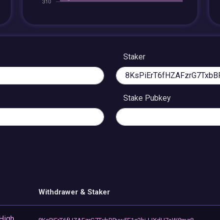
Staker
Stake Pubkey
Withdrawer & Staker
 High