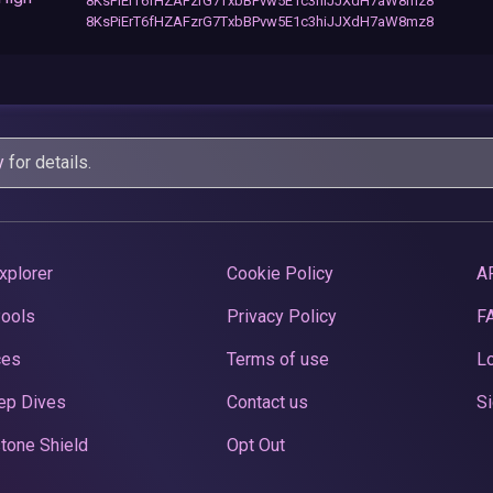
8KsPiErT6fHZAFzrG7TxbBPvw5E1c3hiJJXdH7aW8mz8
8KsPiErT6fHZAFzrG7TxbBPvw5E1c3hiJJXdH7aW8mz8
y
for details.
xplorer
Cookie Policy
A
Pools
Privacy Policy
F
ces
Terms of use
Lo
ep Dives
Contact us
Si
tone Shield
Opt Out