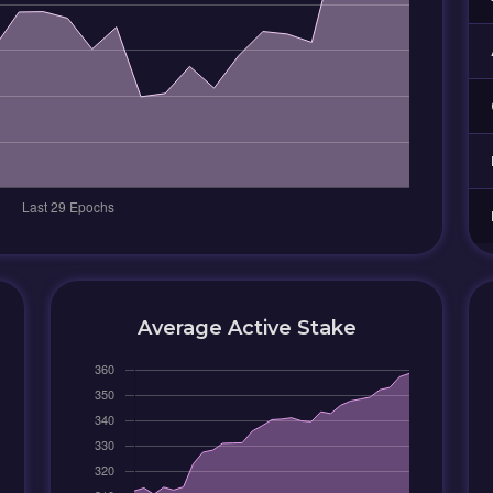
Average Active Stake