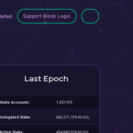
Support Block Logic
tarted
Last Epoch
Stake Accounts:
1,457,973
Delegated Stake:
663,371,729.43 SOL
Active Stake:
434,840,974.66 SOL