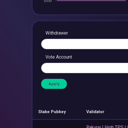
Withdrawer
Vote Account
Stake Pubkey
Validator
Rakurai | High TPS |