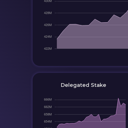
Delegated Stake