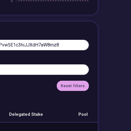
Reset filters
Delegated Stake
Pool