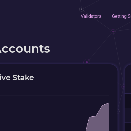
Validators
Getting S
Accounts
ive Stake