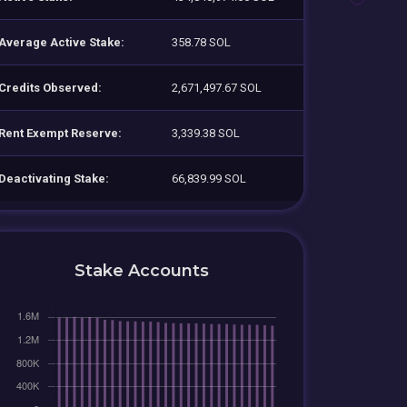
Average Active Stake:
358.78 SOL
Credits Observed:
2,671,497.67 SOL
Rent Exempt Reserve:
3,339.38 SOL
Deactivating Stake:
66,839.99 SOL
Stake Accounts