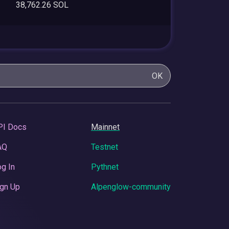
38,762.26 SOL
OK
PI Docs
Mainnet
AQ
Testnet
g In
Pythnet
gn Up
Alpenglow-community