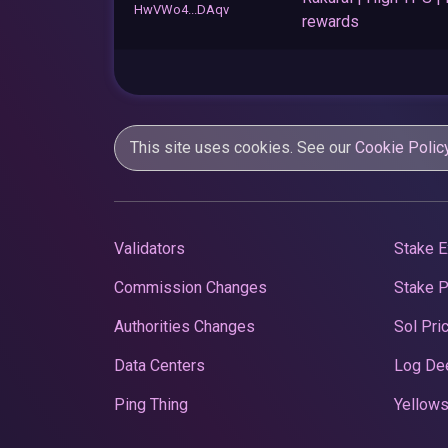
HwVWo4...DAqv
rewards
This site uses cookies. See our
Cookie Polic
Validators
Stake E
Commission Changes
Stake 
Authorities Changes
Sol Pri
Data Centers
Log De
Ping Thing
Yellows