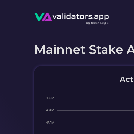
Mainnet Stake 
Act