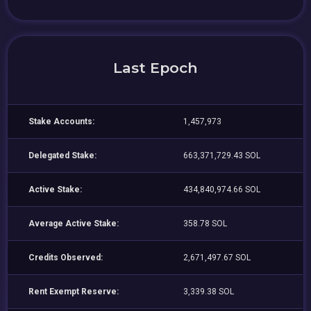
Last Epoch
Stake Accounts:
1,457,973
Delegated Stake:
663,371,729.43 SOL
Active Stake:
434,840,974.66 SOL
Average Active Stake:
358.78 SOL
Credits Observed:
2,671,497.67 SOL
Rent Exempt Reserve:
3,339.38 SOL