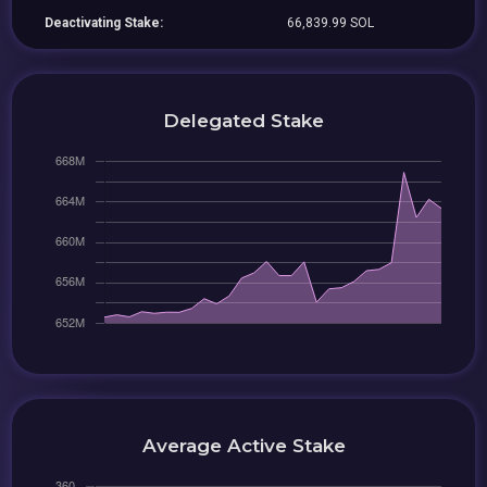
Deactivating Stake:
66,839.99 SOL
Delegated Stake
Average Active Stake