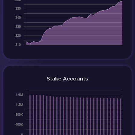
Stake Accounts