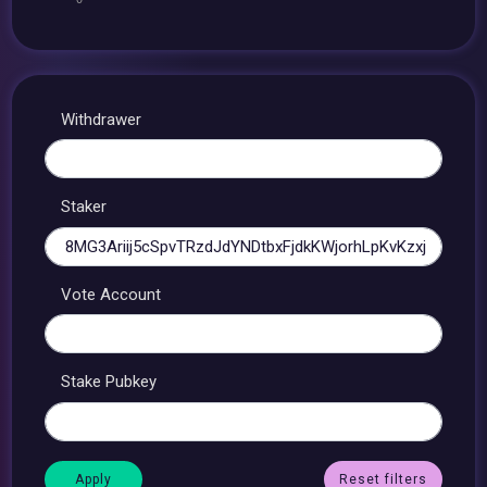
Withdrawer
Staker
Vote Account
Stake Pubkey
Reset filters