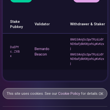
Stake
Validator
Withdrawer & Staker
Pubkey
8MG3Ariij5cSpvTRzdJdY
NDtbxFjdkKWjorhLpKvKzx
DuEPY
Bernardo
j
c...ZXB
Beacon
8MG3Ariij5cSpvTRzdJdY
x
NDtbxFjdkKWjorhLpKvKzx
j
This site uses cookies. See our
Cookie Policy
for details.
OK