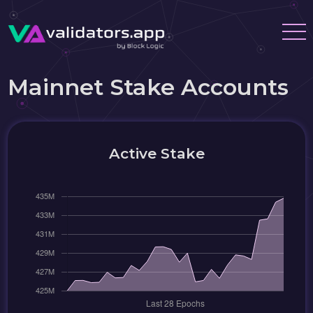
Mainnet Stake Accounts
Active Stake