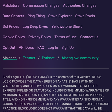
Validators
Commission Changes
Authorities Changes
Data Centers
Ping Thing
Stake Explorer
Stake Pools
Sol Prices
Log Deep Dives
Yellowstone Shield
Cookie Policy
Privacy Policy
Terms of use
Contact us
Opt Out
API Docs
FAQ
Log In
Sign Up
Mainnet
/
Testnet
/
Pythnet
/
Alpenglow-community
Block Logic, LLC ("BLOCK LOGIC") is the operator of this website. BLOCK
LOGIC PROVIDES THE DATA HEREIN ON AN “AS IS” BASIS WITH NO
WARRANTIES, AND HEREBY DISCLAIMS ALL WARRANTIES, WHETHER
EXPRESS, IMPLIED OR STATUTORY, INCLUDING THE IMPLIED WARRANTIES OF
MERCHANTABILITY, QUALITY, AND FITNESS FOR A PARTICULAR PURPOSE,
TITLE, AND NONINFRINGEMENT, AND ANY WARRANTIES ARISING FROM A
COURSE OF DEALING, COURSE OF PERFORMANCE, TRADE USAGE, OR TRADE
PRACTICE. BLOCK LOGIC DOES NOT WARRANT THAT THE DATA WILL BE