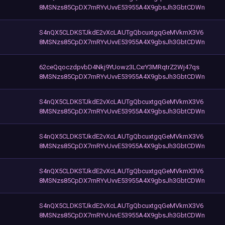
8MSNzs85CpDX7rnRYvUvvE53955A4X9gbsJh3GbtCDWn
S4nQX5CLDKSTJkdE2vXcLAUTgQbcuxtgqGeMVkmX3V6
8MSNzs85CpDX7rnRYvUvvE53955A4X9gbsJh3GbtCDWn
62ceQqoczdpvbD4Nkj9YUowz3LCxrY3MRqtrZ2Wj47qs
8MSNzs85CpDX7rnRYvUvvE53955A4X9gbsJh3GbtCDWn
S4nQX5CLDKSTJkdE2vXcLAUTgQbcuxtgqGeMVkmX3V6
8MSNzs85CpDX7rnRYvUvvE53955A4X9gbsJh3GbtCDWn
S4nQX5CLDKSTJkdE2vXcLAUTgQbcuxtgqGeMVkmX3V6
8MSNzs85CpDX7rnRYvUvvE53955A4X9gbsJh3GbtCDWn
S4nQX5CLDKSTJkdE2vXcLAUTgQbcuxtgqGeMVkmX3V6
8MSNzs85CpDX7rnRYvUvvE53955A4X9gbsJh3GbtCDWn
S4nQX5CLDKSTJkdE2vXcLAUTgQbcuxtgqGeMVkmX3V6
8MSNzs85CpDX7rnRYvUvvE53955A4X9gbsJh3GbtCDWn