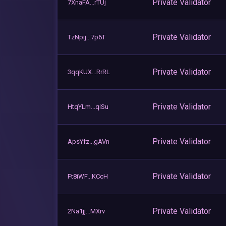
Private Validator
7XnaFA...rTUj
Private Validator
TzNpij...7p6T
Private Validator
3qqKUX...RrRL
Private Validator
HtqYLm...qiSu
Private Validator
ApsYfz...gAVn
Private Validator
Ft8iWF...KCcH
Private Validator
2Na1jj...MXrv