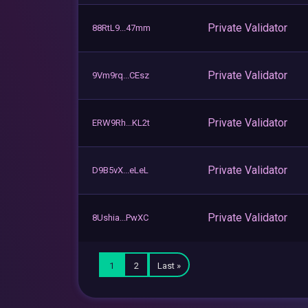
Private Validator
88RtL9...47mm
Private Validator
9Vm9rq...CEsz
Private Validator
ERW9Rh...KL2t
Private Validator
D9B5vX...eLeL
Private Validator
8Ushia...PwXC
1
2
Last »