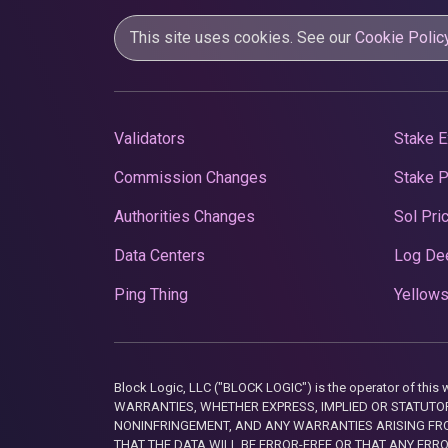
This site uses cookies. See our
Cookie Polic
Validators
Stake E
Commission Changes
Stake 
Authorities Changes
Sol Pri
Data Centers
Log De
Ping Thing
Yellows
Block Logic, LLC ("BLOCK LOGIC") is the operator of 
WARRANTIES, WHETHER EXPRESS, IMPLIED OR STATUTORY
NONINFRINGEMENT, AND ANY WARRANTIES ARISING FRO
THAT THE DATA WILL BE ERROR-FREE OR THAT ANY ERR