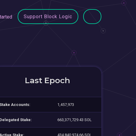
Support Block Logic
tarted
Last Epoch
Stake Accounts:
1,457,973
Delegated Stake:
663,371,729.43 SOL
Active Stake:
434,840,974.66 SOL