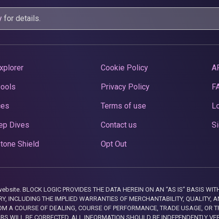
y
for details.
xplorer
Cookie Policy
A
Pools
Privacy Policy
F
ces
Terms of use
Lo
ep Dives
Contact us
Si
tone Shield
Opt Out
this website. BLOCK LOGIC PROVIDES THE DATA HEREIN ON AN “AS IS” BASIS
, INCLUDING THE IMPLIED WARRANTIES OF MERCHANTABILITY, QUALITY, AN
M A COURSE OF DEALING, COURSE OF PERFORMANCE, TRADE USAGE, OR T
ORS WILL BE CORRECTED. ALL INFORMATION SHOULD BE INDEPENDENTLY VE