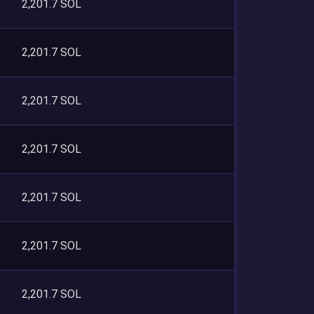
2,201.7 SOL
2,201.7 SOL
2,201.7 SOL
2,201.7 SOL
2,201.7 SOL
2,201.7 SOL
2,201.7 SOL