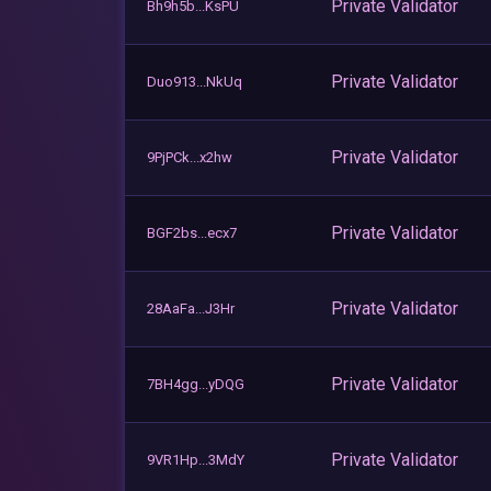
Private Validator
Bh9h5b...KsPU
Private Validator
Duo913...NkUq
Private Validator
9PjPCk...x2hw
Private Validator
BGF2bs...ecx7
Private Validator
28AaFa...J3Hr
Private Validator
7BH4gg...yDQG
Private Validator
9VR1Hp...3MdY