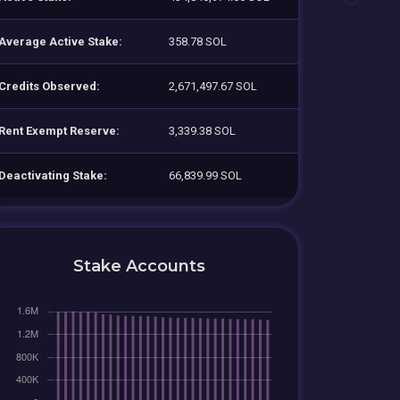
Average Active Stake:
358.78 SOL
Credits Observed:
2,671,497.67 SOL
Rent Exempt Reserve:
3,339.38 SOL
Deactivating Stake:
66,839.99 SOL
Stake Accounts