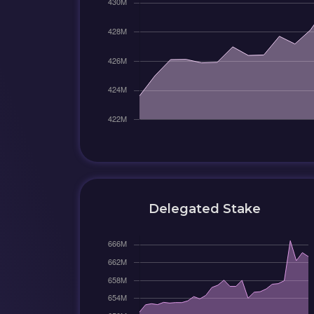
Delegated Stake