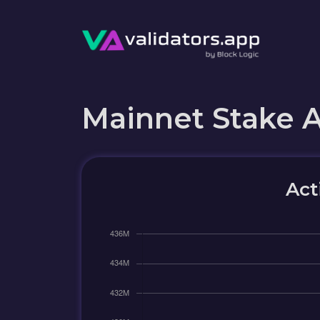
Mainnet Stake 
Act