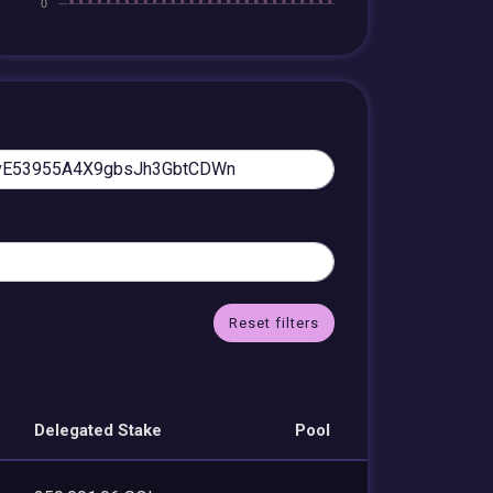
Reset filters
Delegated Stake
Pool