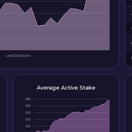
Average Active Stake