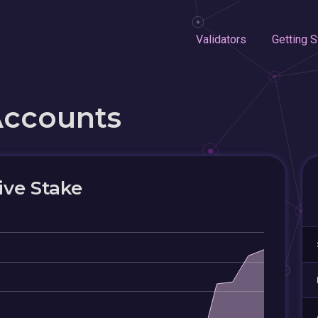
Validators
Getting S
Accounts
ive Stake