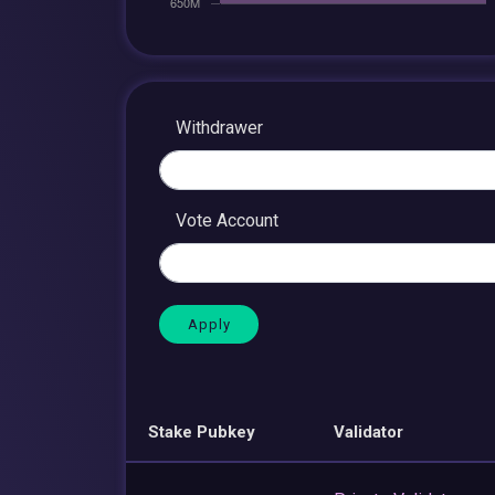
Withdrawer
Vote Account
Stake Pubkey
Validator