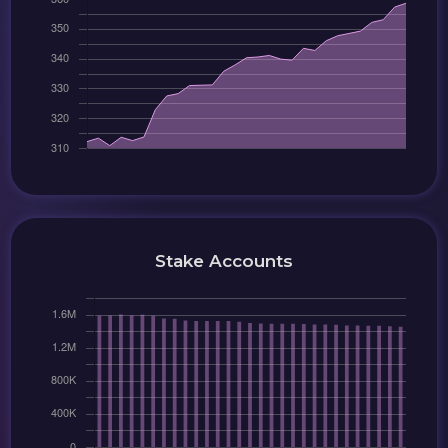
Stake Accounts