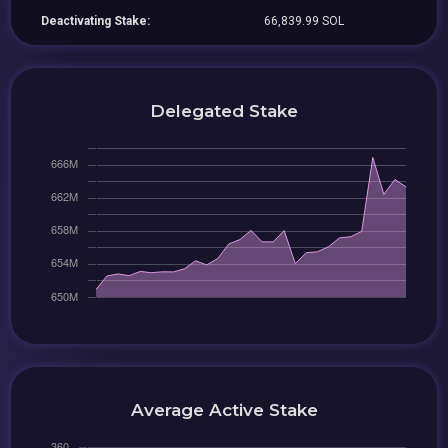
Deactivating Stake:
66,839.99 SOL
Delegated Stake
Average Active Stake