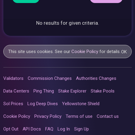
No results for given criteria.
This site uses cookies. See our
Cookie Policy
for details.
OK
Validators
Commission Changes
Authorities Changes
Data Centers
Ping Thing
Stake Explorer
Stake Pools
Sol Prices
Log Deep Dives
Yellowstone Shield
Cookie Policy
Privacy Policy
Terms of use
Contact us
Opt Out
API Docs
FAQ
Log In
Sign Up