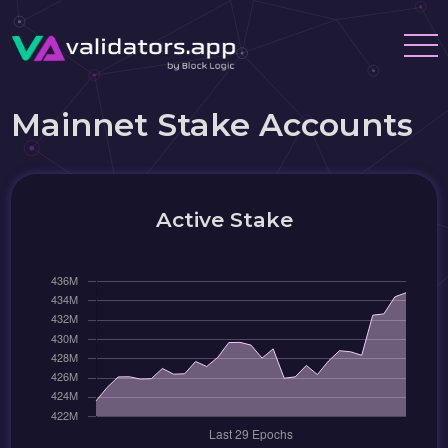
Mainnet Stake Accounts
Active Stake