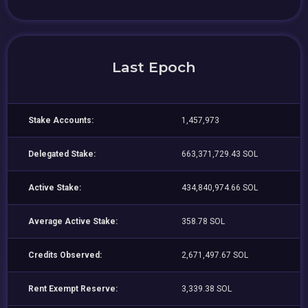
Last Epoch
Stake Accounts:
1,457,973
Delegated Stake:
663,371,729.43 SOL
Active Stake:
434,840,974.66 SOL
Average Active Stake:
358.78 SOL
Credits Observed:
2,671,497.67 SOL
Rent Exempt Reserve:
3,339.38 SOL