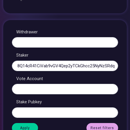
Withdrawer
Staker
Vote Account
Stake Pubkey
Reset filters