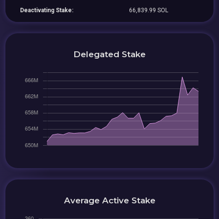
Deactivating Stake:
66,839.99 SOL
Delegated Stake
Average Active Stake