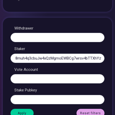
Withdrawer
Staker
Vote Account
Stake Pubkey
Reset filters