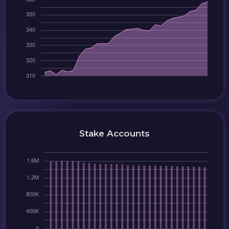
Stake Accounts