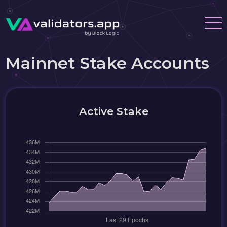
Mainnet Stake Accounts
Active Stake