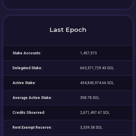
Last Epoch
Stake Accounts:
1,457,973
Delegated Stake:
663,371,729.43 SOL
Active Stake:
434,840,974.66 SOL
Average Active Stake:
358.78 SOL
Credits Observed:
2,671,497.67 SOL
Rent Exempt Reserve:
3,339.38 SOL