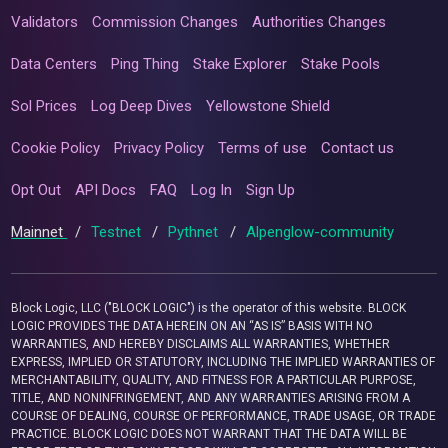
Validators
Commission Changes
Authorities Changes
Data Centers
Ping Thing
Stake Explorer
Stake Pools
Sol Prices
Log Deep Dives
Yellowstone Shield
Cookie Policy
Privacy Policy
Terms of use
Contact us
Opt Out
API Docs
FAQ
Log In
Sign Up
Mainnet
/
Testnet
/
Pythnet
/
Alpenglow-community
Block Logic, LLC ("BLOCK LOGIC") is the operator of this website. BLOCK
LOGIC PROVIDES THE DATA HEREIN ON AN “AS IS” BASIS WITH NO
WARRANTIES, AND HEREBY DISCLAIMS ALL WARRANTIES, WHETHER
EXPRESS, IMPLIED OR STATUTORY, INCLUDING THE IMPLIED WARRANTIES OF
MERCHANTABILITY, QUALITY, AND FITNESS FOR A PARTICULAR PURPOSE,
TITLE, AND NONINFRINGEMENT, AND ANY WARRANTIES ARISING FROM A
COURSE OF DEALING, COURSE OF PERFORMANCE, TRADE USAGE, OR TRADE
PRACTICE. BLOCK LOGIC DOES NOT WARRANT THAT THE DATA WILL BE