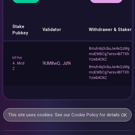
Stake
Validator
Withdrawer & Staker
Pubkey
8muh4q3cbuJw4xQzMg
moEWBCg7wrsv4bTTXh
H1Yvr
Yzwb4CNZ
9UM8wQ...Jd9i
4...Mcd
8muh4q3cbuJw4xQzMg
Z
moEWBCg7wrsv4bTTXh
Yzwb4CNZ
This site uses cookies. See our
Cookie Policy
for details.
OK