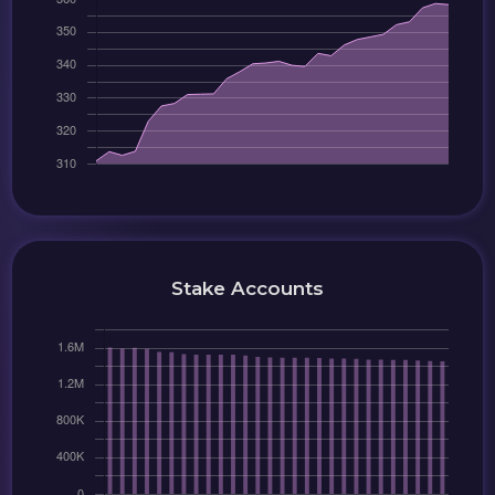
Stake Accounts