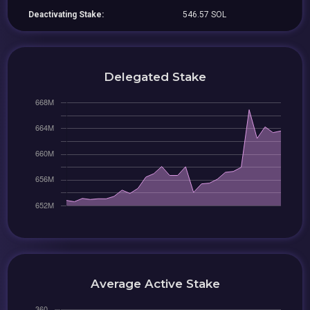
Deactivating Stake:
546.57 SOL
Delegated Stake
Average Active Stake