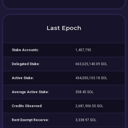
Last Epoch
Stake Accounts:
1,457,795
Delegated Stake:
663,625,140.09 SOL
Active Stake:
434,050,103.18 SOL
Average Active Stake:
358.45 SOL
Credits Observed:
2,681,906.55 SOL
Rent Exempt Reserve:
3,338.97 SOL