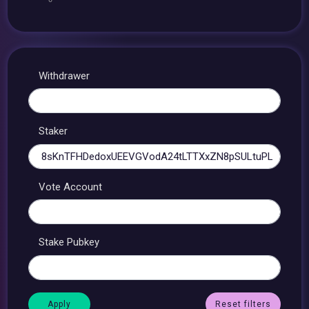
Withdrawer
Staker
Vote Account
Stake Pubkey
Reset filters