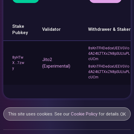
Stake
Validator
Withdrawer & Staker
Pubkey
8sKnTFHDedoxUEEVGVo
dA24tLTTXxZN8pSULtuPL
8yHTw
Jito2
cUCm
X...7zw
(Experimental)
8sKnTFHDedoxUEEVGVo
y
dA24tLTTXxZN8pSULtuPL
cUCm
This site uses cookies. See our
Cookie Policy
for details.
OK