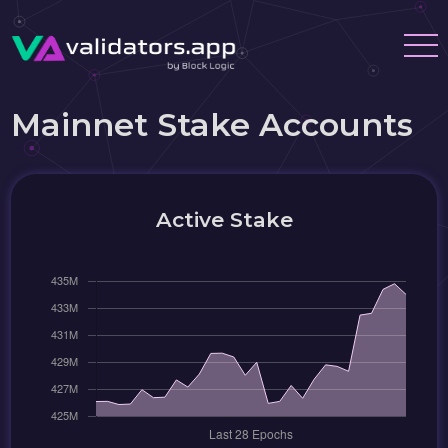
Mainnet Stake Accounts
Active Stake