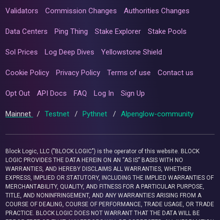
Validators
Commission Changes
Authorities Changes
Data Centers
Ping Thing
Stake Explorer
Stake Pools
Sol Prices
Log Deep Dives
Yellowstone Shield
Cookie Policy
Privacy Policy
Terms of use
Contact us
Opt Out
API Docs
FAQ
Log In
Sign Up
Mainnet
/
Testnet
/
Pythnet
/
Alpenglow-community
Block Logic, LLC ("BLOCK LOGIC") is the operator of this website. BLOCK
LOGIC PROVIDES THE DATA HEREIN ON AN “AS IS” BASIS WITH NO
WARRANTIES, AND HEREBY DISCLAIMS ALL WARRANTIES, WHETHER
EXPRESS, IMPLIED OR STATUTORY, INCLUDING THE IMPLIED WARRANTIES OF
MERCHANTABILITY, QUALITY, AND FITNESS FOR A PARTICULAR PURPOSE,
TITLE, AND NONINFRINGEMENT, AND ANY WARRANTIES ARISING FROM A
COURSE OF DEALING, COURSE OF PERFORMANCE, TRADE USAGE, OR TRADE
PRACTICE. BLOCK LOGIC DOES NOT WARRANT THAT THE DATA WILL BE