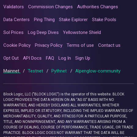
Validators
Commission Changes
Authorities Changes
Data Centers
Ping Thing
Stake Explorer
Stake Pools
Sol Prices
Log Deep Dives
Yellowstone Shield
Cookie Policy
Privacy Policy
Terms of use
Contact us
Opt Out
API Docs
FAQ
Log In
Sign Up
Mainnet
/
Testnet
/
Pythnet
/
Alpenglow-community
Block Logic, LLC ("BLOCK LOGIC") is the operator of this website. BLOCK
LOGIC PROVIDES THE DATA HEREIN ON AN “AS IS” BASIS WITH NO
WARRANTIES, AND HEREBY DISCLAIMS ALL WARRANTIES, WHETHER
EXPRESS, IMPLIED OR STATUTORY, INCLUDING THE IMPLIED WARRANTIES OF
MERCHANTABILITY, QUALITY, AND FITNESS FOR A PARTICULAR PURPOSE,
TITLE, AND NONINFRINGEMENT, AND ANY WARRANTIES ARISING FROM A
COURSE OF DEALING, COURSE OF PERFORMANCE, TRADE USAGE, OR TRADE
PRACTICE. BLOCK LOGIC DOES NOT WARRANT THAT THE DATA WILL BE