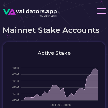
Mainnet Stake Accounts
Active Stake