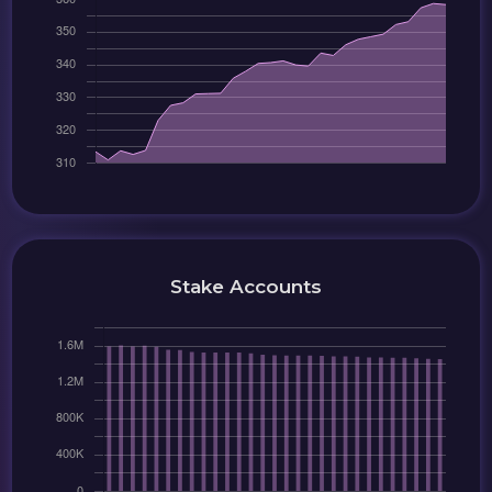
Stake Accounts