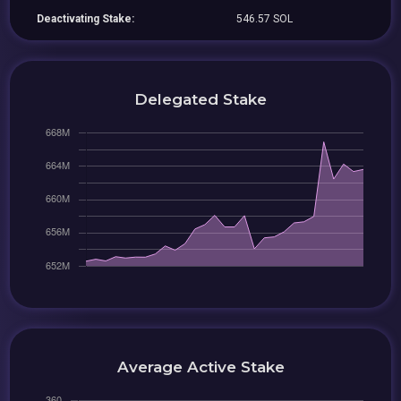
Deactivating Stake:
546.57 SOL
Delegated Stake
Average Active Stake