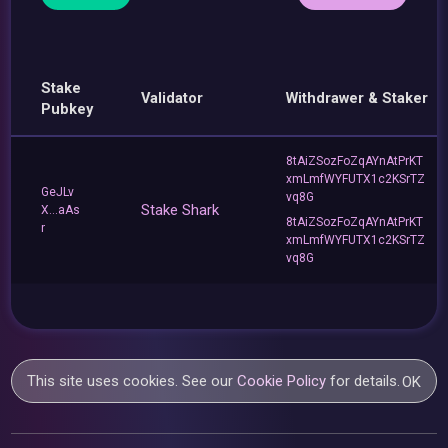
Stake
Validator
Withdrawer & Staker
Pubkey
8tAiZSozFoZqAYnAtPrKT
xmLmfWYFUTX1c2KSrTZ
GeJLv
vq8G
Stake Shark
X...aAs
8tAiZSozFoZqAYnAtPrKT
r
xmLmfWYFUTX1c2KSrTZ
vq8G
This site uses cookies. See our
Cookie Policy
for details.
OK