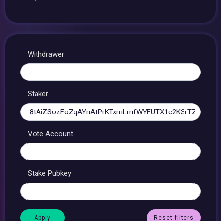
Withdrawer
Staker
Vote Account
Stake Pubkey
Reset filters