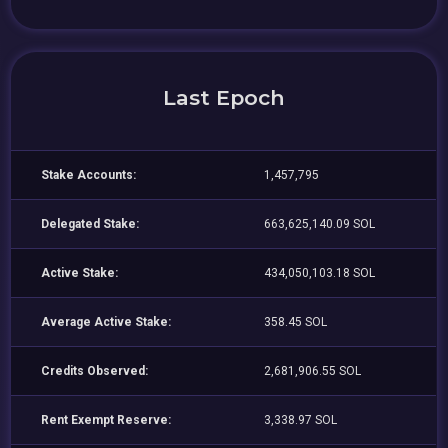
Last Epoch
Stake Accounts:
1,457,795
Delegated Stake:
663,625,140.09 SOL
Active Stake:
434,050,103.18 SOL
Average Active Stake:
358.45 SOL
Credits Observed:
2,681,906.55 SOL
Rent Exempt Reserve:
3,338.97 SOL