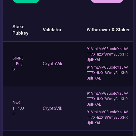
Stake
Validator
Withdrawer & Staker
Pubkey
91VmLMVG8uodcYzJAV
TT7XHizXf8WmyEJtKHR
Bs4R8
JjdHKAL
CryptoVik
i...Pog
91VmLMVG8uodcYzJAV
G
TT7XHizXf8WmyEJtKHR
JjdHKAL
91VmLMVG8uodcYzJAV
TT7XHizXf8WmyEJtKHR
Ftw9q
JjdHKAL
CryptoVik
1...4UJ
91VmLMVG8uodcYzJAV
d
TT7XHizXf8WmyEJtKHR
JjdHKAL