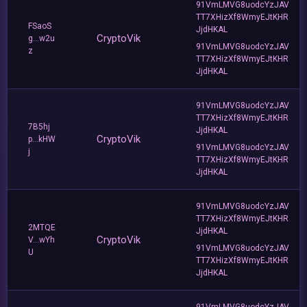
91VmLMVG8uodcYzJAV
TT7XHizXf8WmyEJtKHR
FSaoS
JjdHKAL
CryptoVik
g...w2u
91VmLMVG8uodcYzJAV
z
TT7XHizXf8WmyEJtKHR
JjdHKAL
91VmLMVG8uodcYzJAV
TT7XHizXf8WmyEJtKHR
7B5hj
JjdHKAL
CryptoVik
p...kHW
91VmLMVG8uodcYzJAV
j
TT7XHizXf8WmyEJtKHR
JjdHKAL
91VmLMVG8uodcYzJAV
TT7XHizXf8WmyEJtKHR
2MTQE
JjdHKAL
CryptoVik
V...wYh
91VmLMVG8uodcYzJAV
U
TT7XHizXf8WmyEJtKHR
JjdHKAL
91VmLMVG8uodcYzJAV