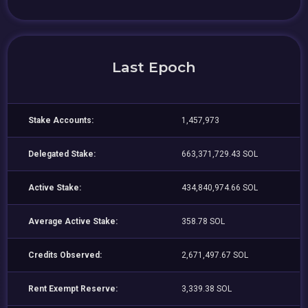
Last Epoch
Stake Accounts:
1,457,973
Delegated Stake:
663,371,729.43 SOL
Active Stake:
434,840,974.66 SOL
Average Active Stake:
358.78 SOL
Credits Observed:
2,671,497.67 SOL
Rent Exempt Reserve:
3,339.38 SOL