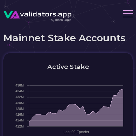
Mainnet Stake Accounts
Active Stake