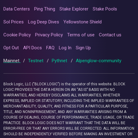
Data Centers
Ping Thing
Stake Explorer
Stake Pools
Sol Prices
Log Deep Dives
Yellowstone Shield
Cookie Policy
Privacy Policy
Terms of use
Contact us
Opt Out
API Docs
FAQ
Log In
Sign Up
Mainnet
/
Testnet
/
Pythnet
/
Alpenglow-community
Block Logic, LLC ("BLOCK LOGIC") is the operator of this website. BLOCK
LOGIC PROVIDES THE DATA HEREIN ON AN “AS IS” BASIS WITH NO
WARRANTIES, AND HEREBY DISCLAIMS ALL WARRANTIES, WHETHER
EXPRESS, IMPLIED OR STATUTORY, INCLUDING THE IMPLIED WARRANTIES OF
MERCHANTABILITY, QUALITY, AND FITNESS FOR A PARTICULAR PURPOSE,
TITLE, AND NONINFRINGEMENT, AND ANY WARRANTIES ARISING FROM A
COURSE OF DEALING, COURSE OF PERFORMANCE, TRADE USAGE, OR TRADE
PRACTICE. BLOCK LOGIC DOES NOT WARRANT THAT THE DATA WILL BE
ERROR-FREE OR THAT ANY ERRORS WILL BE CORRECTED. ALL INFORMATION
SHOULD BE INDEPENDENTLY VERIFIED BEFORE MAKING AN INVESTMENT OR