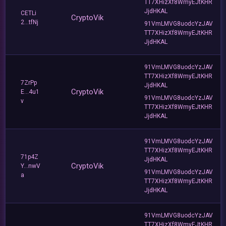
TT7XHizXf8WmyEJtKHR
JjdHKAL
CETLi
CryptoVik
2...tfNj
91VmLMVG8uodcYzJAV
TT7XHizXf8WmyEJtKHR
JjdHKAL
91VmLMVG8uodcYzJAV
TT7XHizXf8WmyEJtKHR
7ZrPp
JjdHKAL
CryptoVik
E...4u1
91VmLMVG8uodcYzJAV
v
TT7XHizXf8WmyEJtKHR
JjdHKAL
91VmLMVG8uodcYzJAV
TT7XHizXf8WmyEJtKHR
71p4Z
JjdHKAL
CryptoVik
Y...nwV
91VmLMVG8uodcYzJAV
a
TT7XHizXf8WmyEJtKHR
JjdHKAL
91VmLMVG8uodcYzJAV
TT7XHizXf8WmyEJtKHR