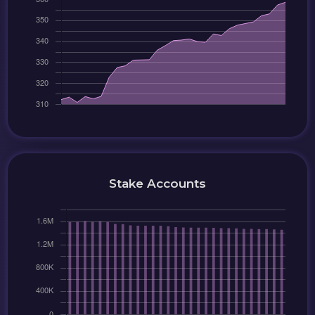
Stake Accounts