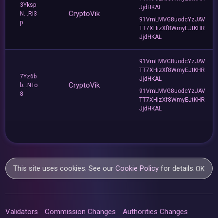
3Yksp
JjdHKAL
CryptoVik
N...Ri3
91VmLMVG8uodcYzJAV
p
TT7XHizXf8WmyEJtKHR
JjdHKAL
91VmLMVG8uodcYzJAV
TT7XHizXf8WmyEJtKHR
7Yz6b
JjdHKAL
CryptoVik
b...NTo
91VmLMVG8uodcYzJAV
8
TT7XHizXf8WmyEJtKHR
JjdHKAL
This site uses cookies. See our
Cookie Policy
for details.
OK
Validators
Commission Changes
Authorities Changes