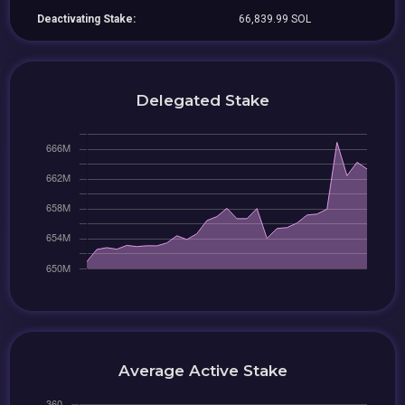
Deactivating Stake:
66,839.99 SOL
Delegated Stake
Average Active Stake