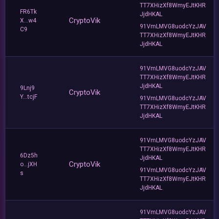
TT7XHizXf8WmyEJtKHR
FR6Tk
JjdHKAL
CryptoVik
X...w4
91VmLMVG8uodcYzJAV
C9
TT7XHizXf8WmyEJtKHR
JjdHKAL
91VmLMVG8uodcYzJAV
TT7XHizXf8WmyEJtKHR
JjdHKAL
9Lnj9
CryptoVik
Y...tcjF
91VmLMVG8uodcYzJAV
TT7XHizXf8WmyEJtKHR
JjdHKAL
91VmLMVG8uodcYzJAV
TT7XHizXf8WmyEJtKHR
6Dz5h
JjdHKAL
CryptoVik
o...jXH
91VmLMVG8uodcYzJAV
s
TT7XHizXf8WmyEJtKHR
JjdHKAL
91VmLMVG8uodcYzJAV