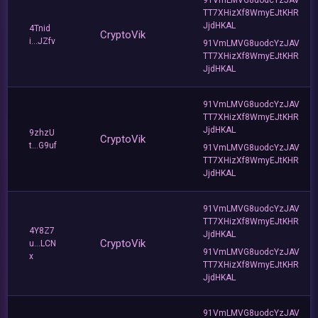
TT7XHizXf8WmyEJtKHR
JjdHKAL
4Tnid
CryptoVik
i...JZfv
91VmLMVG8uodcYzJAV
TT7XHizXf8WmyEJtKHR
JjdHKAL
91VmLMVG8uodcYzJAV
TT7XHizXf8WmyEJtKHR
JjdHKAL
9zhzU
CryptoVik
t...G9uf
91VmLMVG8uodcYzJAV
TT7XHizXf8WmyEJtKHR
JjdHKAL
91VmLMVG8uodcYzJAV
TT7XHizXf8WmyEJtKHR
4Y8Z7
JjdHKAL
CryptoVik
u...LCN
91VmLMVG8uodcYzJAV
x
TT7XHizXf8WmyEJtKHR
JjdHKAL
91VmLMVG8uodcYzJAV