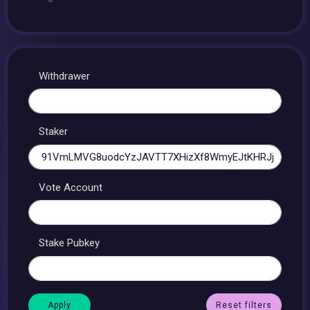
Withdrawer
Staker
Vote Account
Stake Pubkey
Reset filters