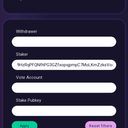
Withdrawer
Staker
Vote Account
Stake Pubkey
Reset filters