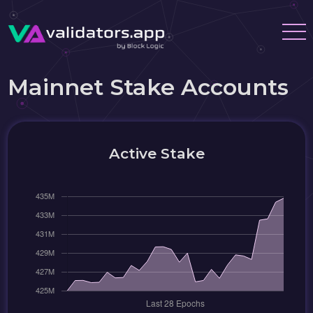
Mainnet Stake Accounts
Active Stake