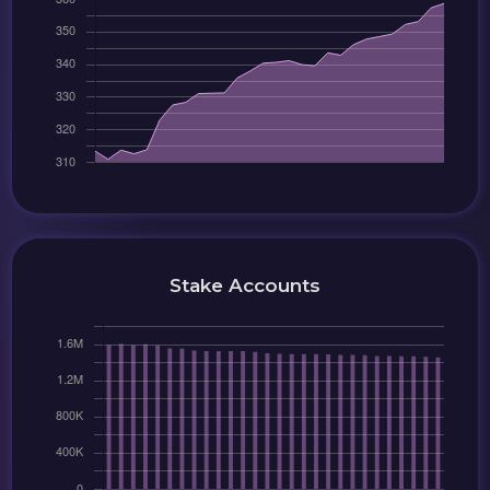
Stake Accounts