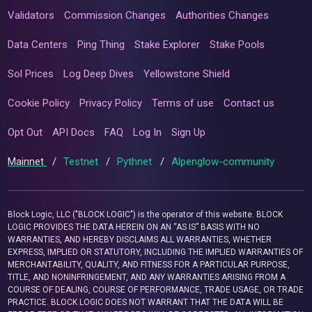
Validators
Commission Changes
Authorities Changes
Data Centers
Ping Thing
Stake Explorer
Stake Pools
Sol Prices
Log Deep Dives
Yellowstone Shield
Cookie Policy
Privacy Policy
Terms of use
Contact us
Opt Out
API Docs
FAQ
Log In
Sign Up
Mainnet
/
Testnet
/
Pythnet
/
Alpenglow-community
Block Logic, LLC ("BLOCK LOGIC") is the operator of this website. BLOCK
LOGIC PROVIDES THE DATA HEREIN ON AN “AS IS” BASIS WITH NO
WARRANTIES, AND HEREBY DISCLAIMS ALL WARRANTIES, WHETHER
EXPRESS, IMPLIED OR STATUTORY, INCLUDING THE IMPLIED WARRANTIES OF
MERCHANTABILITY, QUALITY, AND FITNESS FOR A PARTICULAR PURPOSE,
TITLE, AND NONINFRINGEMENT, AND ANY WARRANTIES ARISING FROM A
COURSE OF DEALING, COURSE OF PERFORMANCE, TRADE USAGE, OR TRADE
PRACTICE. BLOCK LOGIC DOES NOT WARRANT THAT THE DATA WILL BE