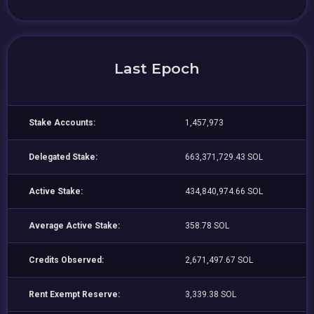
Last Epoch
Stake Accounts:
1,457,973
Delegated Stake:
663,371,729.43 SOL
Active Stake:
434,840,974.66 SOL
Average Active Stake:
358.78 SOL
Credits Observed:
2,671,497.67 SOL
Rent Exempt Reserve:
3,339.38 SOL