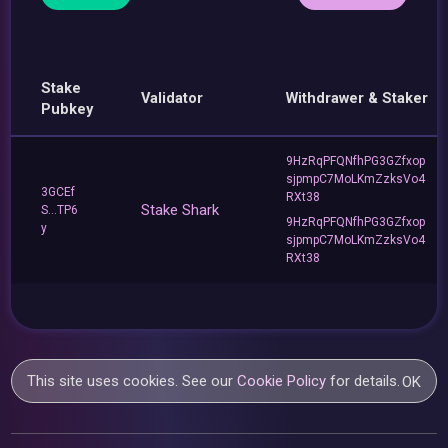
Stake
Validator
Withdrawer & Staker
Pubkey
9HzRqPFQNfhPG3GZfxop
sjpmpC7MoLKmZzksVo4
3GCEf
RXt38
Stake Shark
S...TP6
9HzRqPFQNfhPG3GZfxop
y
sjpmpC7MoLKmZzksVo4
RXt38
This site uses cookies. See our
Cookie Policy
for details.
OK