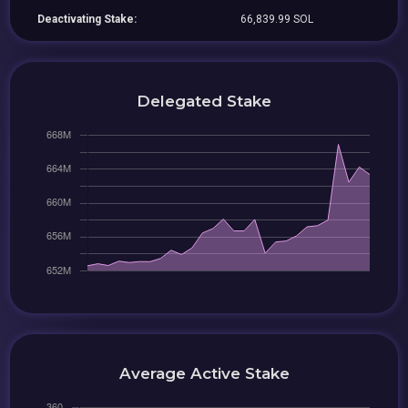
Deactivating Stake:
66,839.99 SOL
Delegated Stake
Average Active Stake