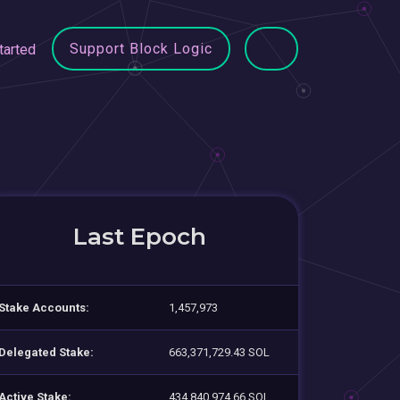
Support Block Logic
tarted
Last Epoch
Stake Accounts:
1,457,973
Delegated Stake:
663,371,729.43 SOL
Active Stake:
434,840,974.66 SOL