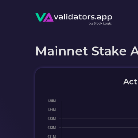
Mainnet Stake 
Act