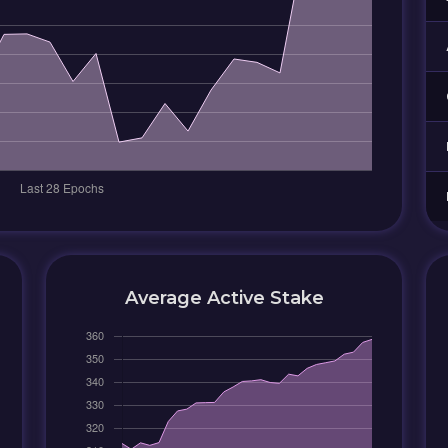
Average Active Stake