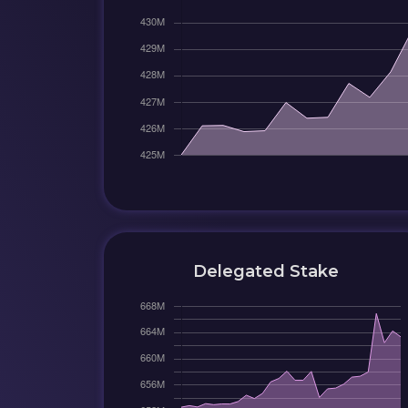
Delegated Stake