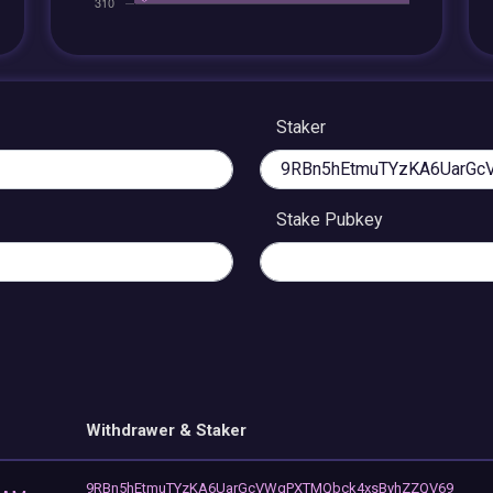
Staker
Stake Pubkey
Withdrawer & Staker
9RBn5hEtmuTYzKA6UarGcVWgPXTMQbck4xsByhZZQV69