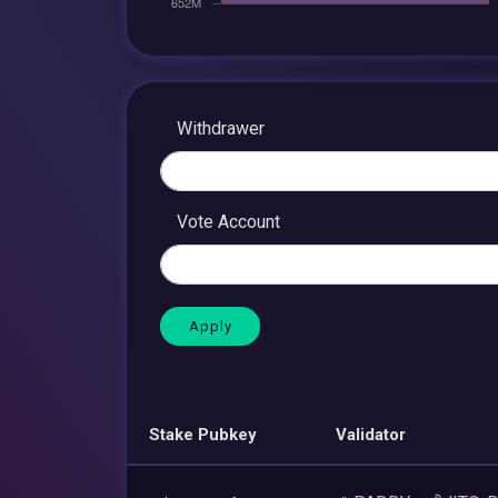
Withdrawer
Vote Account
Stake Pubkey
Validator