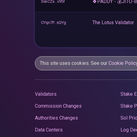
🍀PADDY - 💰JITO-
3skCZs...v95f
The Lotus Validator
CYqn7P...sQYg
This site uses cookies. See our
Cookie Polic
Validators
Stake E
Commission Changes
Stake 
Authorities Changes
Sol Pri
Data Centers
Log De