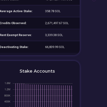
Average Active Stake:
358.78 SOL
Credits Observed:
2,671,497.67 SOL
Rent Exempt Reserve:
3,339.38 SOL
Deactivating Stake:
66,839.99 SOL
Stake Accounts