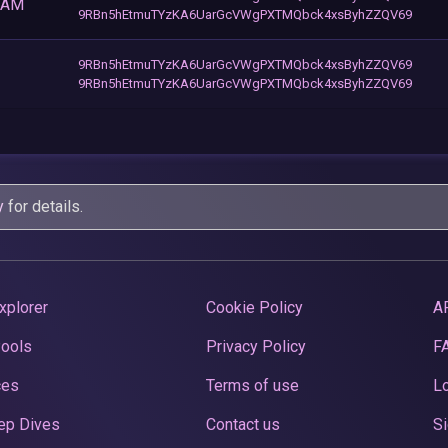
BAM
9RBn5hEtmuTYzKA6UarGcVWgPXTMQbck4xsByhZZQV69
9RBn5hEtmuTYzKA6UarGcVWgPXTMQbck4xsByhZZQV69
9RBn5hEtmuTYzKA6UarGcVWgPXTMQbck4xsByhZZQV69
y
for details.
xplorer
Cookie Policy
A
Pools
Privacy Policy
F
ces
Terms of use
Lo
ep Dives
Contact us
Si