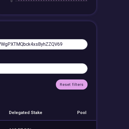
Reset filters
Delegated Stake
Pool