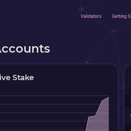
Validators
Getting S
Accounts
ive Stake