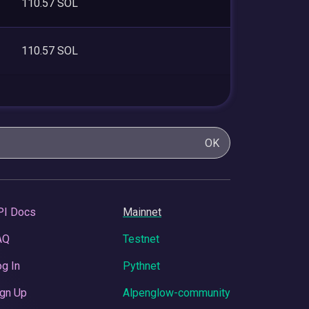
110.57 SOL
110.57 SOL
OK
PI Docs
Mainnet
AQ
Testnet
g In
Pythnet
gn Up
Alpenglow-community