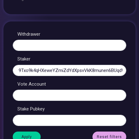
Withdrawer
Staker
Vote Account
Stake Pubkey
Reset filters