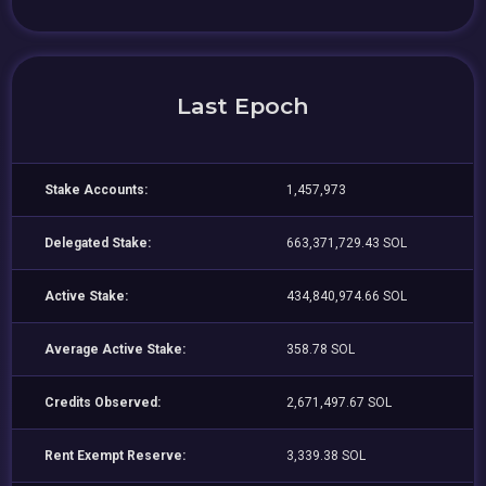
Last Epoch
Stake Accounts:
1,457,973
Delegated Stake:
663,371,729.43 SOL
Active Stake:
434,840,974.66 SOL
Average Active Stake:
358.78 SOL
Credits Observed:
2,671,497.67 SOL
Rent Exempt Reserve:
3,339.38 SOL