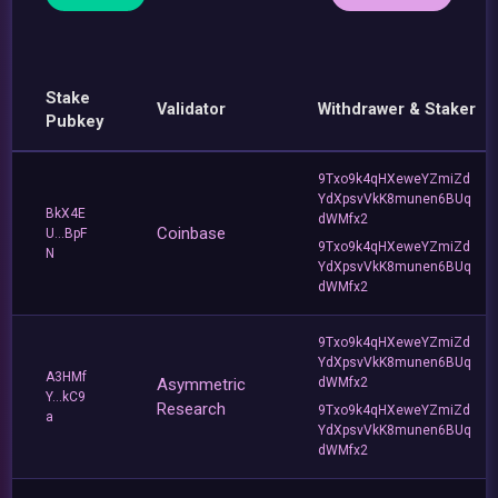
Stake
Validator
Withdrawer & Staker
Pubkey
9Txo9k4qHXeweYZmiZd
YdXpsvVkK8munen6BUq
BkX4E
dWMfx2
Coinbase
U...BpF
9Txo9k4qHXeweYZmiZd
N
YdXpsvVkK8munen6BUq
dWMfx2
9Txo9k4qHXeweYZmiZd
YdXpsvVkK8munen6BUq
A3HMf
Asymmetric
dWMfx2
Y...kC9
Research
9Txo9k4qHXeweYZmiZd
a
YdXpsvVkK8munen6BUq
dWMfx2