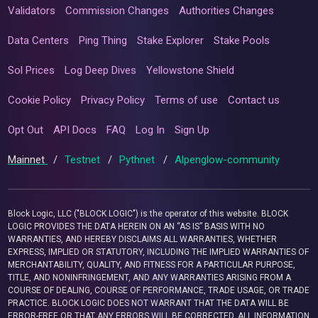
Validators
Commission Changes
Authorities Changes
Data Centers
Ping Thing
Stake Explorer
Stake Pools
Sol Prices
Log Deep Dives
Yellowstone Shield
Cookie Policy
Privacy Policy
Terms of use
Contact us
Opt Out
API Docs
FAQ
Log In
Sign Up
Mainnet
/
Testnet
/
Pythnet
/
Alpenglow-community
Block Logic, LLC ("BLOCK LOGIC") is the operator of this website. BLOCK
LOGIC PROVIDES THE DATA HEREIN ON AN “AS IS” BASIS WITH NO
WARRANTIES, AND HEREBY DISCLAIMS ALL WARRANTIES, WHETHER
EXPRESS, IMPLIED OR STATUTORY, INCLUDING THE IMPLIED WARRANTIES OF
MERCHANTABILITY, QUALITY, AND FITNESS FOR A PARTICULAR PURPOSE,
TITLE, AND NONINFRINGEMENT, AND ANY WARRANTIES ARISING FROM A
COURSE OF DEALING, COURSE OF PERFORMANCE, TRADE USAGE, OR TRADE
PRACTICE. BLOCK LOGIC DOES NOT WARRANT THAT THE DATA WILL BE
ERROR-FREE OR THAT ANY ERRORS WILL BE CORRECTED. ALL INFORMATION