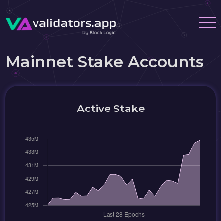
Mainnet Stake Accounts
Active Stake