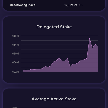
Deactivating Stake:
66,839.99 SOL
Delegated Stake
Average Active Stake