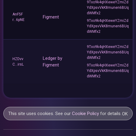
9Txo9k4qHXeweYZmiZd
YdXpsvVkK8munen6BUq
dWMfx2
AnF5F
Figment
r...6pNE
9Txo9k4qHXeweYZmiZd
YdXpsvVkK8munen6BUq
dWMfx2
9Txo9k4qHXeweYZmiZd
YdXpsvVkK8munen6BUq
Ledger by
dWMfx2
HZDvv
C...irsL
Figment
9Txo9k4qHXeweYZmiZd
YdXpsvVkK8munen6BUq
dWMfx2
This site uses cookies. See our
Cookie Policy
for details.
OK