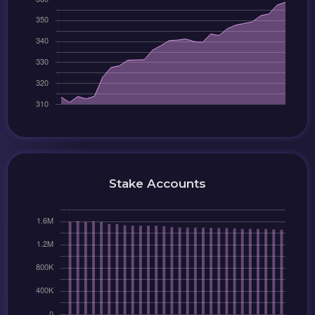
Stake Accounts