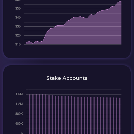
Stake Accounts