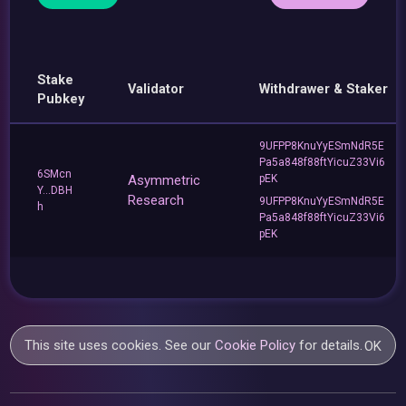
Stake
Validator
Withdrawer & Staker
Pubkey
9UFPP8KnuYyESmNdR5E
Pa5a848f88ftYicuZ33Vi6
6SMcn
Asymmetric
pEK
Y...DBH
Research
9UFPP8KnuYyESmNdR5E
h
Pa5a848f88ftYicuZ33Vi6
pEK
This site uses cookies. See our
Cookie Policy
for details.
OK