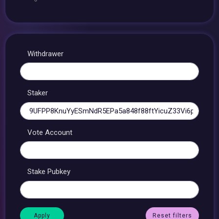
Withdrawer
Staker
Vote Account
Stake Pubkey
Reset filters