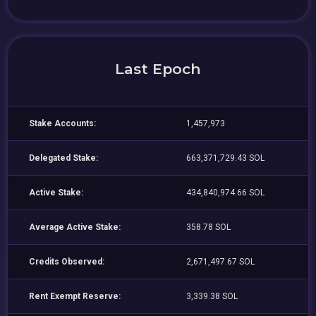
Last Epoch
Stake Accounts:
1,457,973
Delegated Stake:
663,371,729.43 SOL
Active Stake:
434,840,974.66 SOL
Average Active Stake:
358.78 SOL
Credits Observed:
2,671,497.67 SOL
Rent Exempt Reserve:
3,339.38 SOL