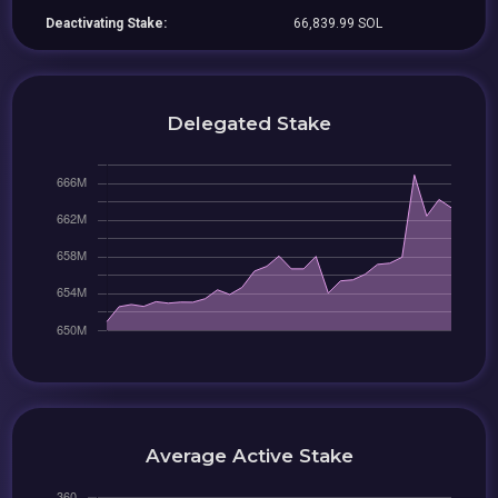
Deactivating Stake:
66,839.99 SOL
Delegated Stake
Average Active Stake