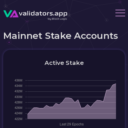
Mainnet Stake Accounts
Active Stake