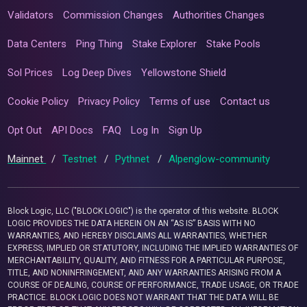
Validators
Commission Changes
Authorities Changes
Data Centers
Ping Thing
Stake Explorer
Stake Pools
Sol Prices
Log Deep Dives
Yellowstone Shield
Cookie Policy
Privacy Policy
Terms of use
Contact us
Opt Out
API Docs
FAQ
Log In
Sign Up
Mainnet
/
Testnet
/
Pythnet
/
Alpenglow-community
Block Logic, LLC ("BLOCK LOGIC") is the operator of this website. BLOCK
LOGIC PROVIDES THE DATA HEREIN ON AN “AS IS” BASIS WITH NO
WARRANTIES, AND HEREBY DISCLAIMS ALL WARRANTIES, WHETHER
EXPRESS, IMPLIED OR STATUTORY, INCLUDING THE IMPLIED WARRANTIES OF
MERCHANTABILITY, QUALITY, AND FITNESS FOR A PARTICULAR PURPOSE,
TITLE, AND NONINFRINGEMENT, AND ANY WARRANTIES ARISING FROM A
COURSE OF DEALING, COURSE OF PERFORMANCE, TRADE USAGE, OR TRADE
PRACTICE. BLOCK LOGIC DOES NOT WARRANT THAT THE DATA WILL BE