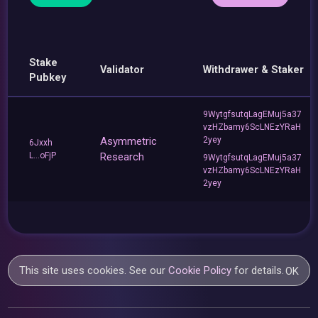
Stake
Validator
Withdrawer & Staker
Pubkey
9WytgfsutqLagEMuj5a37
vzHZbamy6ScLNEzYRaH
Asymmetric
2yey
6Jxxh
L...oFjP
Research
9WytgfsutqLagEMuj5a37
vzHZbamy6ScLNEzYRaH
2yey
This site uses cookies. See our
Cookie Policy
for details.
OK