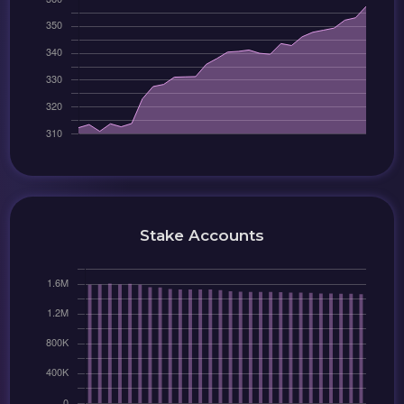
Stake Accounts