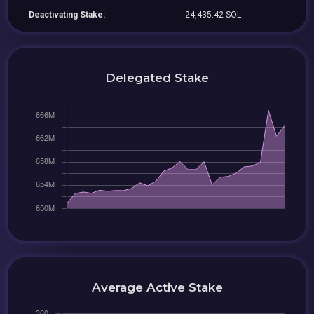
Deactivating Stake:
24,435.42 SOL
Delegated Stake
Average Active Stake