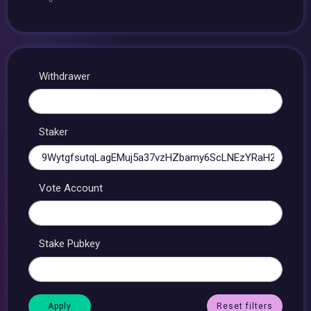
Withdrawer
Staker
Vote Account
Stake Pubkey
Reset filters