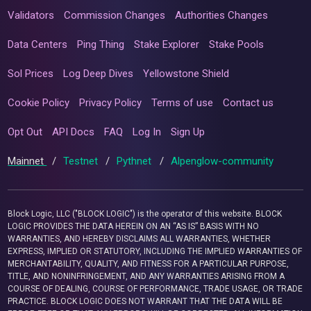
Validators
Commission Changes
Authorities Changes
Data Centers
Ping Thing
Stake Explorer
Stake Pools
Sol Prices
Log Deep Dives
Yellowstone Shield
Cookie Policy
Privacy Policy
Terms of use
Contact us
Opt Out
API Docs
FAQ
Log In
Sign Up
Mainnet
/
Testnet
/
Pythnet
/
Alpenglow-community
Block Logic, LLC ("BLOCK LOGIC") is the operator of this website. BLOCK
LOGIC PROVIDES THE DATA HEREIN ON AN “AS IS” BASIS WITH NO
WARRANTIES, AND HEREBY DISCLAIMS ALL WARRANTIES, WHETHER
EXPRESS, IMPLIED OR STATUTORY, INCLUDING THE IMPLIED WARRANTIES OF
MERCHANTABILITY, QUALITY, AND FITNESS FOR A PARTICULAR PURPOSE,
TITLE, AND NONINFRINGEMENT, AND ANY WARRANTIES ARISING FROM A
COURSE OF DEALING, COURSE OF PERFORMANCE, TRADE USAGE, OR TRADE
PRACTICE. BLOCK LOGIC DOES NOT WARRANT THAT THE DATA WILL BE