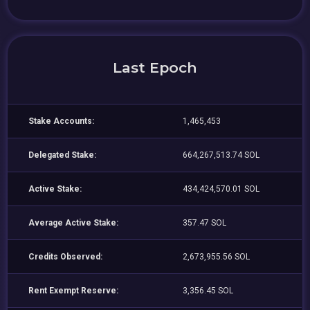
Last Epoch
Stake Accounts:
1,465,453
Delegated Stake:
664,267,513.74 SOL
Active Stake:
434,424,570.01 SOL
Average Active Stake:
357.47 SOL
Credits Observed:
2,673,955.56 SOL
Rent Exempt Reserve:
3,356.45 SOL