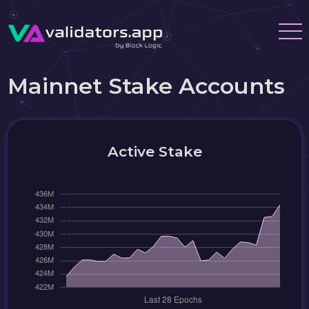
Mainnet Stake Accounts
Active Stake