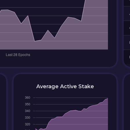
Average Active Stake