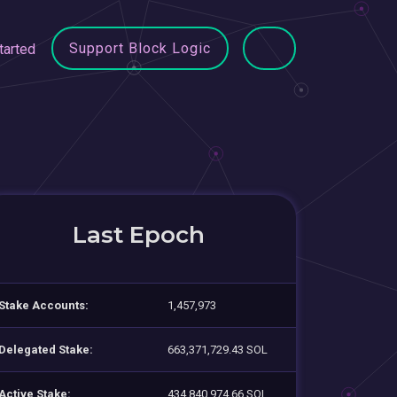
Support Block Logic
tarted
Last Epoch
Stake Accounts:
1,457,973
Delegated Stake:
663,371,729.43 SOL
Active Stake:
434,840,974.66 SOL