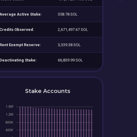
Average Active Stake:
358.78 SOL
Credits Observed:
2,671,497.67 SOL
Rent Exempt Reserve:
3,339.38 SOL
Deactivating Stake:
66,839.99 SOL
Stake Accounts