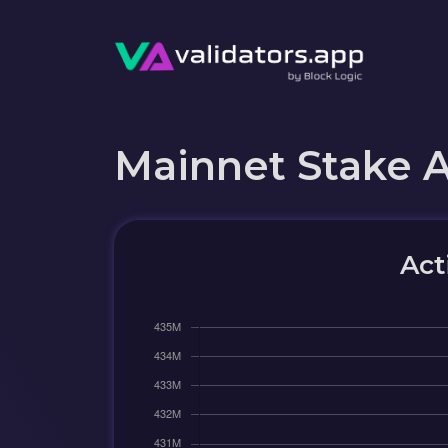
Mainnet Stake 
Act