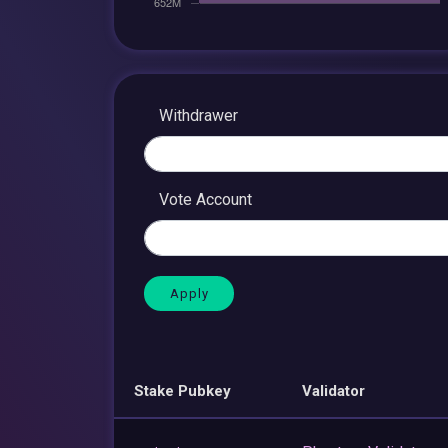
Withdrawer
Vote Account
Stake Pubkey
Validator