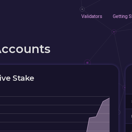
Validators
Getting S
Accounts
ive Stake