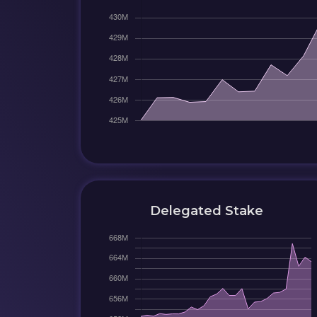
Delegated Stake