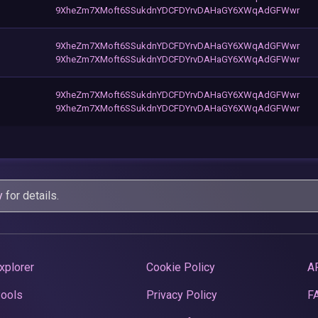
9XheZm7XMoft6SSukdnYDCFDYrvDAHaGY6XWqAdGFWwr
9XheZm7XMoft6SSukdnYDCFDYrvDAHaGY6XWqAdGFWwr
9XheZm7XMoft6SSukdnYDCFDYrvDAHaGY6XWqAdGFWwr
9XheZm7XMoft6SSukdnYDCFDYrvDAHaGY6XWqAdGFWwr
9XheZm7XMoft6SSukdnYDCFDYrvDAHaGY6XWqAdGFWwr
y
for details.
xplorer
Cookie Policy
A
Pools
Privacy Policy
F