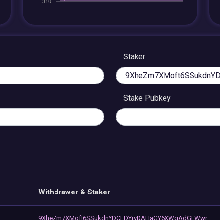
Staker
Stake Pubkey
Withdrawer & Staker
9XheZm7XMoft6SSukdnYDCFDYrvDAHaGY6XWqAdGFWwr