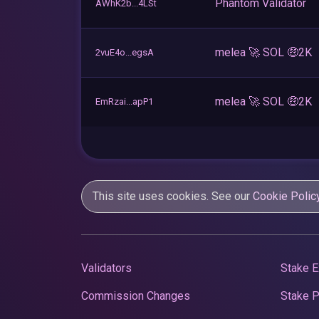
Phantom Validator
AWhK2b...4LSt
melea 🚀 SOL 🤑2K
2vuE4o...egsA
melea 🚀 SOL 🤑2K
EmRzai...apP1
This site uses cookies. See our
Cookie Polic
Validators
Stake E
Commission Changes
Stake 