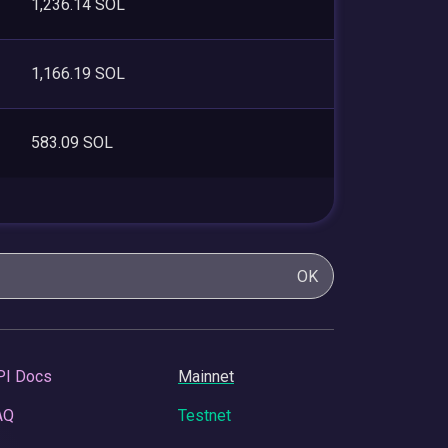
1,236.14 SOL
1,166.19 SOL
583.09 SOL
OK
PI Docs
Mainnet
AQ
Testnet