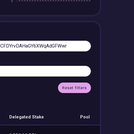
Reset filters
Delegated Stake
Pool