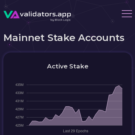
Mainnet Stake Accounts
Active Stake