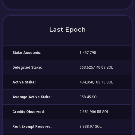
Last Epoch
Stake Accounts:
1,457,795
Delegated Stake:
663,625,140.09 SOL
Active Stake:
434,050,103.18 SOL
Average Active Stake:
358.45 SOL
Credits Observed:
2,681,906.55 SOL
Rent Exempt Reserve:
3,338.97 SOL