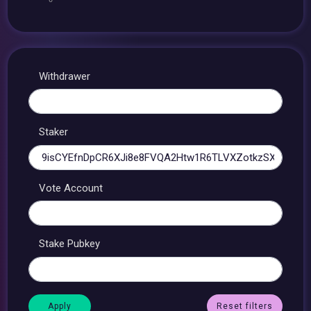
Withdrawer
Staker
Vote Account
Stake Pubkey
Reset filters