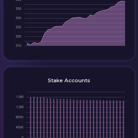
Stake Accounts