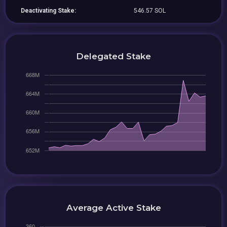
Deactivating Stake:
546.57 SOL
Delegated Stake
Average Active Stake