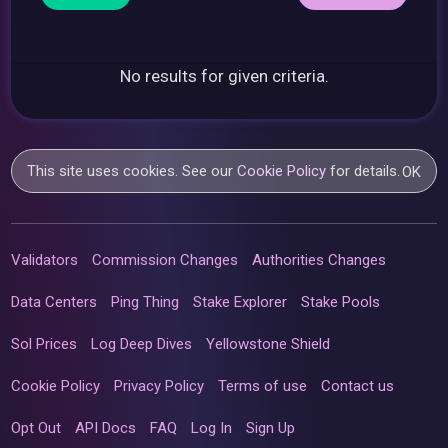
No results for given criteria.
This site uses cookies. See our
Cookie Policy
for details.
OK
Validators
Commission Changes
Authorities Changes
Data Centers
Ping Thing
Stake Explorer
Stake Pools
Sol Prices
Log Deep Dives
Yellowstone Shield
Cookie Policy
Privacy Policy
Terms of use
Contact us
Opt Out
API Docs
FAQ
Log In
Sign Up