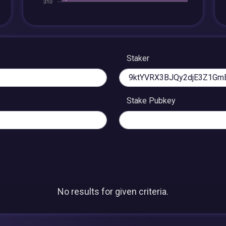
Staker
Stake Pubkey
No results for given criteria.