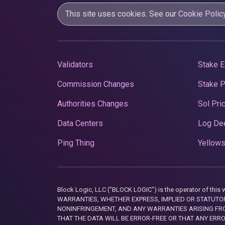
This site uses cookies. See our
Cookie Polic
Validators
Stake E
Commission Changes
Stake 
Authorities Changes
Sol Pri
Data Centers
Log De
Ping Thing
Yellows
Block Logic, LLC ("BLOCK LOGIC") is the operator of 
WARRANTIES, WHETHER EXPRESS, IMPLIED OR STATUTORY
NONINFRINGEMENT, AND ANY WARRANTIES ARISING FRO
THAT THE DATA WILL BE ERROR-FREE OR THAT ANY ERR