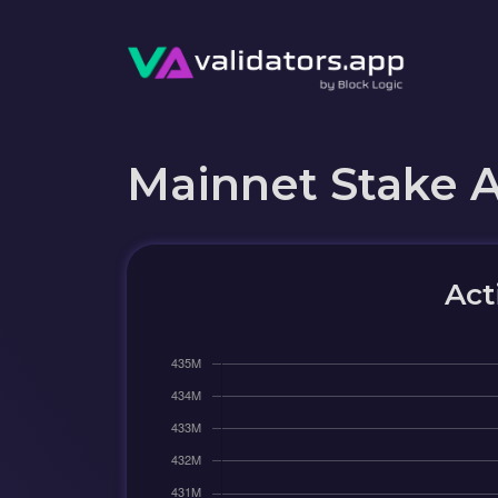
Mainnet Stake 
Act