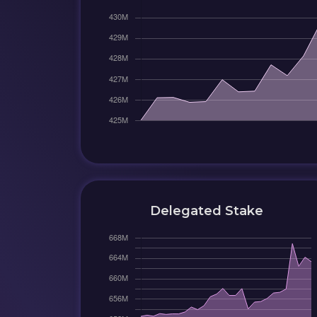
Delegated Stake