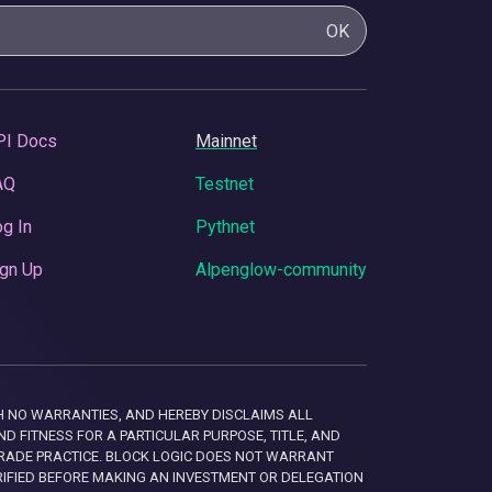
OK
PI Docs
Mainnet
AQ
Testnet
g In
Pythnet
gn Up
Alpenglow-community
 WITH NO WARRANTIES, AND HEREBY DISCLAIMS ALL
D FITNESS FOR A PARTICULAR PURPOSE, TITLE, AND
RADE PRACTICE. BLOCK LOGIC DOES NOT WARRANT
RIFIED BEFORE MAKING AN INVESTMENT OR DELEGATION