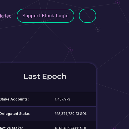
Support Block Logic
tarted
Last Epoch
Stake Accounts:
1,457,973
Delegated Stake:
663,371,729.43 SOL
Active Stake:
434,840,974.66 SOL