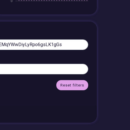
Reset filters