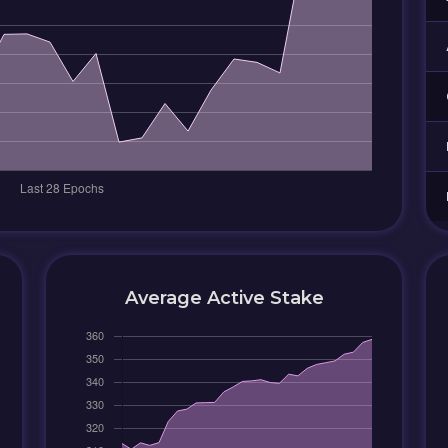
Average Active Stake