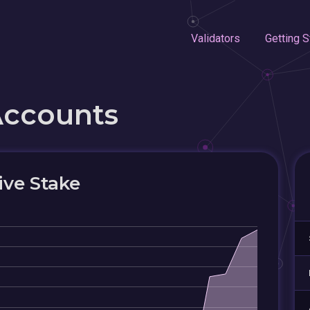
Validators
Getting S
Accounts
ive Stake