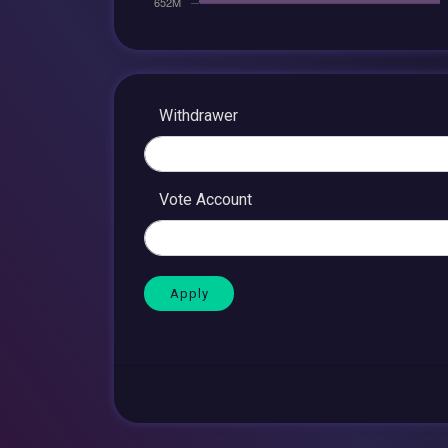
Withdrawer
Vote Account