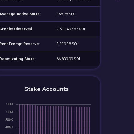
Average Active Stake:
358.78 SOL
Credits Observed:
2,671,497.67 SOL
Rent Exempt Reserve:
3,339.38 SOL
Deactivating Stake:
66,839.99 SOL
Stake Accounts