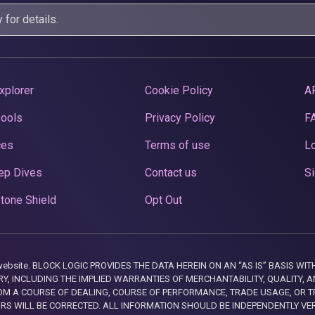
y
for details.
xplorer
Cookie Policy
A
Pools
Privacy Policy
F
ces
Terms of use
Lo
ep Dives
Contact us
Si
tone Shield
Opt Out
this website. BLOCK LOGIC PROVIDES THE DATA HEREIN ON AN “AS IS” BASIS
, INCLUDING THE IMPLIED WARRANTIES OF MERCHANTABILITY, QUALITY, AN
M A COURSE OF DEALING, COURSE OF PERFORMANCE, TRADE USAGE, OR T
ORS WILL BE CORRECTED. ALL INFORMATION SHOULD BE INDEPENDENTLY VE