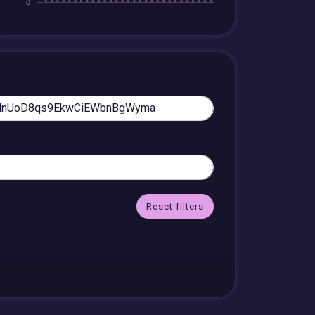
Reset filters