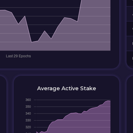
Average Active Stake