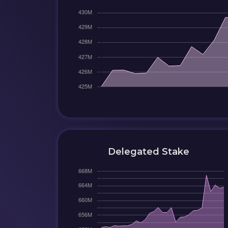
Delegated Stake