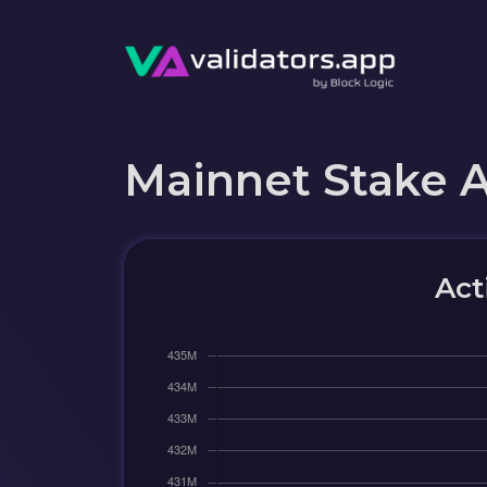
Mainnet Stake 
Act