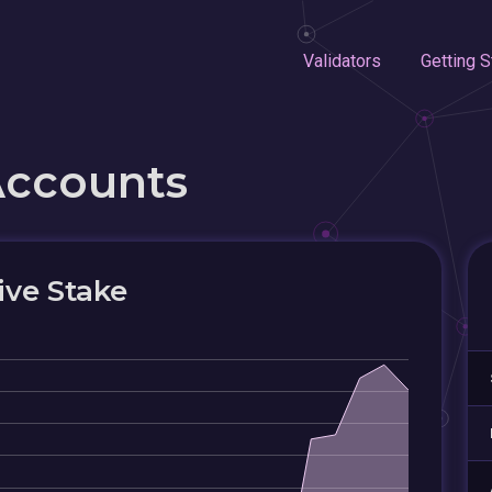
Validators
Getting S
Accounts
ive Stake