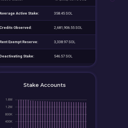
Average Active Stake:
358.45 SOL
Credits Observed:
2,681,906.55 SOL
Rent Exempt Reserve:
3,338.97 SOL
Deactivating Stake:
546.57 SOL
Stake Accounts