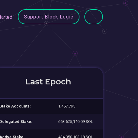
Support Block Logic
tarted
Last Epoch
Stake Accounts:
1,457,795
Delegated Stake:
663,625,140.09 SOL
Active Stake:
434,050,103.18 SOL