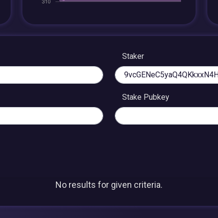
Staker
Stake Pubkey
No results for given criteria.