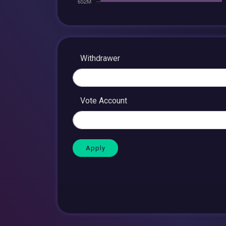
Withdrawer
Vote Account