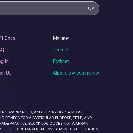
OK
PI Docs
Mainnet
AQ
Testnet
g In
Pythnet
gn Up
Alpenglow-community
 WITH NO WARRANTIES, AND HEREBY DISCLAIMS ALL
D FITNESS FOR A PARTICULAR PURPOSE, TITLE, AND
RADE PRACTICE. BLOCK LOGIC DOES NOT WARRANT
RIFIED BEFORE MAKING AN INVESTMENT OR DELEGATION