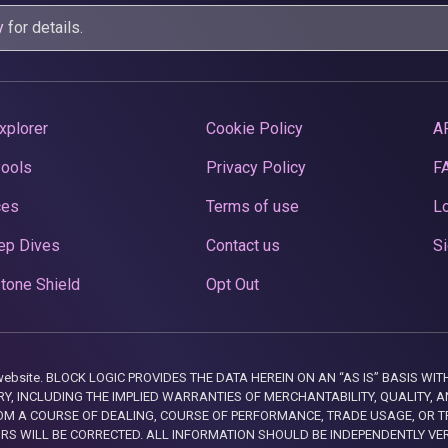
y
for details.
xplorer
Cookie Policy
A
Pools
Privacy Policy
F
ces
Terms of use
Lo
ep Dives
Contact us
Si
tone Shield
Opt Out
this website. BLOCK LOGIC PROVIDES THE DATA HEREIN ON AN “AS IS” BASIS
, INCLUDING THE IMPLIED WARRANTIES OF MERCHANTABILITY, QUALITY, AN
M A COURSE OF DEALING, COURSE OF PERFORMANCE, TRADE USAGE, OR T
ORS WILL BE CORRECTED. ALL INFORMATION SHOULD BE INDEPENDENTLY VE