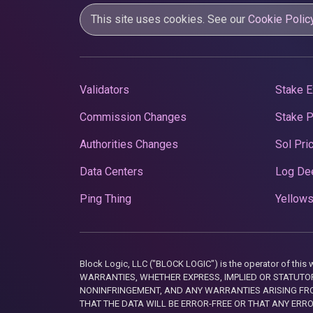
This site uses cookies. See our
Cookie Polic
Validators
Stake E
Commission Changes
Stake 
Authorities Changes
Sol Pri
Data Centers
Log De
Ping Thing
Yellows
Block Logic, LLC ("BLOCK LOGIC") is the operator of 
WARRANTIES, WHETHER EXPRESS, IMPLIED OR STATUTORY
NONINFRINGEMENT, AND ANY WARRANTIES ARISING FRO
THAT THE DATA WILL BE ERROR-FREE OR THAT ANY ERR