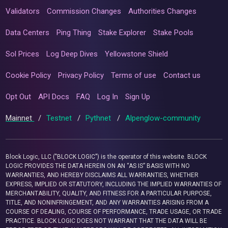
Validators
Commission Changes
Authorities Changes
Data Centers
Ping Thing
Stake Explorer
Stake Pools
Sol Prices
Log Deep Dives
Yellowstone Shield
Cookie Policy
Privacy Policy
Terms of use
Contact us
Opt Out
API Docs
FAQ
Log In
Sign Up
Mainnet
/
Testnet
/
Pythnet
/
Alpenglow-community
Block Logic, LLC ("BLOCK LOGIC") is the operator of this website. BLOCK
LOGIC PROVIDES THE DATA HEREIN ON AN “AS IS” BASIS WITH NO
WARRANTIES, AND HEREBY DISCLAIMS ALL WARRANTIES, WHETHER
EXPRESS, IMPLIED OR STATUTORY, INCLUDING THE IMPLIED WARRANTIES OF
MERCHANTABILITY, QUALITY, AND FITNESS FOR A PARTICULAR PURPOSE,
TITLE, AND NONINFRINGEMENT, AND ANY WARRANTIES ARISING FROM A
COURSE OF DEALING, COURSE OF PERFORMANCE, TRADE USAGE, OR TRADE
PRACTICE. BLOCK LOGIC DOES NOT WARRANT THAT THE DATA WILL BE