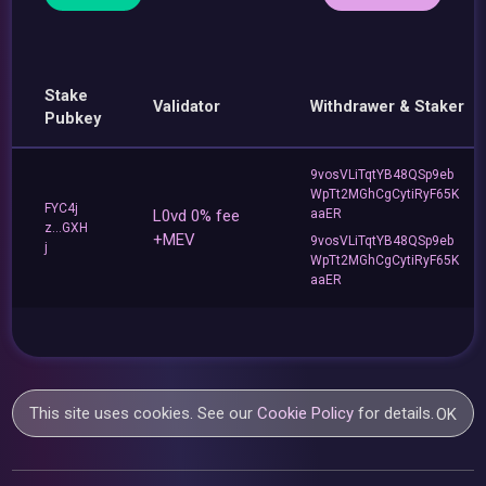
Stake
Validator
Withdrawer & Staker
Pubkey
9vosVLiTqtYB48QSp9eb
WpTt2MGhCgCytiRyF65K
FYC4j
L0vd 0% fee
aaER
z...GXH
+MEV
9vosVLiTqtYB48QSp9eb
j
WpTt2MGhCgCytiRyF65K
aaER
This site uses cookies. See our
Cookie Policy
for details.
OK