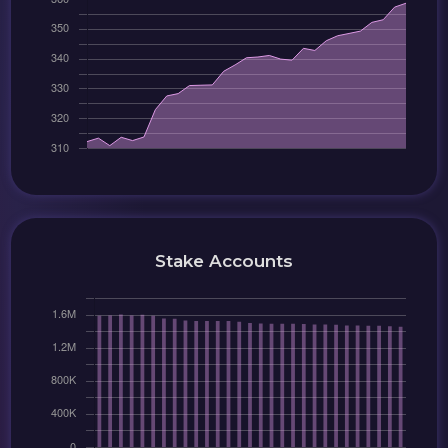
Stake Accounts