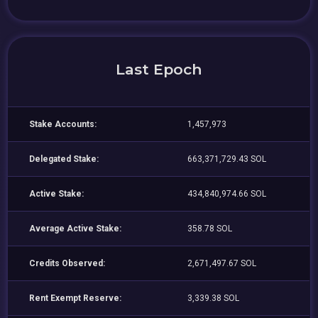
Last Epoch
Stake Accounts:
1,457,973
Delegated Stake:
663,371,729.43 SOL
Active Stake:
434,840,974.66 SOL
Average Active Stake:
358.78 SOL
Credits Observed:
2,671,497.67 SOL
Rent Exempt Reserve:
3,339.38 SOL