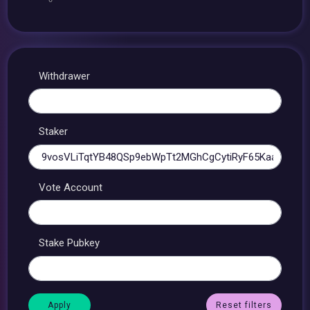
Withdrawer
Staker
Vote Account
Stake Pubkey
Reset filters