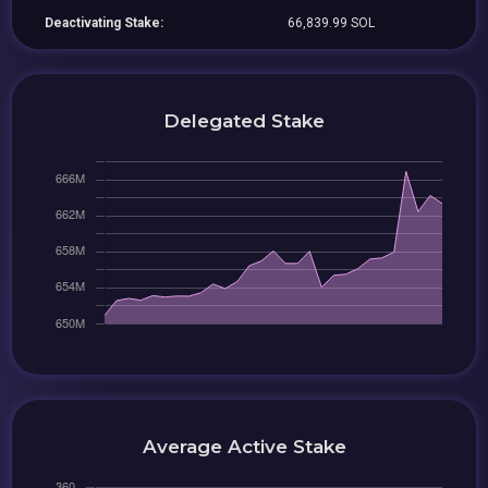
Deactivating Stake:
66,839.99 SOL
Delegated Stake
Average Active Stake