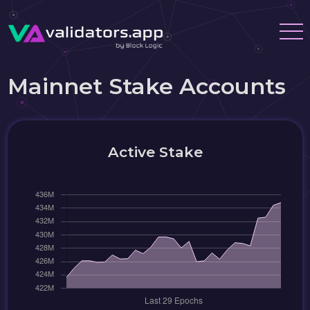
Mainnet Stake Accounts
Active Stake