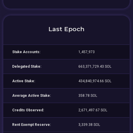
Last Epoch
Stake Accounts:
1,457,973
Delegated Stake:
663,371,729.43 SOL
Active Stake:
434,840,974.66 SOL
Average Active Stake:
358.78 SOL
Credits Observed:
2,671,497.67 SOL
Rent Exempt Reserve:
3,339.38 SOL