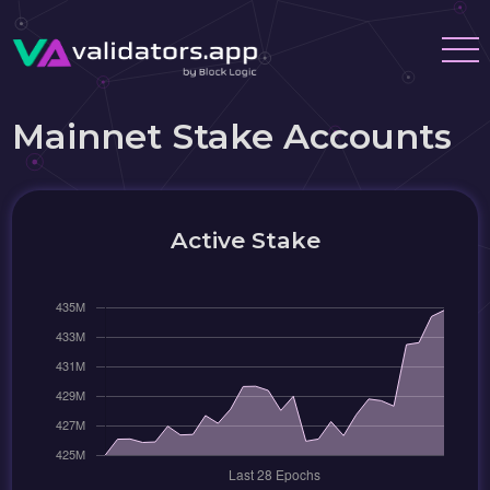
Mainnet Stake Accounts
Active Stake