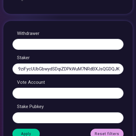
Withdrawer
Staker
Vote Account
Stake Pubkey
Reset filters