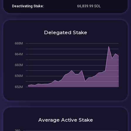
Deactivating Stake:
66,839.99 SOL
Delegated Stake
Average Active Stake