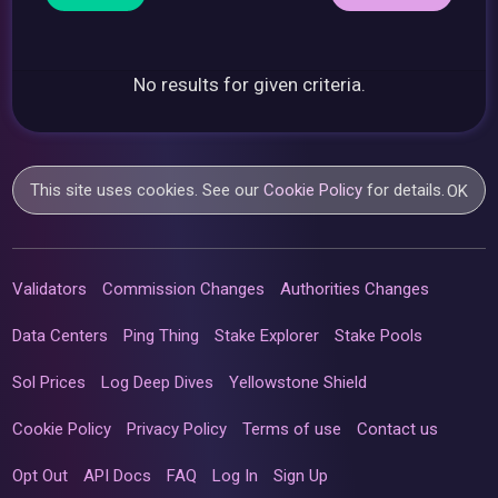
No results for given criteria.
This site uses cookies. See our
Cookie Policy
for details.
OK
Validators
Commission Changes
Authorities Changes
Data Centers
Ping Thing
Stake Explorer
Stake Pools
Sol Prices
Log Deep Dives
Yellowstone Shield
Cookie Policy
Privacy Policy
Terms of use
Contact us
Opt Out
API Docs
FAQ
Log In
Sign Up