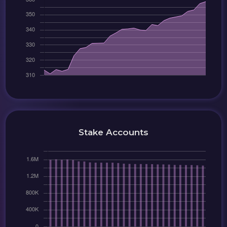
Stake Accounts