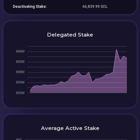
Deactivating Stake:
66,839.99 SOL
Delegated Stake
Average Active Stake