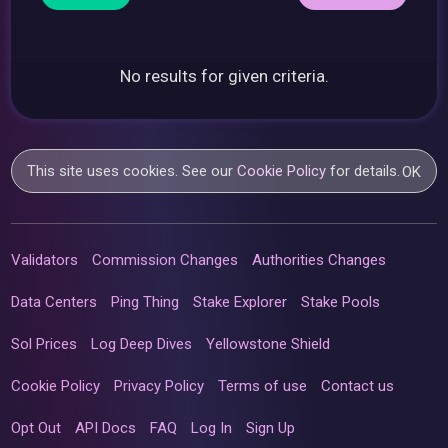
No results for given criteria.
This site uses cookies. See our
Cookie Policy
for details.
OK
Validators
Commission Changes
Authorities Changes
Data Centers
Ping Thing
Stake Explorer
Stake Pools
Sol Prices
Log Deep Dives
Yellowstone Shield
Cookie Policy
Privacy Policy
Terms of use
Contact us
Opt Out
API Docs
FAQ
Log In
Sign Up