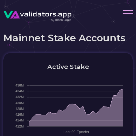
Mainnet Stake Accounts
Active Stake