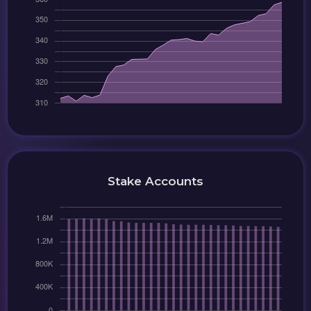
Stake Accounts