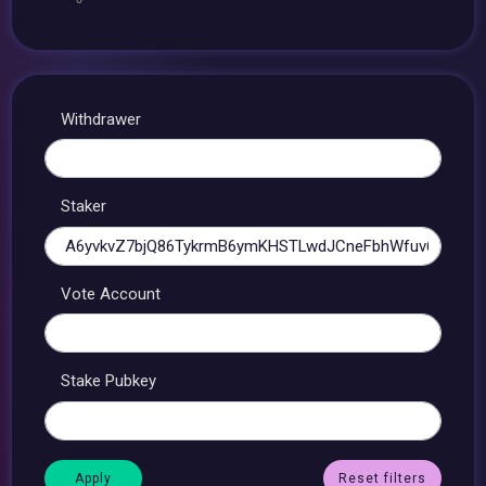
Withdrawer
Staker
Vote Account
Stake Pubkey
Reset filters