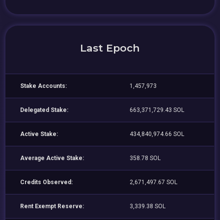
Last Epoch
Stake Accounts:
1,457,973
Delegated Stake:
663,371,729.43 SOL
Active Stake:
434,840,974.66 SOL
Average Active Stake:
358.78 SOL
Credits Observed:
2,671,497.67 SOL
Rent Exempt Reserve:
3,339.38 SOL