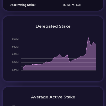
Deactivating Stake:
66,839.99 SOL
Delegated Stake
Average Active Stake