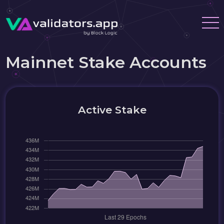
Mainnet Stake Accounts
Active Stake