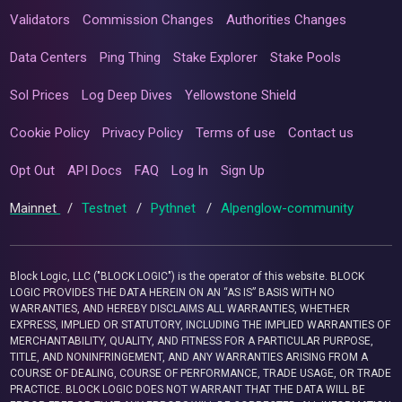
Validators
Commission Changes
Authorities Changes
Data Centers
Ping Thing
Stake Explorer
Stake Pools
Sol Prices
Log Deep Dives
Yellowstone Shield
Cookie Policy
Privacy Policy
Terms of use
Contact us
Opt Out
API Docs
FAQ
Log In
Sign Up
Mainnet
/
Testnet
/
Pythnet
/
Alpenglow-community
Block Logic, LLC ("BLOCK LOGIC") is the operator of this website. BLOCK
LOGIC PROVIDES THE DATA HEREIN ON AN “AS IS” BASIS WITH NO
WARRANTIES, AND HEREBY DISCLAIMS ALL WARRANTIES, WHETHER
EXPRESS, IMPLIED OR STATUTORY, INCLUDING THE IMPLIED WARRANTIES OF
MERCHANTABILITY, QUALITY, AND FITNESS FOR A PARTICULAR PURPOSE,
TITLE, AND NONINFRINGEMENT, AND ANY WARRANTIES ARISING FROM A
COURSE OF DEALING, COURSE OF PERFORMANCE, TRADE USAGE, OR TRADE
PRACTICE. BLOCK LOGIC DOES NOT WARRANT THAT THE DATA WILL BE