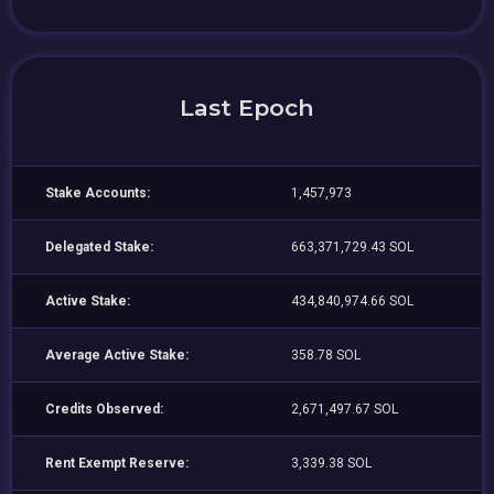
Last Epoch
Stake Accounts:
1,457,973
Delegated Stake:
663,371,729.43 SOL
Active Stake:
434,840,974.66 SOL
Average Active Stake:
358.78 SOL
Credits Observed:
2,671,497.67 SOL
Rent Exempt Reserve:
3,339.38 SOL