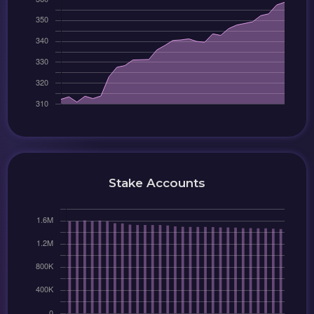
Stake Accounts