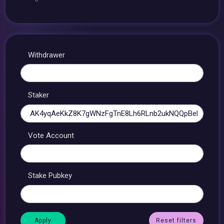
Withdrawer
Staker
Vote Account
Stake Pubkey
Reset filters