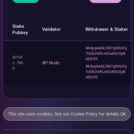
Stake
Validator
Withdrawer & Staker
Pubkey
AK4yqAeKkZ8K7gWNzFg
TnE8Lh6RLnb2ukNQQpB
3CTVf
eBrEXh
AP Node
J...TkG
AK4yqAeKkZ8K7gWNzFg
G
TnE8Lh6RLnb2ukNQQpB
eBrEXh
This site uses cookies. See our
Cookie Policy
for details.
OK