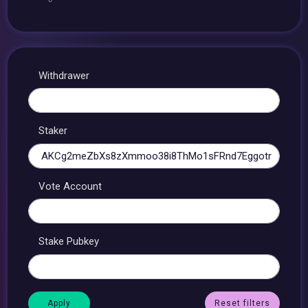
Withdrawer
Staker
Vote Account
Stake Pubkey
Reset filters