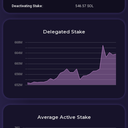
Deactivating Stake:
546.57 SOL
Delegated Stake
Average Active Stake