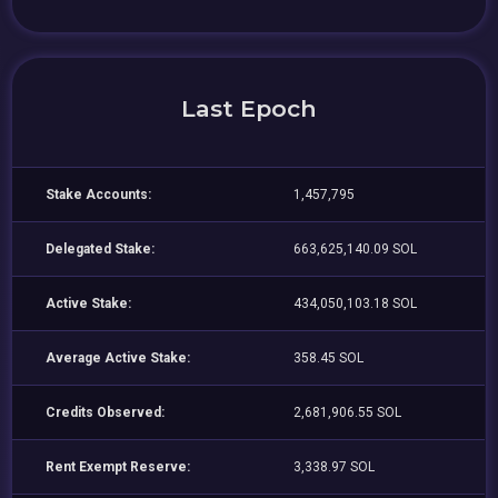
Last Epoch
Stake Accounts:
1,457,795
Delegated Stake:
663,625,140.09 SOL
Active Stake:
434,050,103.18 SOL
Average Active Stake:
358.45 SOL
Credits Observed:
2,681,906.55 SOL
Rent Exempt Reserve:
3,338.97 SOL