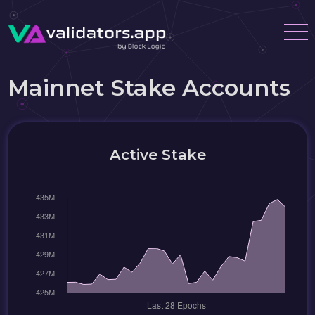
Mainnet Stake Accounts
Active Stake