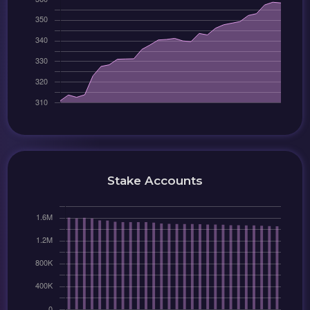
Stake Accounts