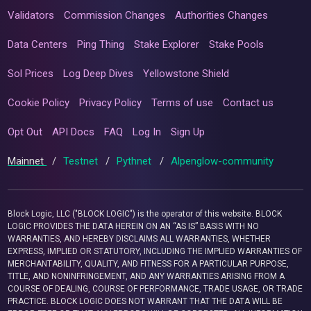
Validators
Commission Changes
Authorities Changes
Data Centers
Ping Thing
Stake Explorer
Stake Pools
Sol Prices
Log Deep Dives
Yellowstone Shield
Cookie Policy
Privacy Policy
Terms of use
Contact us
Opt Out
API Docs
FAQ
Log In
Sign Up
Mainnet
/
Testnet
/
Pythnet
/
Alpenglow-community
Block Logic, LLC ("BLOCK LOGIC") is the operator of this website. BLOCK
LOGIC PROVIDES THE DATA HEREIN ON AN “AS IS” BASIS WITH NO
WARRANTIES, AND HEREBY DISCLAIMS ALL WARRANTIES, WHETHER
EXPRESS, IMPLIED OR STATUTORY, INCLUDING THE IMPLIED WARRANTIES OF
MERCHANTABILITY, QUALITY, AND FITNESS FOR A PARTICULAR PURPOSE,
TITLE, AND NONINFRINGEMENT, AND ANY WARRANTIES ARISING FROM A
COURSE OF DEALING, COURSE OF PERFORMANCE, TRADE USAGE, OR TRADE
PRACTICE. BLOCK LOGIC DOES NOT WARRANT THAT THE DATA WILL BE