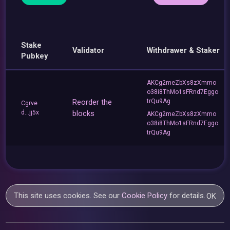
Stake
Validator
Withdrawer & Staker
Pubkey
AKCg2meZbXs8zXmmo
o38i8ThMo1sFRnd7Eggo
Reorder the
trQu9Ag
Cgrve
d...jj5x
blocks
AKCg2meZbXs8zXmmo
o38i8ThMo1sFRnd7Eggo
trQu9Ag
This site uses cookies. See our
Cookie Policy
for details.
OK