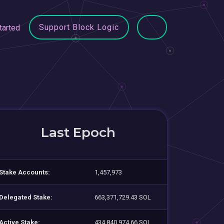
Support Block Logic
tarted
Last Epoch
Stake Accounts:
1,457,973
Delegated Stake:
663,371,729.43 SOL
Active Stake:
434,840,974.66 SOL