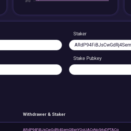
Staker
Stake Pubkey
Withdrawer & Staker
ARdP94FiBJsCwGdRj4SemQBxnYQgUACvNp5rtxDPTACq