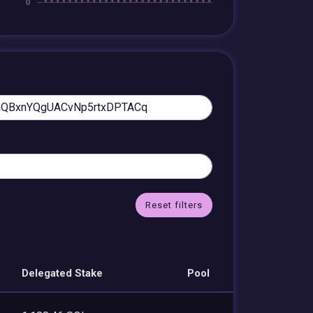
Reset filters
Delegated Stake
Pool