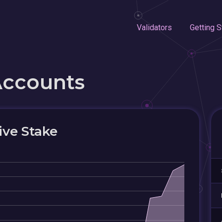
Validators
Getting S
Accounts
ive Stake