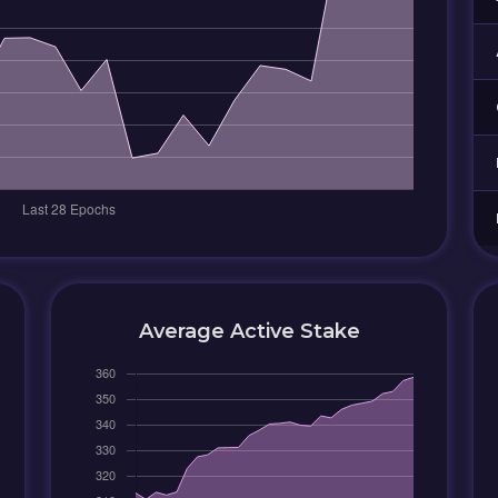
Average Active Stake