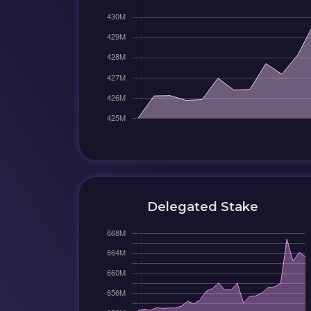
Delegated Stake