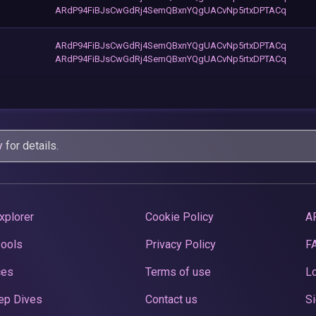
ARdP94FiBJsCwGdRj4SemQBxnYQgUACvNp5rtxDPTACq
ARdP94FiBJsCwGdRj4SemQBxnYQgUACvNp5rtxDPTACq
ARdP94FiBJsCwGdRj4SemQBxnYQgUACvNp5rtxDPTACq
y
for details.
xplorer
Cookie Policy
A
Pools
Privacy Policy
F
ces
Terms of use
Lo
ep Dives
Contact us
Si