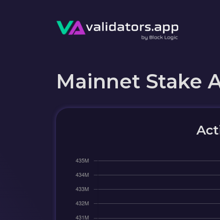
Mainnet Stake 
Act