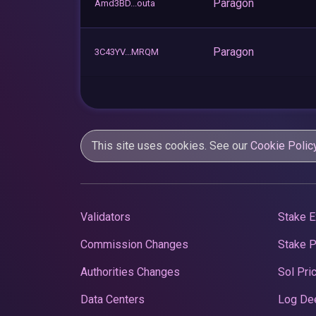
Paragon
Amd3BD...outa
Paragon
3C43YV...MRQM
This site uses cookies. See our
Cookie Polic
Validators
Stake E
Commission Changes
Stake 
Authorities Changes
Sol Pri
Data Centers
Log De