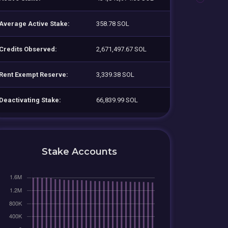
Average Active Stake:
358.78 SOL
Credits Observed:
2,671,497.67 SOL
Rent Exempt Reserve:
3,339.38 SOL
Deactivating Stake:
66,839.99 SOL
Stake Accounts