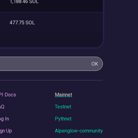
1,188.46 SOL
477.75 SOL
OK
PI Docs
Mainnet
AQ
Testnet
g In
Pythnet
gn Up
Alpenglow-community