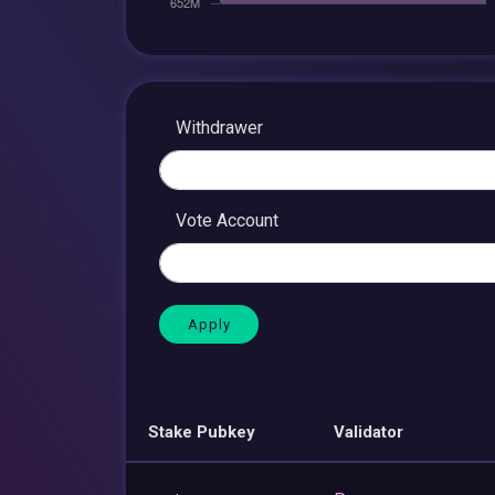
Withdrawer
Vote Account
Stake Pubkey
Validator