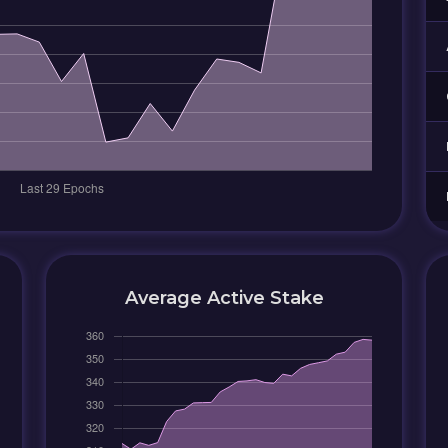
Average Active Stake