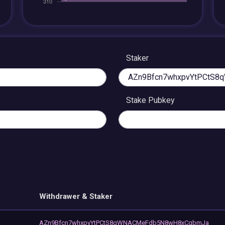
Staker
Stake Pubkey
Withdrawer & Staker
AZn9Bfcn7whxpvYtPCtS8qWNACMeFdb5N8wH8xCqbmJa