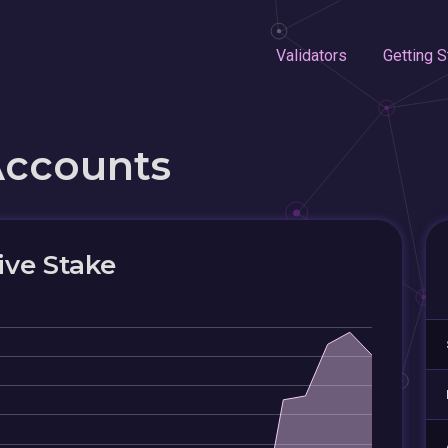
Validators
Getting S
Accounts
ive Stake