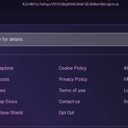
AZn9Bfcn7whxpvYtPCtS8qWNACMeFdb5N8wH8xCqbmJa
y
for details.
xplorer
Cookie Policy
A
Pools
Privacy Policy
F
ces
Terms of use
Lo
ep Dives
Contact us
Si
tone Shield
Opt Out