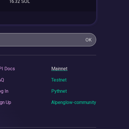
16.32 SOL
OK
PI Docs
Mainnet
AQ
Testnet
g In
Pythnet
gn Up
Alpenglow-community