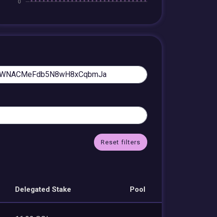
Reset filters
Delegated Stake
Pool