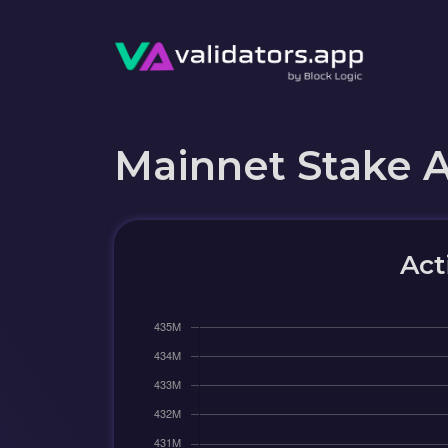
Mainnet Stake 
Act