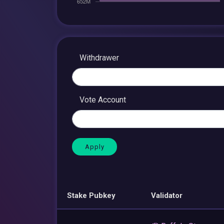
Withdrawer
Vote Account
Stake Pubkey
Validator