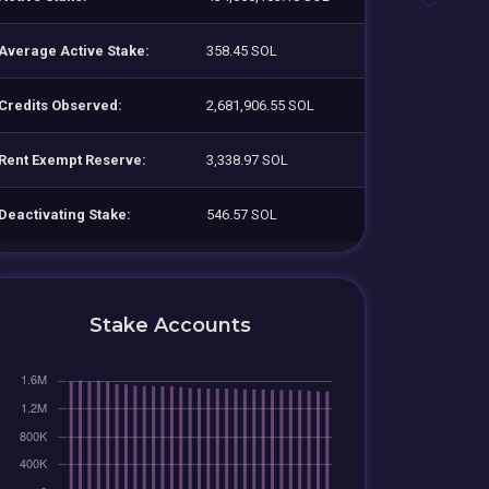
Average Active Stake:
358.45 SOL
Credits Observed:
2,681,906.55 SOL
Rent Exempt Reserve:
3,338.97 SOL
Deactivating Stake:
546.57 SOL
Stake Accounts