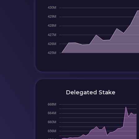
Delegated Stake