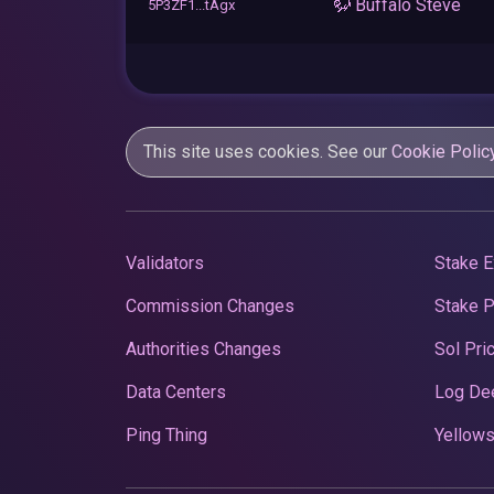
🦬 Buffalo Steve
5P3ZF1...tAgx
This site uses cookies. See our
Cookie Polic
Validators
Stake E
Commission Changes
Stake 
Authorities Changes
Sol Pri
Data Centers
Log De
Ping Thing
Yellows