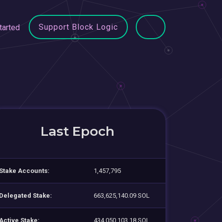
Support Block Logic
tarted
Last Epoch
Stake Accounts:
1,457,795
Delegated Stake:
663,625,140.09 SOL
Active Stake:
434,050,103.18 SOL