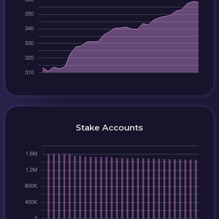
Stake Accounts