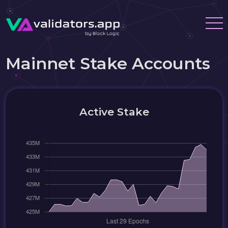
Mainnet Stake Accounts
Active Stake