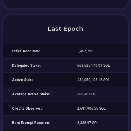
Last Epoch
Stake Accounts:
1,457,795
Delegated Stake:
663,625,140.09 SOL
Active Stake:
434,050,103.18 SOL
Average Active Stake:
358.45 SOL
Credits Observed:
2,681,906.55 SOL
Rent Exempt Reserve:
3,338.97 SOL