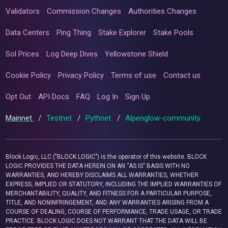
Validators
Commission Changes
Authorities Changes
Data Centers
Ping Thing
Stake Explorer
Stake Pools
Sol Prices
Log Deep Dives
Yellowstone Shield
Cookie Policy
Privacy Policy
Terms of use
Contact us
Opt Out
API Docs
FAQ
Log In
Sign Up
Mainnet
/
Testnet
/
Pythnet
/
Alpenglow-community
Block Logic, LLC ("BLOCK LOGIC") is the operator of this website. BLOCK
LOGIC PROVIDES THE DATA HEREIN ON AN “AS IS” BASIS WITH NO
WARRANTIES, AND HEREBY DISCLAIMS ALL WARRANTIES, WHETHER
EXPRESS, IMPLIED OR STATUTORY, INCLUDING THE IMPLIED WARRANTIES OF
MERCHANTABILITY, QUALITY, AND FITNESS FOR A PARTICULAR PURPOSE,
TITLE, AND NONINFRINGEMENT, AND ANY WARRANTIES ARISING FROM A
COURSE OF DEALING, COURSE OF PERFORMANCE, TRADE USAGE, OR TRADE
PRACTICE. BLOCK LOGIC DOES NOT WARRANT THAT THE DATA WILL BE