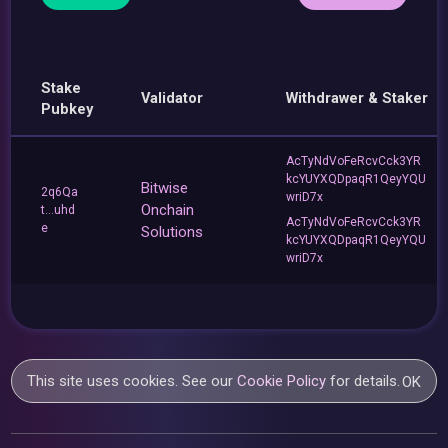
Stake
Validator
Withdrawer & Staker
Pubkey
AcTyNdVoFeRcvCck3YR
kcYUYXQDpaqR1QeyYQU
Bitwise
2q6Qa
wriD7x
Onchain
t...uhd
AcTyNdVoFeRcvCck3YR
e
Solutions
kcYUYXQDpaqR1QeyYQU
wriD7x
This site uses cookies. See our
Cookie Policy
for details.
OK