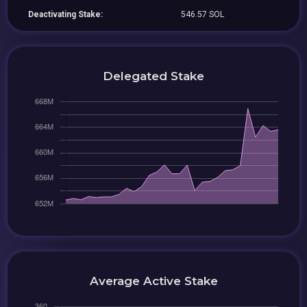
Deactivating Stake:
546.57 SOL
Delegated Stake
Average Active Stake