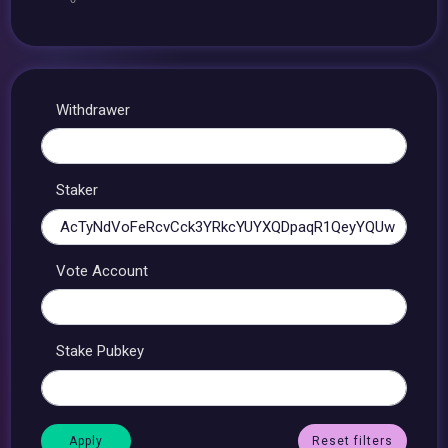
Withdrawer
Staker
Vote Account
Stake Pubkey
Reset filters