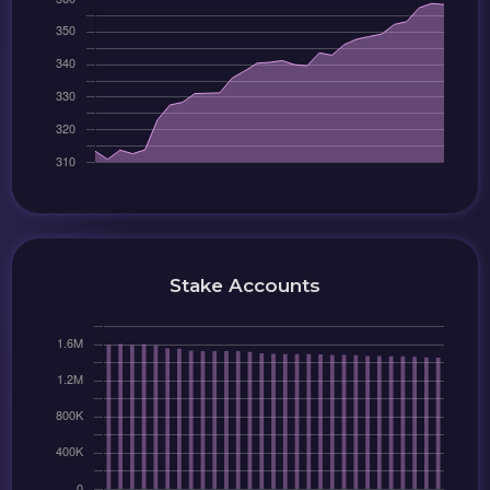
Stake Accounts