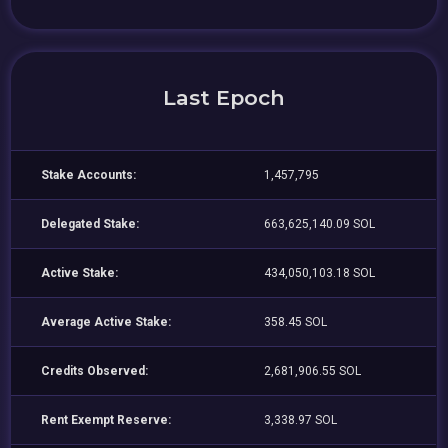
Last Epoch
Stake Accounts:
1,457,795
Delegated Stake:
663,625,140.09 SOL
Active Stake:
434,050,103.18 SOL
Average Active Stake:
358.45 SOL
Credits Observed:
2,681,906.55 SOL
Rent Exempt Reserve:
3,338.97 SOL