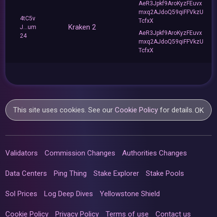
AeR3Jpkf9AroKyzFEuvx
mxq2AJdoQ59qiFFVkzU
4tC5v
TcfxX
Kraken 2
J...um
AeR3Jpkf9AroKyzFEuvx
24
mxq2AJdoQ59qiFFVkzU
TcfxX
This site uses cookies. See our
Cookie Policy
for details.
OK
Validators
Commission Changes
Authorities Changes
Data Centers
Ping Thing
Stake Explorer
Stake Pools
Sol Prices
Log Deep Dives
Yellowstone Shield
Cookie Policy
Privacy Policy
Terms of use
Contact us