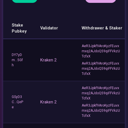
Stake
Validator
Withdrawer & Staker
Pubkey
AeR3Jpkf9AroKyzFEuvx
mxq2AJdoQ59qiFFVkzU
DY7yD
TcfxX
Kraken 2
m...5Gf
AeR3Jpkf9AroKyzFEuvx
h
mxq2AJdoQ59qiFFVkzU
TcfxX
AeR3Jpkf9AroKyzFEuvx
mxq2AJdoQ59qiFFVkzU
GSyD3
TcfxX
Kraken 2
C...QeP
AeR3Jpkf9AroKyzFEuvx
e
mxq2AJdoQ59qiFFVkzU
TcfxX