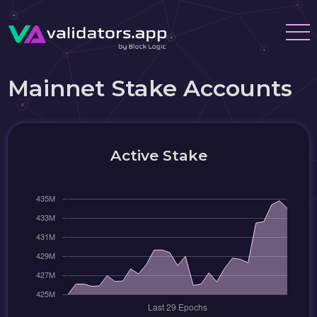
Mainnet Stake Accounts
Active Stake