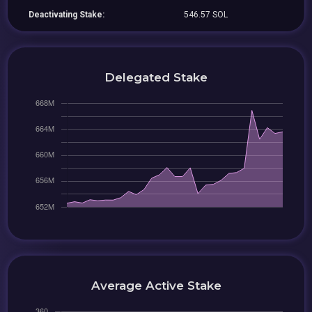
Deactivating Stake:
546.57 SOL
Delegated Stake
Average Active Stake