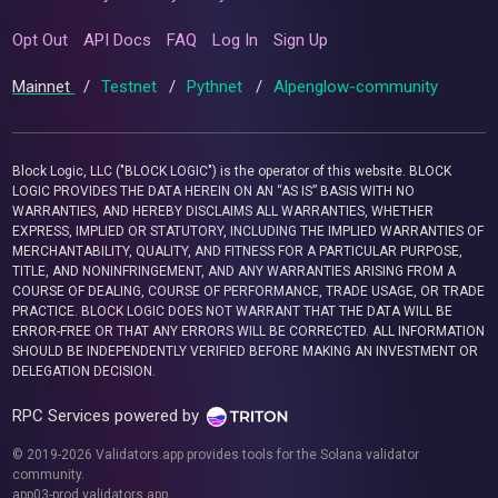
Opt Out
API Docs
FAQ
Log In
Sign Up
Mainnet
/
Testnet
/
Pythnet
/
Alpenglow-community
Block Logic, LLC ("BLOCK LOGIC") is the operator of this website. BLOCK
LOGIC PROVIDES THE DATA HEREIN ON AN “AS IS” BASIS WITH NO
WARRANTIES, AND HEREBY DISCLAIMS ALL WARRANTIES, WHETHER
EXPRESS, IMPLIED OR STATUTORY, INCLUDING THE IMPLIED WARRANTIES OF
MERCHANTABILITY, QUALITY, AND FITNESS FOR A PARTICULAR PURPOSE,
TITLE, AND NONINFRINGEMENT, AND ANY WARRANTIES ARISING FROM A
COURSE OF DEALING, COURSE OF PERFORMANCE, TRADE USAGE, OR TRADE
PRACTICE. BLOCK LOGIC DOES NOT WARRANT THAT THE DATA WILL BE
ERROR-FREE OR THAT ANY ERRORS WILL BE CORRECTED. ALL INFORMATION
SHOULD BE INDEPENDENTLY VERIFIED BEFORE MAKING AN INVESTMENT OR
DELEGATION DECISION.
RPC Services powered by
© 2019-2026 Validators.app provides tools for the Solana validator
community.
app03-prod.validators.app