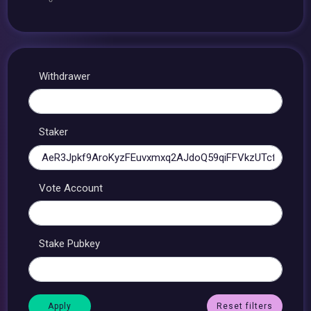
Withdrawer
Staker
Vote Account
Stake Pubkey
Reset filters