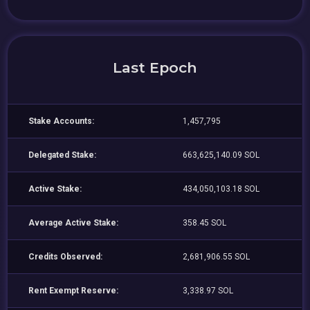
Last Epoch
Stake Accounts:
1,457,795
Delegated Stake:
663,625,140.09 SOL
Active Stake:
434,050,103.18 SOL
Average Active Stake:
358.45 SOL
Credits Observed:
2,681,906.55 SOL
Rent Exempt Reserve:
3,338.97 SOL