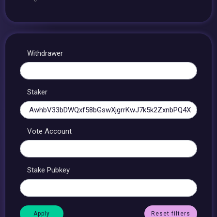
Withdrawer
Staker
Vote Account
Stake Pubkey
Reset filters