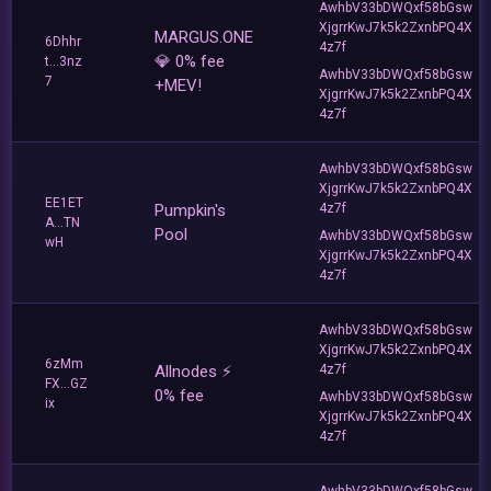
AwhbV33bDWQxf58bGsw
XjgrrKwJ7k5k2ZxnbPQ4X
MARGUS.ONE
6Dhhr
4z7f
💎 0% fee
t...3nz
AwhbV33bDWQxf58bGsw
7
+MEV!
XjgrrKwJ7k5k2ZxnbPQ4X
4z7f
AwhbV33bDWQxf58bGsw
XjgrrKwJ7k5k2ZxnbPQ4X
EE1ET
Pumpkin's
4z7f
A...TN
Pool
AwhbV33bDWQxf58bGsw
wH
XjgrrKwJ7k5k2ZxnbPQ4X
4z7f
AwhbV33bDWQxf58bGsw
XjgrrKwJ7k5k2ZxnbPQ4X
6zMm
Allnodes ⚡️
4z7f
FX...GZ
0% fee
AwhbV33bDWQxf58bGsw
ix
XjgrrKwJ7k5k2ZxnbPQ4X
4z7f
AwhbV33bDWQxf58bGsw