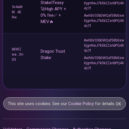
StakeITeasy
XjgrrKwJ7k5k2ZxnbPQ4X
3v4aM
🚀High APY +
4z7f
M...4E
0% fee✅ +
AwhbV33bDWQxf58bGsw
Rw
XjgrrKwJ7k5k2ZxnbPQ4X
MEV🔥
4z7f
AwhbV33bDWQxf58bGsw
XjgrrKwJ7k5k2ZxnbPQ4X
bBWZ
Dragon Trust
4z7f
wa...Xn
Stake
AwhbV33bDWQxf58bGsw
D5
XjgrrKwJ7k5k2ZxnbPQ4X
4z7f
This site uses cookies. See our
Cookie Policy
for details.
OK