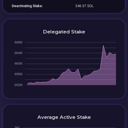
Deactivating Stake:
546.57 SOL
Delegated Stake
Average Active Stake