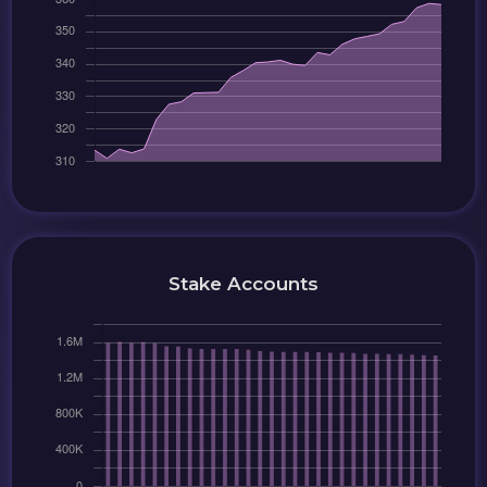
Stake Accounts