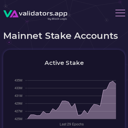
Mainnet Stake Accounts
Active Stake