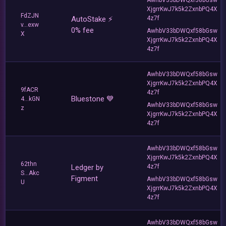
XjgrrKwJ7k5k2ZxnbPQ4X
FdZJN
AutoStake ⚡️
4z7f
v...exw
0% fee
AwhbV33bDWQxf58bGsw
X
XjgrrKwJ7k5k2ZxnbPQ4X
4z7f
AwhbV33bDWQxf58bGsw
XjgrrKwJ7k5k2ZxnbPQ4X
9fACR
4z7f
Bluestone 💙
4...kGN
AwhbV33bDWQxf58bGsw
z
XjgrrKwJ7k5k2ZxnbPQ4X
4z7f
AwhbV33bDWQxf58bGsw
XjgrrKwJ7k5k2ZxnbPQ4X
62thn
Ledger by
4z7f
S...Akc
Figment
AwhbV33bDWQxf58bGsw
U
XjgrrKwJ7k5k2ZxnbPQ4X
4z7f
AwhbV33bDWQxf58bGsw