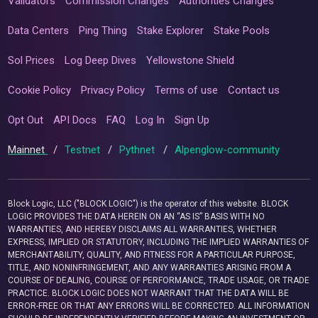
Validators
Commission Changes
Authorities Changes
Data Centers
Ping Thing
Stake Explorer
Stake Pools
Sol Prices
Log Deep Dives
Yellowstone Shield
Cookie Policy
Privacy Policy
Terms of use
Contact us
Opt Out
API Docs
FAQ
Log In
Sign Up
Mainnet
/
Testnet
/
Pythnet
/
Alpenglow-community
Block Logic, LLC ("BLOCK LOGIC") is the operator of this website. BLOCK
LOGIC PROVIDES THE DATA HEREIN ON AN “AS IS” BASIS WITH NO
WARRANTIES, AND HEREBY DISCLAIMS ALL WARRANTIES, WHETHER
EXPRESS, IMPLIED OR STATUTORY, INCLUDING THE IMPLIED WARRANTIES OF
MERCHANTABILITY, QUALITY, AND FITNESS FOR A PARTICULAR PURPOSE,
TITLE, AND NONINFRINGEMENT, AND ANY WARRANTIES ARISING FROM A
COURSE OF DEALING, COURSE OF PERFORMANCE, TRADE USAGE, OR TRADE
PRACTICE. BLOCK LOGIC DOES NOT WARRANT THAT THE DATA WILL BE
ERROR-FREE OR THAT ANY ERRORS WILL BE CORRECTED. ALL INFORMATION