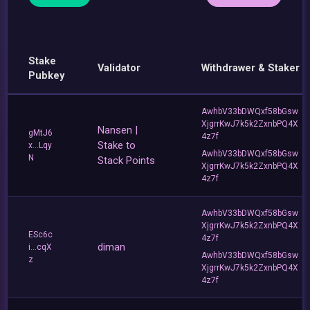
Stake
Validator
Withdrawer & Staker
Pubkey
AwhbV33bDWQxf58bGsw
XjgrrKwJ7k5k2ZxnbPQ4X
Nansen |
gMtJ6
4z7f
Stake to
x...Lqy
AwhbV33bDWQxf58bGsw
N
Stack Points
XjgrrKwJ7k5k2ZxnbPQ4X
4z7f
AwhbV33bDWQxf58bGsw
XjgrrKwJ7k5k2ZxnbPQ4X
ESc6c
4z7f
diman
i...cqX
AwhbV33bDWQxf58bGsw
z
XjgrrKwJ7k5k2ZxnbPQ4X
4z7f