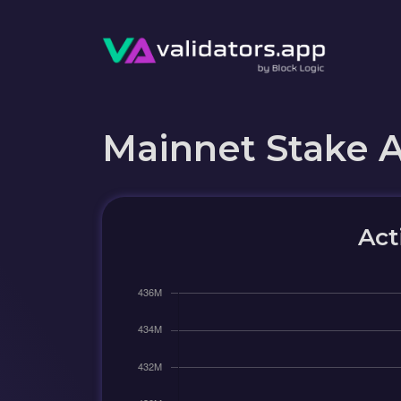
Mainnet Stake 
Act