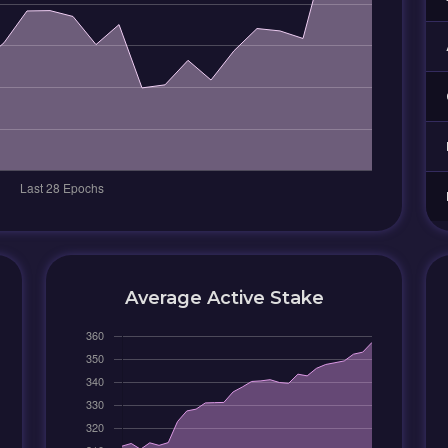
Average Active Stake