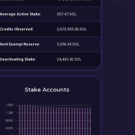
Average Active Stake:
357.47 SOL
Credits Observed:
2,673,955.56 SOL
Rent Exempt Reserve:
3,356.45 SOL
Deactivating Stake:
24,435.42 SOL
Stake Accounts