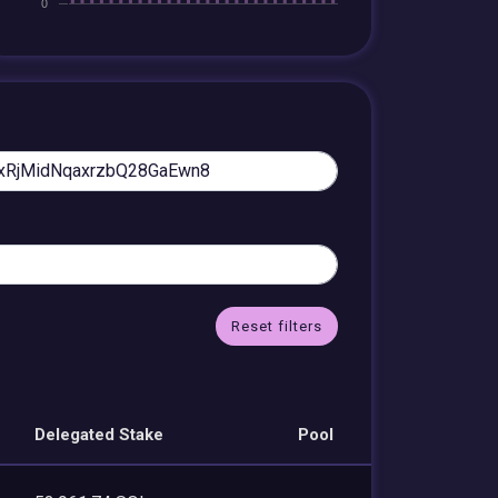
Reset filters
Delegated Stake
Pool