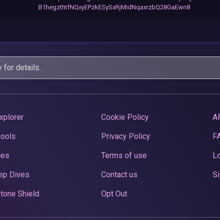
B1hegzthtfNQxyEPzkESySxRjMidNqaxrzbQ28GaEwn8
y
for details.
xplorer
Cookie Policy
A
Pools
Privacy Policy
F
ces
Terms of use
Lo
ep Dives
Contact us
Si
tone Shield
Opt Out