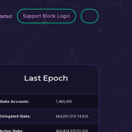
Support Block Logic
tarted
Last Epoch
Stake Accounts:
1,465,453
Delegated Stake:
664,267,513.74 SOL
Active Stake:
434,424,570.01 SOL