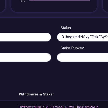
Staker
Stake Pubkey
Withdrawer & Staker
HWzeqw1Yk5uiLgT2uGUim5ocFJNCwYUFbeCtDVpx9yUb