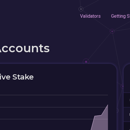
Validators
Getting S
Accounts
ive Stake