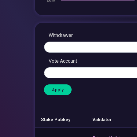
Withdrawer
Vote Account
Stake Pubkey
Validator