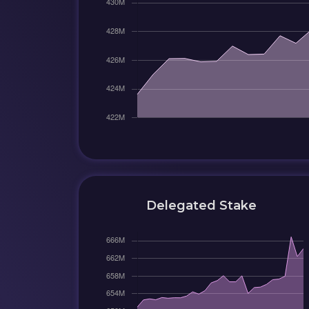
Delegated Stake