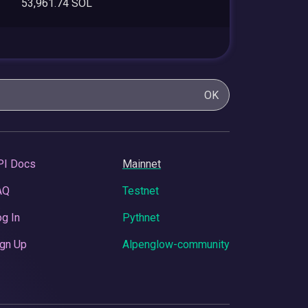
53,961.74 SOL
OK
PI Docs
Mainnet
AQ
Testnet
g In
Pythnet
gn Up
Alpenglow-community