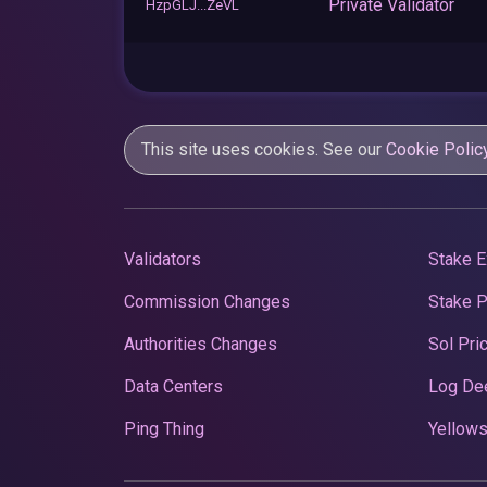
Private Validator
HzpGLJ...ZeVL
This site uses cookies. See our
Cookie Polic
Validators
Stake E
Commission Changes
Stake 
Authorities Changes
Sol Pri
Data Centers
Log De
Ping Thing
Yellows