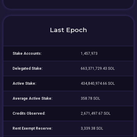
Last Epoch
Stake Accounts:
1,457,973
Delegated Stake:
663,371,729.43 SOL
Active Stake:
434,840,974.66 SOL
Average Active Stake:
358.78 SOL
Credits Observed:
2,671,497.67 SOL
Rent Exempt Reserve:
3,339.38 SOL