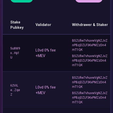
Stake
Validator
Withdrawer & Staker
Pubkey
B5ZUfiw7vhuvwVgNZJvZ
nPBzjDZLF3KxPMZzDn4
5u8W9
L0vd 0% fee
mT1QK
x...Hp1
+MEV
B5ZUfiw7vhuvwVgNZJvZ
U
nPBzjDZLF3KxPMZzDn4
mT1QK
B5ZUfiw7vhuvwVgNZJvZ
nPBzjDZLF3KxPMZzDn4
62ViL
L0vd 0% fee
mT1QK
e...Zqe
+MEV
B5ZUfiw7vhuvwVgNZJvZ
Z
nPBzjDZLF3KxPMZzDn4
mT1QK