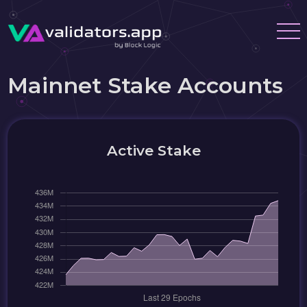
Mainnet Stake Accounts
Active Stake