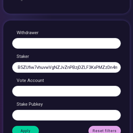
Withdrawer
Staker
Vote Account
Stake Pubkey
Reset filters