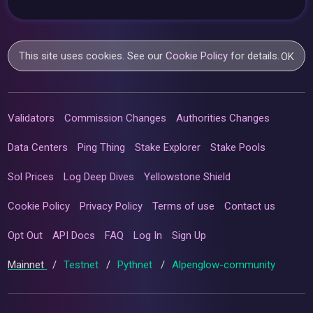
This site uses cookies. See our
Cookie Policy
for details.
OK
Validators
Commission Changes
Authorities Changes
Data Centers
Ping Thing
Stake Explorer
Stake Pools
Sol Prices
Log Deep Dives
Yellowstone Shield
Cookie Policy
Privacy Policy
Terms of use
Contact us
Opt Out
API Docs
FAQ
Log In
Sign Up
Mainnet
/
Testnet
/
Pythnet
/
Alpenglow-community