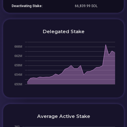
Deactivating Stake:
66,839.99 SOL
Delegated Stake
Average Active Stake