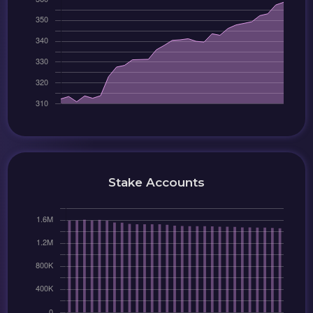
Stake Accounts