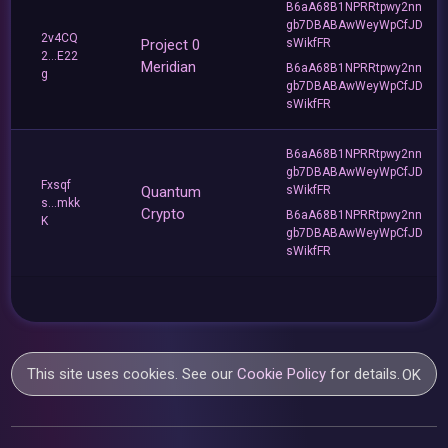
B6aA68B1NPRRtpwy2nn
gb7DBABAwWeyWpCfJD
2v4CQ
Project 0
sWikfFR
2...E22
Meridian
B6aA68B1NPRRtpwy2nn
g
gb7DBABAwWeyWpCfJD
sWikfFR
B6aA68B1NPRRtpwy2nn
gb7DBABAwWeyWpCfJD
Fxsqf
Quantum
sWikfFR
s...mkk
Crypto
B6aA68B1NPRRtpwy2nn
K
gb7DBABAwWeyWpCfJD
sWikfFR
This site uses cookies. See our
Cookie Policy
for details.
OK