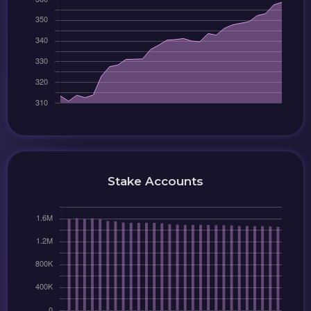
Stake Accounts