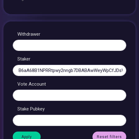
Withdrawer
Staker
Vote Account
Stake Pubkey
Reset filters