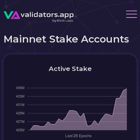
Mainnet Stake Accounts
Active Stake