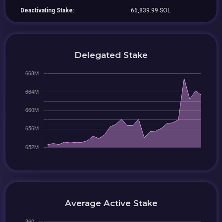
Deactivating Stake:
66,839.99 SOL
Delegated Stake
Average Active Stake