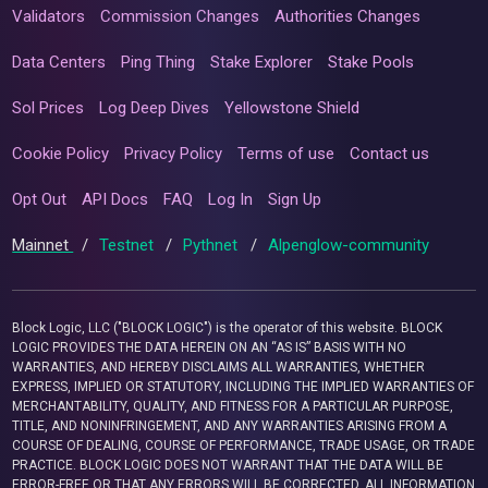
Validators
Commission Changes
Authorities Changes
Data Centers
Ping Thing
Stake Explorer
Stake Pools
Sol Prices
Log Deep Dives
Yellowstone Shield
Cookie Policy
Privacy Policy
Terms of use
Contact us
Opt Out
API Docs
FAQ
Log In
Sign Up
Mainnet
/
Testnet
/
Pythnet
/
Alpenglow-community
Block Logic, LLC ("BLOCK LOGIC") is the operator of this website. BLOCK
LOGIC PROVIDES THE DATA HEREIN ON AN “AS IS” BASIS WITH NO
WARRANTIES, AND HEREBY DISCLAIMS ALL WARRANTIES, WHETHER
EXPRESS, IMPLIED OR STATUTORY, INCLUDING THE IMPLIED WARRANTIES OF
MERCHANTABILITY, QUALITY, AND FITNESS FOR A PARTICULAR PURPOSE,
TITLE, AND NONINFRINGEMENT, AND ANY WARRANTIES ARISING FROM A
COURSE OF DEALING, COURSE OF PERFORMANCE, TRADE USAGE, OR TRADE
PRACTICE. BLOCK LOGIC DOES NOT WARRANT THAT THE DATA WILL BE
ERROR-FREE OR THAT ANY ERRORS WILL BE CORRECTED. ALL INFORMATION