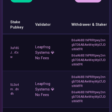
Stake
Validator
Withdrawer & Staker
Pubkey
B6aA68B1NPRRtpwy2nn
gb7DBABAwWeyWpCfJD
Leapfrog
3uFdG
sWikfFR
Systems 💎
J...rEx
B6aA68B1NPRRtpwy2nn
w
No Fees
gb7DBABAwWeyWpCfJD
sWikfFR
B6aA68B1NPRRtpwy2nn
gb7DBABAwWeyWpCfJD
Leapfrog
5LSs4
sWikfFR
Systems 💎
m...dn
B6aA68B1NPRRtpwy2nn
4h
No Fees
gb7DBABAwWeyWpCfJD
sWikfFR