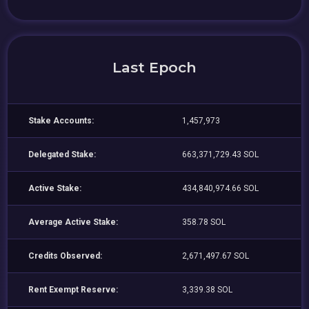
Last Epoch
Stake Accounts:
1,457,973
Delegated Stake:
663,371,729.43 SOL
Active Stake:
434,840,974.66 SOL
Average Active Stake:
358.78 SOL
Credits Observed:
2,671,497.67 SOL
Rent Exempt Reserve:
3,339.38 SOL