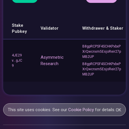
Stake
Validator
Withdrawer & Staker
Pubkey
B8gpRCPSF4SCHKPxbxP
XrQwcnxm5EsjoReir27p
4JE29
Asymmetric
MB2UP
v...gJC
Research
B8gpRCPSF4SCHKPxbxP
9
XrQwcnxm5EsjoReir27p
MB2UP
This site uses cookies. See our
Cookie Policy
for details.
OK