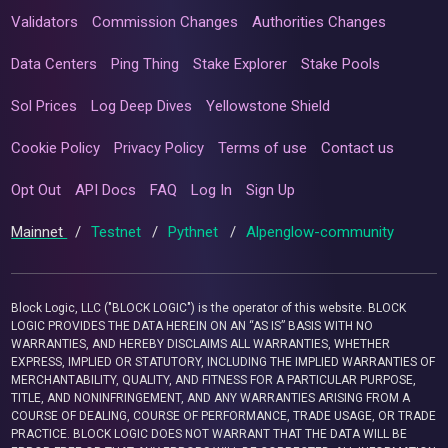
Validators
Commission Changes
Authorities Changes
Data Centers
Ping Thing
Stake Explorer
Stake Pools
Sol Prices
Log Deep Dives
Yellowstone Shield
Cookie Policy
Privacy Policy
Terms of use
Contact us
Opt Out
API Docs
FAQ
Log In
Sign Up
Mainnet
/
Testnet
/
Pythnet
/
Alpenglow-community
Block Logic, LLC ("BLOCK LOGIC") is the operator of this website. BLOCK
LOGIC PROVIDES THE DATA HEREIN ON AN “AS IS” BASIS WITH NO
WARRANTIES, AND HEREBY DISCLAIMS ALL WARRANTIES, WHETHER
EXPRESS, IMPLIED OR STATUTORY, INCLUDING THE IMPLIED WARRANTIES OF
MERCHANTABILITY, QUALITY, AND FITNESS FOR A PARTICULAR PURPOSE,
TITLE, AND NONINFRINGEMENT, AND ANY WARRANTIES ARISING FROM A
COURSE OF DEALING, COURSE OF PERFORMANCE, TRADE USAGE, OR TRADE
PRACTICE. BLOCK LOGIC DOES NOT WARRANT THAT THE DATA WILL BE