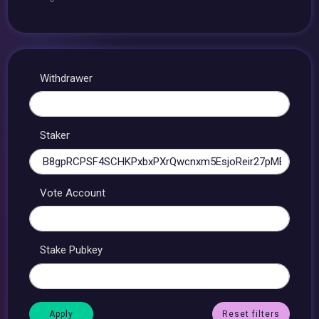
Withdrawer
Staker
Vote Account
Stake Pubkey
Reset filters