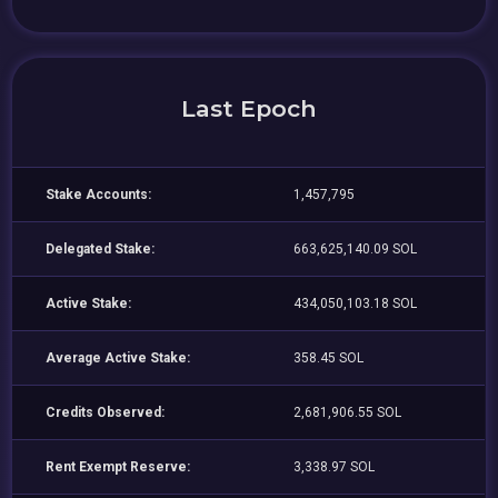
Last Epoch
Stake Accounts:
1,457,795
Delegated Stake:
663,625,140.09 SOL
Active Stake:
434,050,103.18 SOL
Average Active Stake:
358.45 SOL
Credits Observed:
2,681,906.55 SOL
Rent Exempt Reserve:
3,338.97 SOL