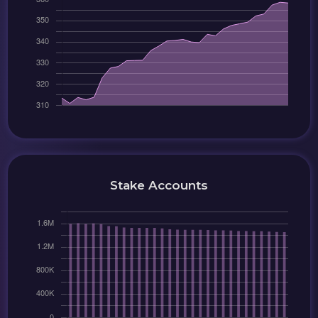
Stake Accounts