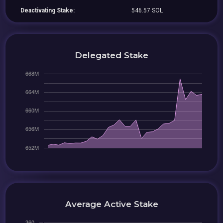
Deactivating Stake:
546.57 SOL
Delegated Stake
Average Active Stake