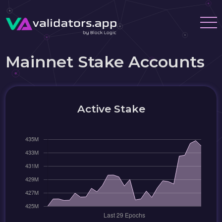
Mainnet Stake Accounts
Active Stake