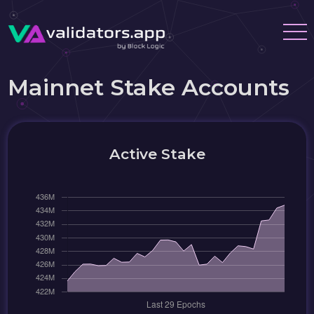
Mainnet Stake Accounts
Active Stake