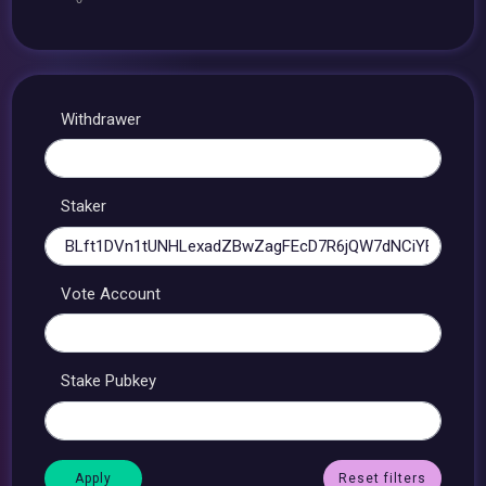
Withdrawer
Staker
Vote Account
Stake Pubkey
Reset filters