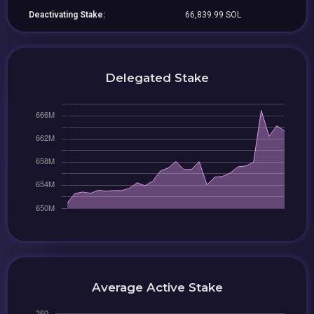
Deactivating Stake:
66,839.99 SOL
Delegated Stake
Average Active Stake