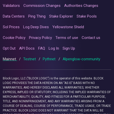
Validators
Commission Changes
Authorities Changes
Data Centers
Ping Thing
Stake Explorer
Stake Pools
Sol Prices
Log Deep Dives
Yellowstone Shield
Cookie Policy
Privacy Policy
Terms of use
Contact us
Opt Out
API Docs
FAQ
Log In
Sign Up
Mainnet
/
Testnet
/
Pythnet
/
Alpenglow-community
Block Logic, LLC ("BLOCK LOGIC") is the operator of this website. BLOCK
LOGIC PROVIDES THE DATA HEREIN ON AN “AS IS” BASIS WITH NO
WARRANTIES, AND HEREBY DISCLAIMS ALL WARRANTIES, WHETHER
EXPRESS, IMPLIED OR STATUTORY, INCLUDING THE IMPLIED WARRANTIES OF
MERCHANTABILITY, QUALITY, AND FITNESS FOR A PARTICULAR PURPOSE,
TITLE, AND NONINFRINGEMENT, AND ANY WARRANTIES ARISING FROM A
COURSE OF DEALING, COURSE OF PERFORMANCE, TRADE USAGE, OR TRADE
PRACTICE. BLOCK LOGIC DOES NOT WARRANT THAT THE DATA WILL BE