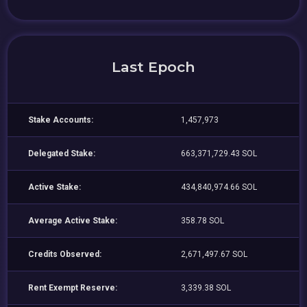
Last Epoch
Stake Accounts:
1,457,973
Delegated Stake:
663,371,729.43 SOL
Active Stake:
434,840,974.66 SOL
Average Active Stake:
358.78 SOL
Credits Observed:
2,671,497.67 SOL
Rent Exempt Reserve:
3,339.38 SOL