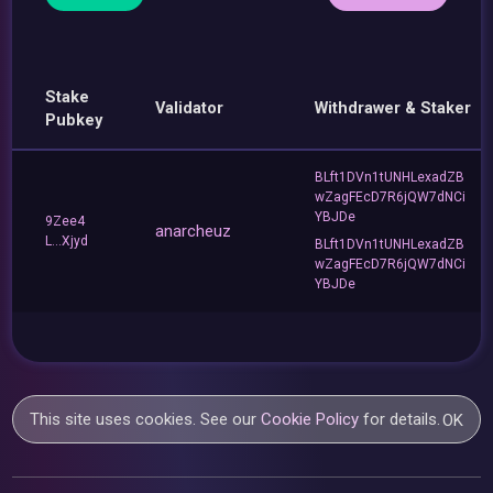
Stake
Validator
Withdrawer & Staker
Pubkey
BLft1DVn1tUNHLexadZB
wZagFEcD7R6jQW7dNCi
YBJDe
9Zee4
anarcheuz
L...Xjyd
BLft1DVn1tUNHLexadZB
wZagFEcD7R6jQW7dNCi
YBJDe
This site uses cookies. See our
Cookie Policy
for details.
OK