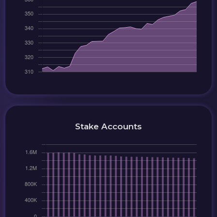
Stake Accounts