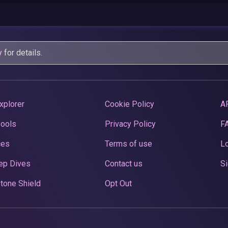
y
for details.
xplorer
Cookie Policy
A
Pools
Privacy Policy
F
ces
Terms of use
Lo
ep Dives
Contact us
Si
tone Shield
Opt Out