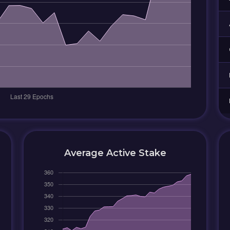
Average Active Stake