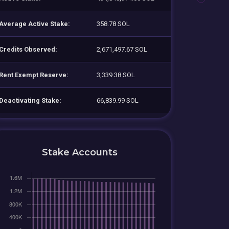
Average Active Stake:
358.78 SOL
Credits Observed:
2,671,497.67 SOL
Rent Exempt Reserve:
3,339.38 SOL
Deactivating Stake:
66,839.99 SOL
Stake Accounts