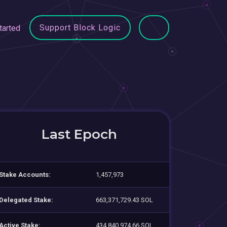
Support Block Logic
tarted
Last Epoch
Stake Accounts:
1,457,973
Delegated Stake:
663,371,729.43 SOL
Active Stake:
434,840,974.66 SOL