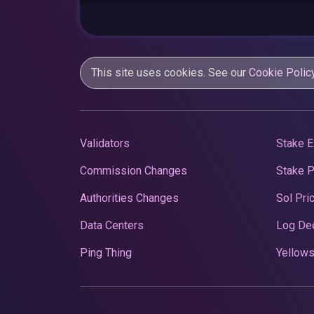
This site uses cookies. See our
Cookie Polic
Validators
Stake E
Commission Changes
Stake 
Authorities Changes
Sol Pri
Data Centers
Log De
Ping Thing
Yellows