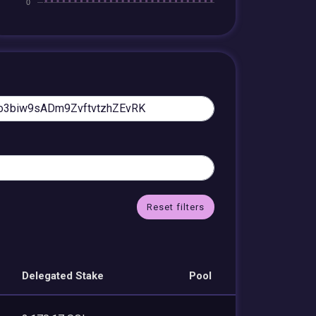
Reset filters
Delegated Stake
Pool