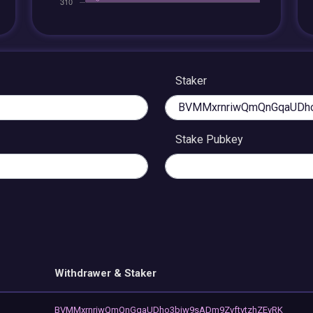
Staker
Stake Pubkey
Withdrawer & Staker
BVMMxrnriwQmQnGqaUDho3biw9sADm9ZvftvtzhZEvRK