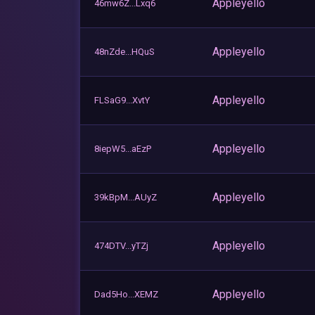
Appleyello
46mw6Z...Lxq6
Appleyello
48nZde...HQuS
Appleyello
FLSaG9...XvtY
Appleyello
8iepW5...aEzP
Appleyello
39kBpM...AUyZ
Appleyello
474DTV...yTZj
Appleyello
Dad5Ho...XEMZ