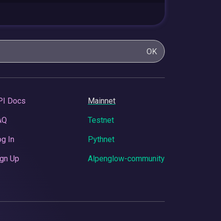
OK
PI Docs
Mainnet
AQ
Testnet
g In
Pythnet
gn Up
Alpenglow-community