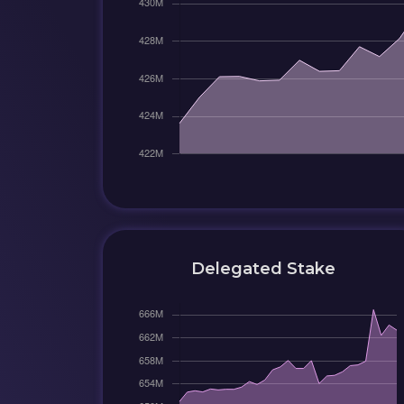
Delegated Stake