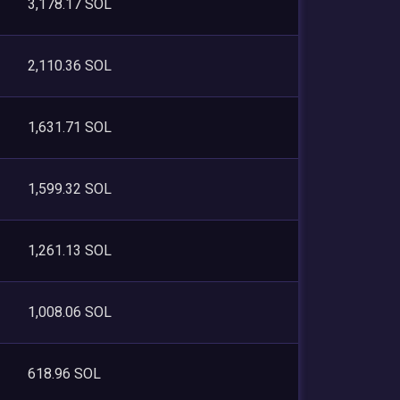
3,178.17 SOL
2,110.36 SOL
1,631.71 SOL
1,599.32 SOL
1,261.13 SOL
1,008.06 SOL
618.96 SOL