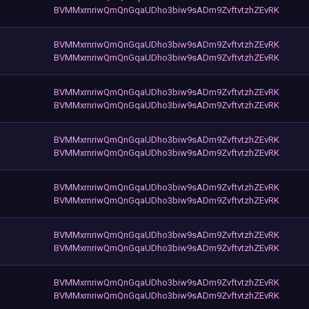
BVMMxrnriwQmQnGqaUDho3biw9sADm9ZvftvtzhZEvRK
BVMMxrnriwQmQnGqaUDho3biw9sADm9ZvftvtzhZEvRK
BVMMxrnriwQmQnGqaUDho3biw9sADm9ZvftvtzhZEvRK
BVMMxrnriwQmQnGqaUDho3biw9sADm9ZvftvtzhZEvRK
BVMMxrnriwQmQnGqaUDho3biw9sADm9ZvftvtzhZEvRK
BVMMxrnriwQmQnGqaUDho3biw9sADm9ZvftvtzhZEvRK
BVMMxrnriwQmQnGqaUDho3biw9sADm9ZvftvtzhZEvRK
BVMMxrnriwQmQnGqaUDho3biw9sADm9ZvftvtzhZEvRK
BVMMxrnriwQmQnGqaUDho3biw9sADm9ZvftvtzhZEvRK
BVMMxrnriwQmQnGqaUDho3biw9sADm9ZvftvtzhZEvRK
BVMMxrnriwQmQnGqaUDho3biw9sADm9ZvftvtzhZEvRK
BVMMxrnriwQmQnGqaUDho3biw9sADm9ZvftvtzhZEvRK
BVMMxrnriwQmQnGqaUDho3biw9sADm9ZvftvtzhZEvRK