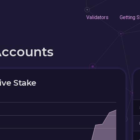
Validators
Getting S
Accounts
ive Stake