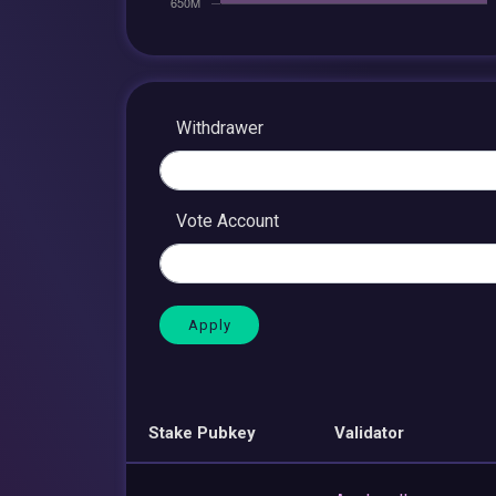
Withdrawer
Vote Account
Stake Pubkey
Validator