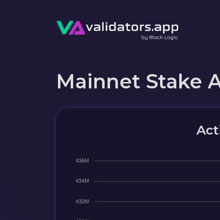
Mainnet Stake 
Act