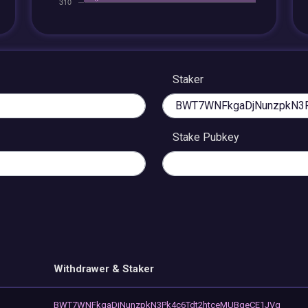
Staker
Stake Pubkey
Withdrawer & Staker
BWT7WNFkgaDjNunzpkN3Pk4c6Tdt2htceMUBqeCE1JVq