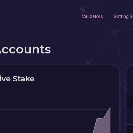
Validators
Getting S
Accounts
ive Stake