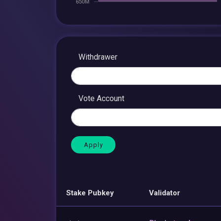
Withdrawer
Vote Account
Stake Pubkey
Validator