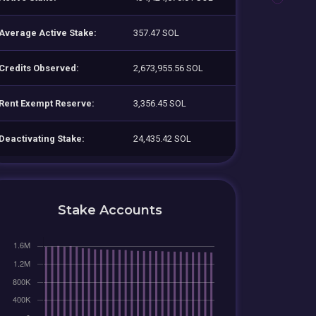
Average Active Stake:
357.47 SOL
Credits Observed:
2,673,955.56 SOL
Rent Exempt Reserve:
3,356.45 SOL
Deactivating Stake:
24,435.42 SOL
Stake Accounts