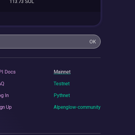
113.73 SOL
OK
PI Docs
Mainnet
AQ
Testnet
g In
Pythnet
gn Up
Alpenglow-community