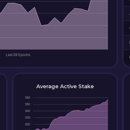
Average Active Stake