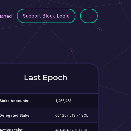
Support Block Logic
tarted
Last Epoch
Stake Accounts:
1,465,453
Delegated Stake:
664,267,513.74 SOL
Active Stake:
434,424,570.01 SOL