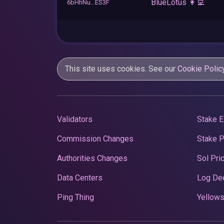
BlueLotus 👩‍💻
6bHhNu...ES3F
This site uses cookies. See our
Cookie Polic
Validators
Stake E
Commission Changes
Stake 
Authorities Changes
Sol Pri
Data Centers
Log De
Ping Thing
Yellows