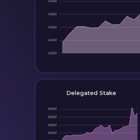
Delegated Stake