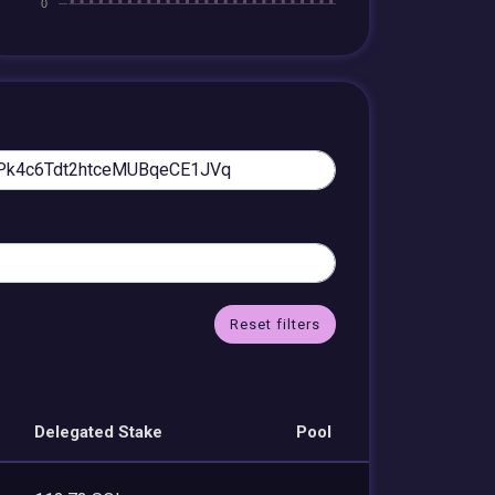
Reset filters
Delegated Stake
Pool