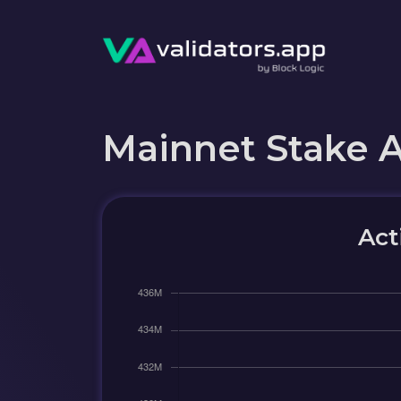
Mainnet Stake 
Act