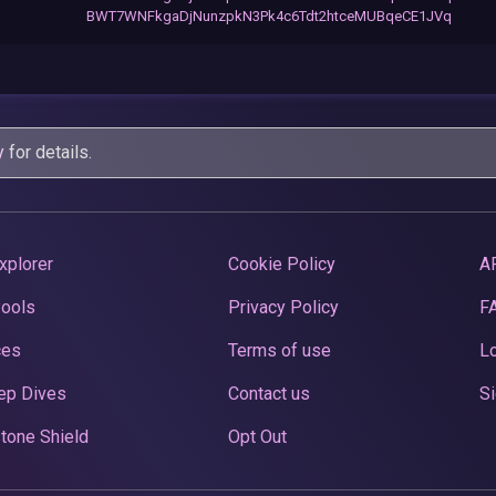
BWT7WNFkgaDjNunzpkN3Pk4c6Tdt2htceMUBqeCE1JVq
y
for details.
xplorer
Cookie Policy
A
Pools
Privacy Policy
F
ces
Terms of use
Lo
ep Dives
Contact us
Si
tone Shield
Opt Out