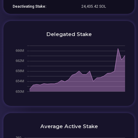
Deactivating Stake:
24,435.42 SOL
Delegated Stake
Average Active Stake