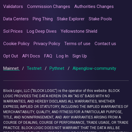
Validators
Commission Changes
Authorities Changes
Data Centers
Ping Thing
Stake Explorer
Stake Pools
Sol Prices
Log Deep Dives
Yellowstone Shield
Cookie Policy
Privacy Policy
Terms of use
Contact us
Opt Out
API Docs
FAQ
Log In
Sign Up
Mainnet
/
Testnet
/
Pythnet
/
Alpenglow-community
Block Logic, LLC ("BLOCK LOGIC") is the operator of this website. BLOCK
LOGIC PROVIDES THE DATA HEREIN ON AN “AS IS” BASIS WITH NO
WARRANTIES, AND HEREBY DISCLAIMS ALL WARRANTIES, WHETHER
EXPRESS, IMPLIED OR STATUTORY, INCLUDING THE IMPLIED WARRANTIES OF
MERCHANTABILITY, QUALITY, AND FITNESS FOR A PARTICULAR PURPOSE,
TITLE, AND NONINFRINGEMENT, AND ANY WARRANTIES ARISING FROM A
COURSE OF DEALING, COURSE OF PERFORMANCE, TRADE USAGE, OR TRADE
PRACTICE. BLOCK LOGIC DOES NOT WARRANT THAT THE DATA WILL BE