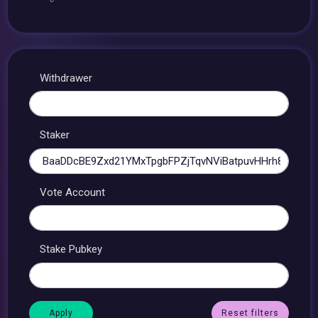
Withdrawer
Staker
Vote Account
Stake Pubkey
Reset filters