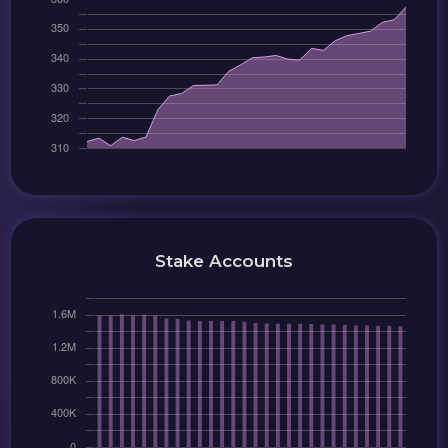
Stake Accounts