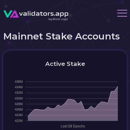
Mainnet Stake Accounts
Active Stake