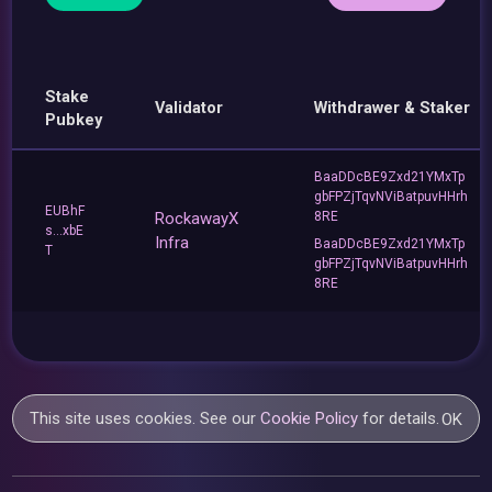
Stake
Validator
Withdrawer & Staker
Pubkey
BaaDDcBE9Zxd21YMxTp
gbFPZjTqvNViBatpuvHHrh
EUBhF
RockawayX
8RE
s...xbE
Infra
BaaDDcBE9Zxd21YMxTp
T
gbFPZjTqvNViBatpuvHHrh
8RE
This site uses cookies. See our
Cookie Policy
for details.
OK