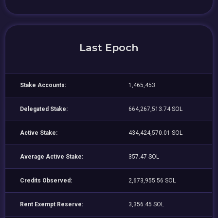
Last Epoch
Stake Accounts:
1,465,453
Delegated Stake:
664,267,513.74 SOL
Active Stake:
434,424,570.01 SOL
Average Active Stake:
357.47 SOL
Credits Observed:
2,673,955.56 SOL
Rent Exempt Reserve:
3,356.45 SOL